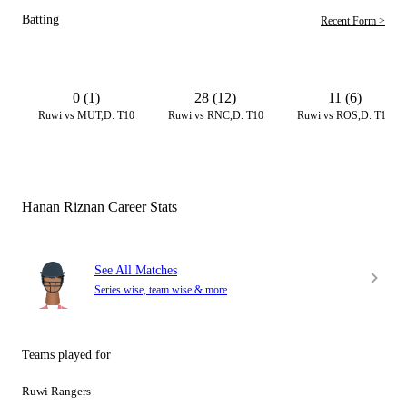
Batting
Recent Form >
0 (1)
28 (12)
11 (6)
Ruwi vs MUT,D. T10
Ruwi vs RNC,D. T10
Ruwi vs ROS,D. T10
Hanan Riznan Career Stats
See All Matches
Series wise, team wise & more
Teams played for
Ruwi Rangers