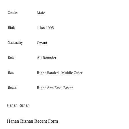
Gender
Male
Birth
1 Jan 1995
Nationality
Omani
Role
All Rounder
Bats
Right Handed . Middle Order
Bowls
Right-Arm Fast . Faster
Hanan Riznan
Hanan Riznan Recent Form