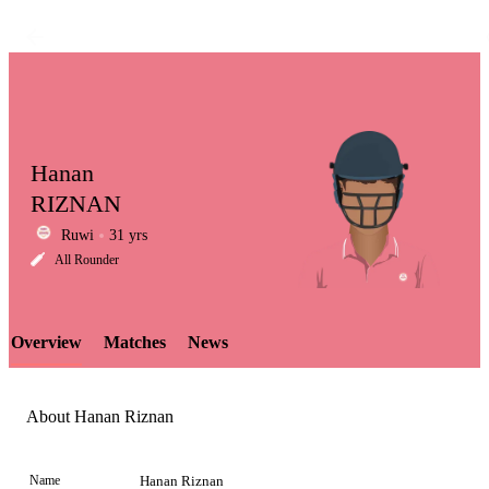
Hanan
RIZNAN
Ruwi
31 yrs
LCP
All Rounder
Overview
Matches
News
Element
About Hanan Riznan
Name
Hanan Riznan