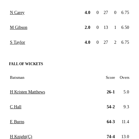
N Carey
4.0
0
27
0
6.75
M Gibson
2.0
0
13
1
6.50
S Taylor
4.0
0
27
2
6.75
FALL OF WICKETS
Batsman
Score
Overs
H Kristen Matthews
26-1
5.0
C Hall
54-2
9.3
E Burns
64-3
11.4
H Knight(C)
74-4
13.0