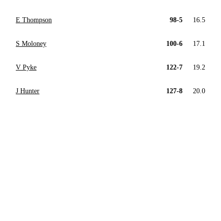
E Thompson
98-5
16.5
S Moloney
100-6
17.1
V Pyke
122-7
19.2
J Hunter
127-8
20.0