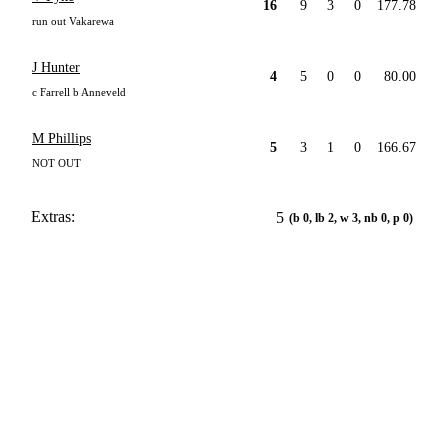
16
9
3
0
177.78
run out Vakarewa
J Hunter
4
5
0
0
80.00
c Farrell b Anneveld
M Phillips
5
3
1
0
166.67
NOT OUT
Extras:
5
(b 0, lb 2, w 3, nb 0, p 0)