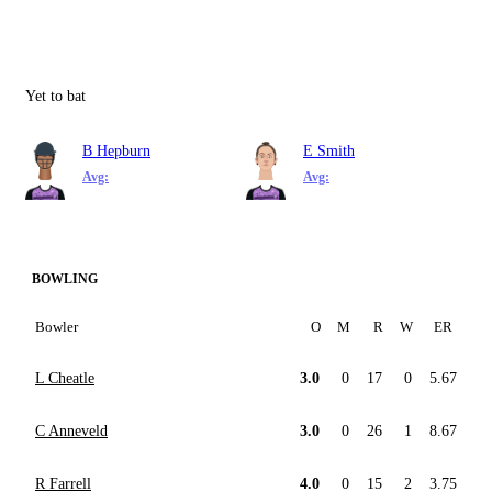
Yet to bat
B Hepburn
E Smith
Avg:
Avg:
BOWLING
Bowler
O
M
R
W
ER
L Cheatle
3.0
0
17
0
5.67
C Anneveld
3.0
0
26
1
8.67
R Farrell
4.0
0
15
2
3.75