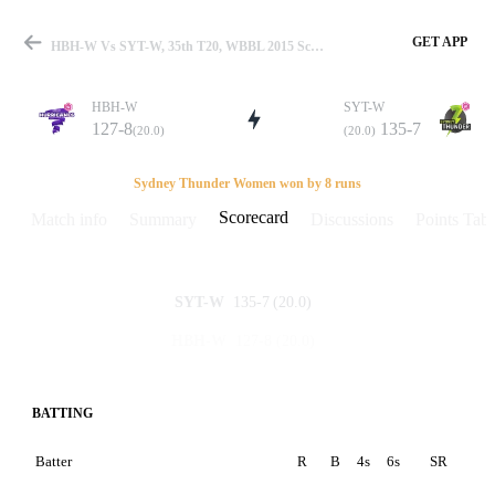
GET APP
HBH-W Vs SYT-W, 35th T20, WBBL 2015 Scorecard
HBH-W
SYT-W
127-8
135-7
(20.0)
(20.0)
Match
Sydney Thunder Women won by 8 runs
Scorecard
Match info
Summary
Discussions
Points Tabl
Details
135-7
(20.0)
SYT-W
127-8
(20.0)
HBH-W
BATTING
Batter
R
B
4s
6s
SR