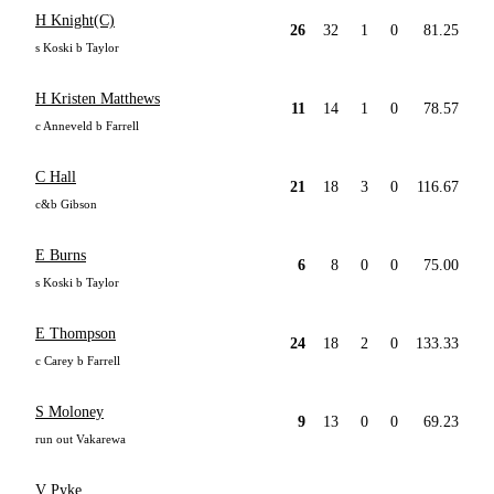
H Knight(C)
26
32
1
0
81.25
s Koski b Taylor
H Kristen Matthews
11
14
1
0
78.57
c Anneveld b Farrell
C Hall
21
18
3
0
116.67
c&b Gibson
E Burns
6
8
0
0
75.00
s Koski b Taylor
E Thompson
24
18
2
0
133.33
c Carey b Farrell
S Moloney
9
13
0
0
69.23
run out Vakarewa
V Pyke