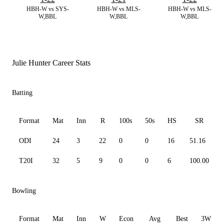
HBH-W vs SYS-
HBH-W vs MLS-
HBH-W vs MLS-
W,BBL
W,BBL
W,BBL
Julie Hunter Career Stats
Batting
Format
Mat
Inn
R
100s
50s
HS
SR
ODI
24
3
22
0
0
16
51.16
T20I
32
5
9
0
0
6
100.00
Bowling
Format
Mat
Inn
W
Econ
Avg
Best
3W