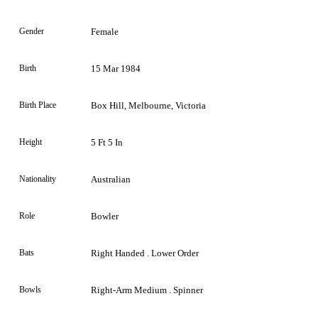
Gender
Female
Birth
15 Mar 1984
Birth Place
Box Hill, Melbourne, Victoria
Height
5 Ft 5 In
Nationality
Australian
Role
Bowler
Bats
Right Handed . Lower Order
Bowls
Right-Arm Medium . Spinner