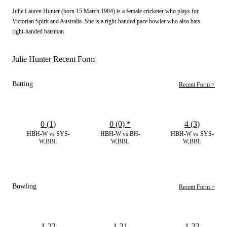
Julie Lauren Hunter (born 15 March 1984) is a female cricketer who plays for
Victorian Spirit and Australia. She is a right-handed pace bowler who also bats
right-handed batsman
Julie Hunter Recent Form
Batting
Recent Form >
0 (1)
0 (0)
*
4 (3)
HBH-W vs SYS-
HBH-W vs BH-
HBH-W vs SYS-
W,BBL
W,BBL
W,BBL
Bowling
Recent Form >
1-22
1-21
1-22