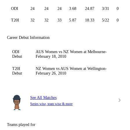
ODI
24
24
24
3.68
24.87
3/31
0
T20I
32
32
33
5.87
18.33
5/22
0
Career Debut Information
ODI
AUS Women vs NZ Women at Melbourne-
Debut
February 18, 2010
T20I
NZ Women vs AUS Women at Wellington-
Debut
February 26, 2010
See All Matches
Series wise, team wise & more
Teams played for