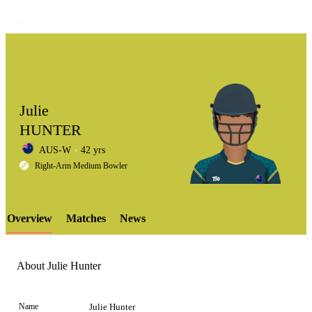
Julie
HUNTER
AUS-W
42 yrs
LCP
Right-Arm Medium Bowler
Overview
Matches
News
Element
About Julie Hunter
Name
Julie Hunter