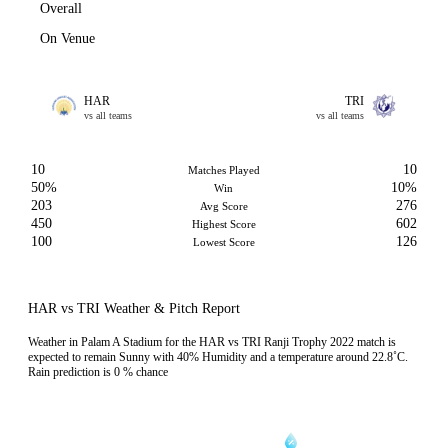
Overall
On Venue
HAR
TRI
vs all teams
vs all teams
10
10
Matches Played
50%
10%
Win
203
276
Avg Score
450
602
Highest Score
100
126
Lowest Score
HAR vs TRI Weather & Pitch Report
Weather in Palam A Stadium for the HAR vs TRI Ranji Trophy 2022 match is
expected to remain Sunny with 40% Humidity and a temperature around 22.8˚C.
Rain prediction is 0 % chance