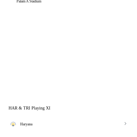
Palam A Stadium
HAR & TRI Playing XI
Haryana