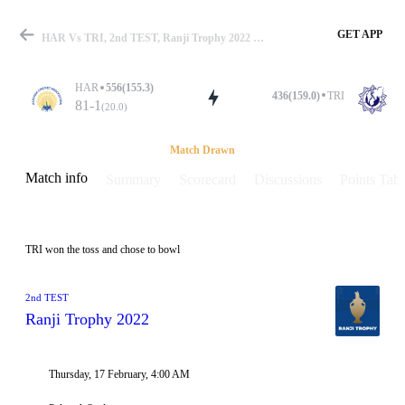
GET APP
HAR Vs TRI, 2nd TEST, Ranji Trophy 2022 Info, Weather Report, Pitch Report & Playing XI
HAR
556(155.3)
436(159.0)
TRI
81-1
(20.0)
Match
Match Drawn
Match info
Summary
Scorecard
Discussions
Points Tabl
Details
TRI won the toss and chose to bowl
2nd TEST
Ranji Trophy 2022
Thursday, 17 February, 4:00 AM