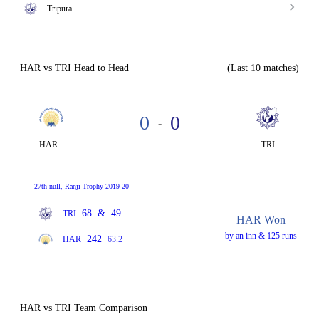
Tripura
HAR vs TRI Head to Head
(Last 10 matches)
0
0
-
HAR
TRI
27th null, Ranji Trophy 2019-20
68
&
49
TRI
HAR Won
by an inn & 125 runs
242
HAR
63.2
HAR vs TRI Team Comparison