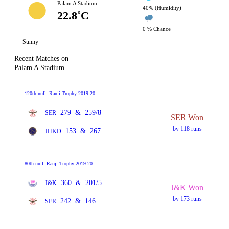
Palam A Stadium
40% (Humidity)
22.8˚C
0 % Chance
Sunny
Recent Matches on
Palam A Stadium
120th null, Ranji Trophy 2019-20
279
&
259/8
SER
SER Won
by 118 runs
153
&
267
JHKD
80th null, Ranji Trophy 2019-20
360
&
201/5
J&K
J&K Won
by 173 runs
242
&
146
SER