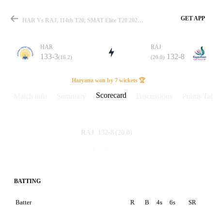
GET APP
HAR Vs RAJ, 114th T20, SMAT Elite T20 2025 Scorecard
HAR
RAJ
133-3
132-8
(16.2)
(20.0)
Match
Haryana won by 7 wickets 🏆
Scorecard
Match info
Summary
Discussions
Points Tabl
Details
132-8
(20.0)
RAJ
133-3
(16.2)
HAR
BATTING
Batter
R
B
4s
6s
SR