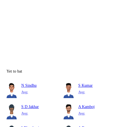
Yet to bat
N Sindhu
S Kumar
Avg:
Avg:
S D Jakhar
A Kamboj
Avg:
Avg: