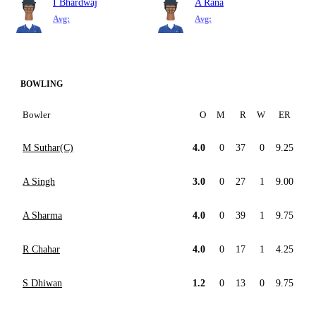
I Bhardwaj
A Rana
Avg:
Avg:
BOWLING
Bowler
O
M
R
W
ER
M Suthar(C)
4.0
0
37
0
9.25
A Singh
3.0
0
27
1
9.00
A Sharma
4.0
0
39
1
9.75
R Chahar
4.0
0
17
1
4.25
S Dhiwan
1.2
0
13
0
9.75