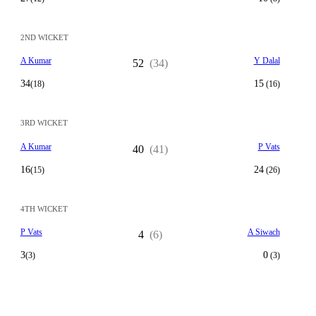
2ND WICKET
A Kumar
Y Dalal
52
(34)
34
15
(18)
(16)
3RD WICKET
A Kumar
P Vats
40
(41)
16
24
(15)
(26)
4TH WICKET
P Vats
A Siwach
4
(6)
3
0
(3)
(3)