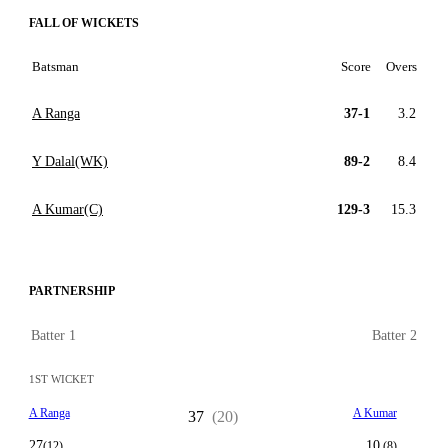
FALL OF WICKETS
Batsman
Score
Overs
A Ranga
37-1
3.2
Y Dalal(WK)
89-2
8.4
A Kumar(C)
129-3
15.3
PARTNERSHIP
Batter 1
Batter 2
1ST WICKET
A Ranga
A Kumar
37
(20)
27
10
(12)
(8)