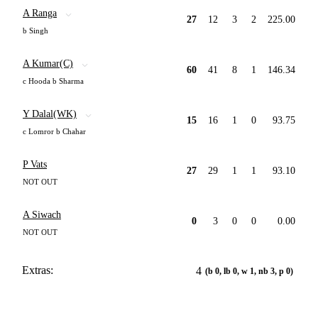
A Ranga
27
12
3
2
225.00
b Singh
A Kumar(C)
60
41
8
1
146.34
c Hooda b Sharma
Y Dalal(WK)
15
16
1
0
93.75
c Lomror b Chahar
P Vats
27
29
1
1
93.10
NOT OUT
A Siwach
0
3
0
0
0.00
NOT OUT
Extras:
4
(b 0, lb 0, w 1, nb 3, p 0)