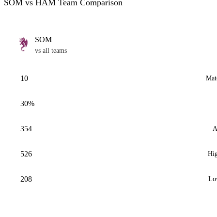
SOM vs HAM Team Comparison
SOM
vs all teams
10
Mat
30%
354
A
526
Hig
208
Lo