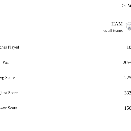
On V
HAM
vs all teams
1
ches Played
20
Win
22
vg Score
33
hest Score
15
west Score