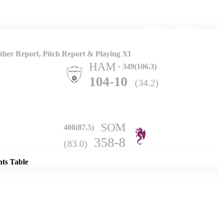
Home
Series
Teams
Fi
(current)
her Report, Pitch Report & Playing XI
HAM
349(106.3)
104-10
(34.2)
SOM
408(87.5)
Details
358-8
(83.0)
nts Table