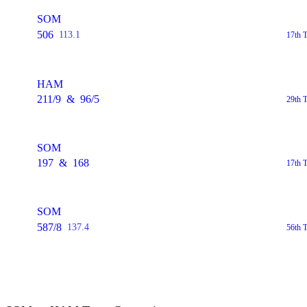
SOM
506
113.1
17th 
HAM
211/9
&
96/5
29th 
SOM
197
&
168
17th 
SOM
587/8
137.4
56th 