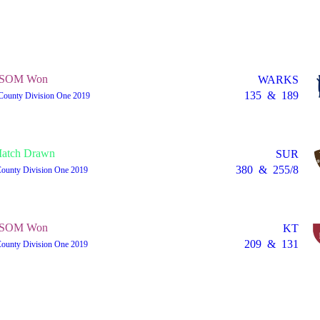
SOM Won
WARKS
135
&
189
County Division One 2019
atch Drawn
SUR
380
&
255/8
County Division One 2019
SOM Won
KT
209
&
131
County Division One 2019