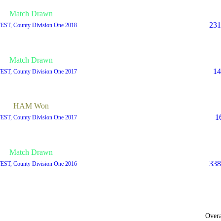
Match Drawn
231
TEST, County Division One 2018
Match Drawn
14
TEST, County Division One 2017
HAM Won
1
TEST, County Division One 2017
Match Drawn
338
TEST, County Division One 2016
Overa