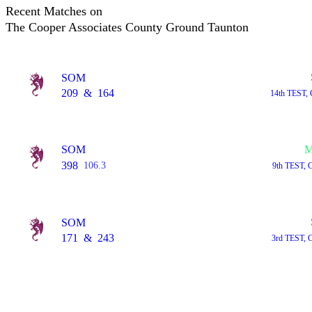
Recent Matches on
The Cooper Associates County Ground Taunton
SOM
209
&
164
14th TEST, 
SOM
M
398
106.3
9th TEST, 
SOM
171
&
243
3rd TEST, 