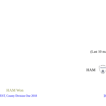
(Last 10 ma
HAM
HAM Won
1
TEST, County Division One 2018