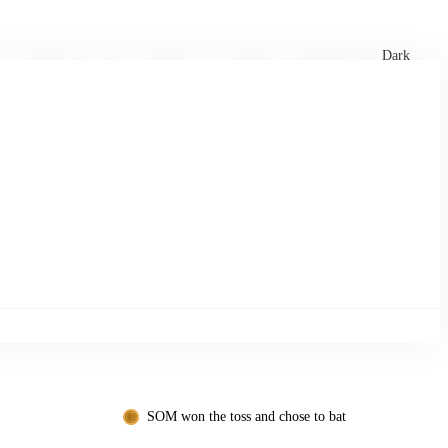
xtures
🏏 Stats Corner
Rankings
News
Dark
SOM won the toss and chose to bat