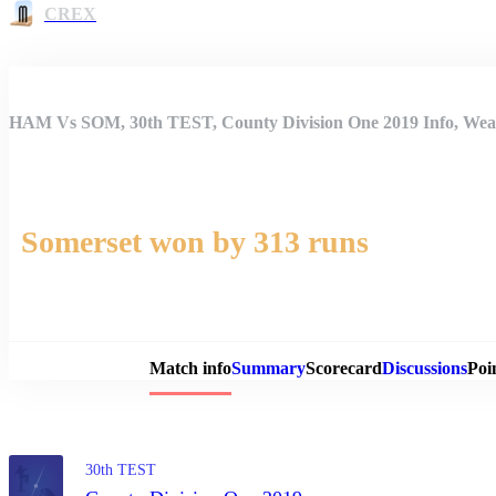
CREX
HAM Vs SOM, 30th TEST, County Division One 2019 Info, Weat
Somerset won by 313 runs
Match 
Match info
Summary
Scorecard
Discussions
Poi
30th TEST