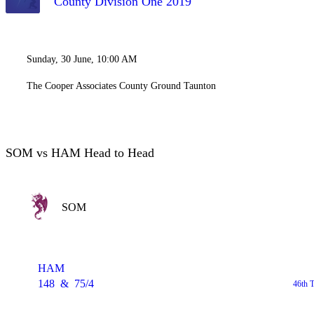
County Division One 2019
Sunday, 30 June, 10:00 AM
The Cooper Associates County Ground Taunton
SOM vs HAM Head to Head
SOM
HAM
148
&
75/4
46th 