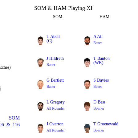
SOM & HAM Playing XI
SOM
HAM
T Abell
A Ali
(C)
Batter
All Rounder
J Hildreth
T Banton
(WK)
Batter
tches)
Batter
G Bartlett
S Davies
Batter
Batter
L Gregory
D Bess
All Rounder
Bowler
SOM
J Overton
T Groenewald
06
&
116
All Rounder
Bowler