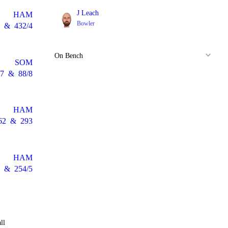
J Leach
HAM
Bowler
&
432/4
On Bench
SOM
7
&
88/8
HAM
62
&
293
HAM
&
254/5
ll