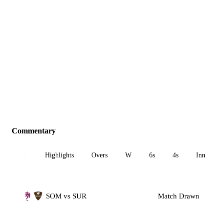
Commentary
All
Highlights
Overs
W
6s
4s
Inn 1
SOM vs SUR
Match Drawn