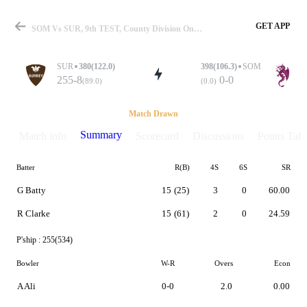
GET APP
SOM Vs SUR, 9th TEST, County Division One 2019 Summary
SUR
380(122.0)
398(106.3)
SOM
255-8
0-0
(89.0)
(0.0)
Match
Match Drawn
Summary
Match info
Scorecard
Discussions
Points Tabl
Batter
R(B)
4S
6S
SR
Details
G Batty
15
(25)
3
0
60.00
R Clarke
15
(61)
2
0
24.59
P'ship :
255(534)
Bowler
W-R
Overs
Econ
A Ali
0-0
2.0
0.00