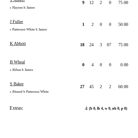
9
12
2
0
75.00
c Haynes b James
J Fuller
1
2
0
0
50.00
c Patterson-White b James
K Abbott
18
24
3
07
75.00
B Wheal
0
4
0
0
0.00
c Abbas b James
S Baker
27
45
2
2
60.00
c Ahmed b Patterson-White
Extras:
4
(b 0, lb 4, w 0, nb 0, p 0)