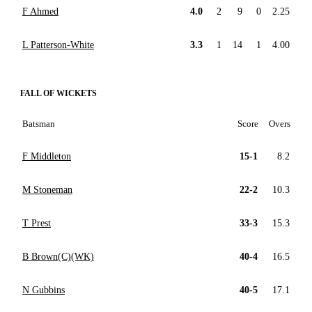
F Ahmed
4.0
2
9
0
2.25
L Patterson-White
3.3
1
14
1
4.00
FALL OF WICKETS
Batsman
Score
Overs
F Middleton
15-1
8.2
M Stoneman
22-2
10.3
T Prest
33-3
15.3
B Brown(C)(WK)
40-4
16.5
N Gubbins
40-5
17.1