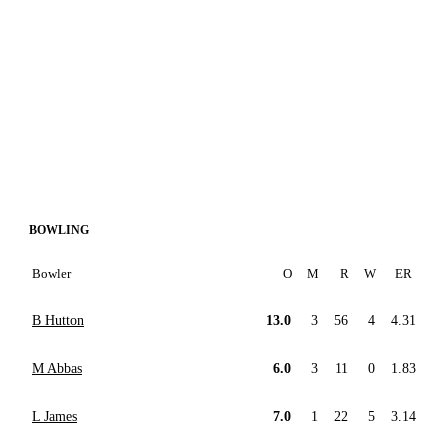
BOWLING
Bowler
O
M
R
W
ER
B Hutton
13.0
3
56
4
4.31
M Abbas
6.0
3
11
0
1.83
L James
7.0
1
22
5
3.14