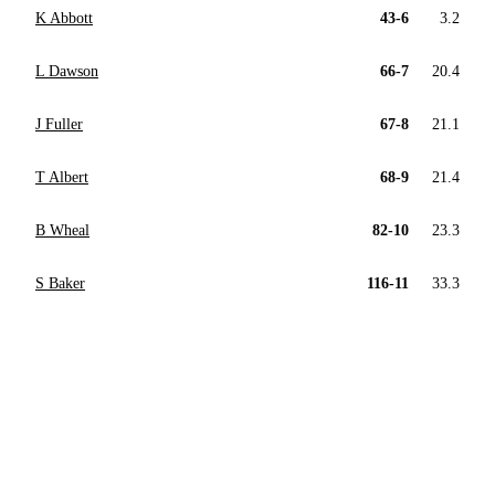
K Abbott
43-6
3.2
L Dawson
66-7
20.4
J Fuller
67-8
21.1
T Albert
68-9
21.4
B Wheal
82-10
23.3
S Baker
116-11
33.3