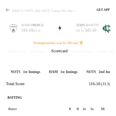
GET APP
HAM Vs NOTS, 24th TEST, County Div-One 2025 Scorecard
HAM
196(49.2)
333(91.1)
NOTS
116-10
345-10
(33.3)
(91.1)
Match
Nottinghamshire won by 366 runs 🏆
Scorecard
Match info
Summary
Discussions
Points Tabl
Details
NOTS
1st Innings
HAM
1st Innings
NOTS
2nd Inning
Total Score
116-10
(33.3)
BATTING
Batter
R
B
4s
6s
SR