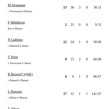
M Stoneman
13
36
3
0
36.11
c Verreynne b Hutton
F Middleton
2
21
0
0
9.52
lbw b Hutton
N Gubbins
12
24
1
0
50.00
c Hameed b James
T Prest
9
15
2
0
60.00
c Verreynne b James
B Brown(C)(WK)
4
6
1
0
66.67
c Ahmed b Hutton
L Dawson
17
12
1
1
141.67
c Abbas b Hutton
T Albert