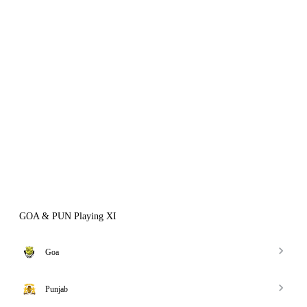
GOA & PUN Playing XI
Goa
Punjab