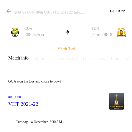
GET APP
GOA Vs PUN, 80th ODI, VHT 2021-22 Info, Weather Report, Pitch Report & Playing XI
GOA
PUN
288-7
288-8
(50.0)
(50.0)
Match
Match Tied
Match info
Summary
Scorecard
Discussions
Points Tabl
Details
GOA won the toss and chose to bowl
80th ODI
VHT 2021-22
Tuesday, 14 December, 3:30 AM