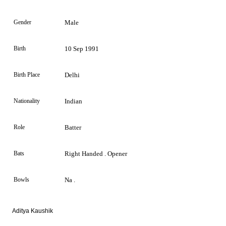
Gender
Male
Birth
10 Sep 1991
Birth Place
Delhi
Nationality
Indian
Role
Batter
Bats
Right Handed . Opener
Bowls
Na .
Aditya Kaushik