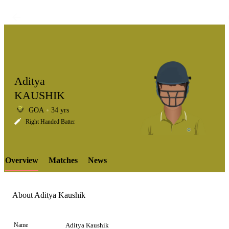
Aditya
KAUSHIK
GOA
34 yrs
LCP
Right Handed Batter
Overview
Matches
News
Element
About Aditya Kaushik
Name
Aditya Kaushik