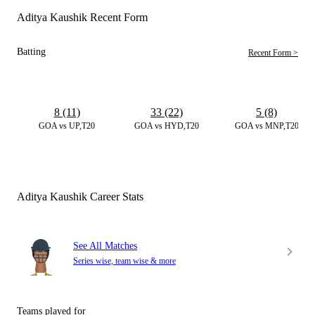
Aditya Kaushik Recent Form
Batting
Recent Form >
8 (11)
33 (22)
5 (8)
GOA vs UP,T20
GOA vs HYD,T20
GOA vs MNP,T20
Aditya Kaushik Career Stats
See All Matches
Series wise, team wise & more
Teams played for