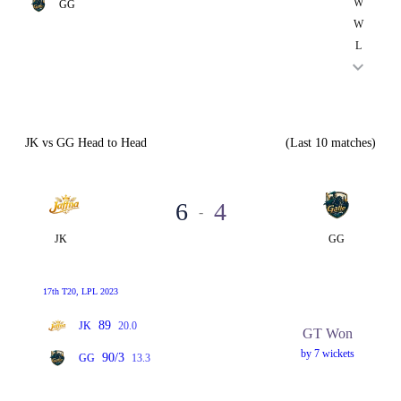
W
GG
W
L
JK vs GG Head to Head
(Last 10 matches)
6
4
-
JK
GG
17th T20, LPL 2023
89
JK
20.0
GT Won
by 7 wickets
90/3
GG
13.3