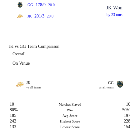
178/9
GG
20.0
JK Won
by 23 runs
201/3
JK
20.0
JK vs GG Team Comparison
Overall
On Venue
JK
GG
vs all teams
vs all teams
10
10
Matches Played
80%
50%
Win
185
197
Avg Score
242
228
Highest Score
133
154
Lowest Score