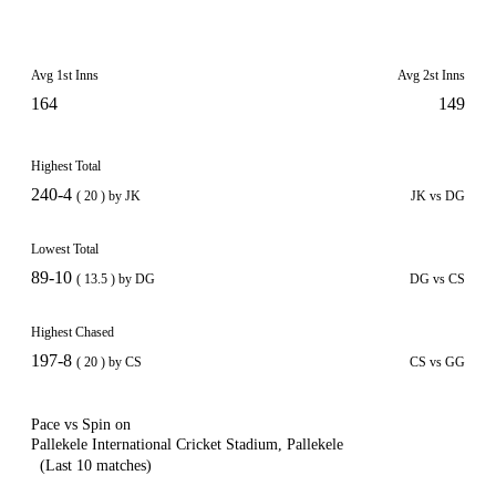
Avg 1st Inns
Avg 2st Inns
164
149
Highest Total
240-4
( 20 ) by JK
JK vs DG
Lowest Total
89-10
( 13.5 ) by DG
DG vs CS
Highest Chased
197-8
( 20 ) by CS
CS vs GG
Pace vs Spin on
Pallekele International Cricket Stadium, Pallekele
(Last 10 matches)