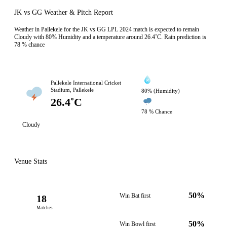
JK vs GG Weather & Pitch Report
Weather in Pallekele for the JK vs GG LPL 2024 match is expected to remain
Cloudy with 80% Humidity and a temperature around 26.4˚C. Rain prediction is
78 % chance
Pallekele International Cricket
Stadium, Pallekele
80% (Humidity)
26.4˚C
78 % Chance
Cloudy
Venue Stats
50%
Win Bat first
18
Matches
50%
Win Bowl first