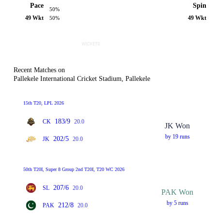
Pace
Spin
50%
49 Wkt
49 Wkt
50%
Recent Matches on
Pallekele International Cricket Stadium, Pallekele
15th T20, LPL 2026
183/9
CK
20.0
JK Won
by 19 runs
202/5
JK
20.0
50th T20I, Super 8 Group 2nd T20I, T20 WC 2026
207/6
SL
20.0
PAK Won
by 5 runs
212/8
PAK
20.0