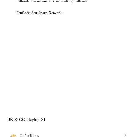
Pallekele International Cricket Stadium, Pallekele
FanCode, Star Sports Network
JK & GG Playing XI
Jaffna Kings