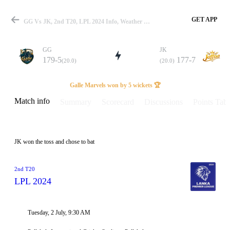
GET APP
GG Vs JK, 2nd T20, LPL 2024 Info, Weather Report, Pitch Report & Playing XI
GG
JK
179-5
177-7
(20.0)
(20.0)
Match
Galle Marvels won by 5 wickets 🏆
Match info
Summary
Scorecard
Discussions
Points Tabl
Details
JK won the toss and chose to bat
2nd T20
LPL 2024
Tuesday, 2 July, 9:30 AM