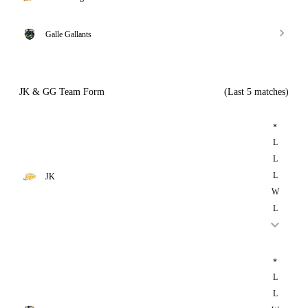
Galle Gallants
JK & GG Team Form
(Last 5 matches)
*
L
L
L
JK
W
L
*
L
L