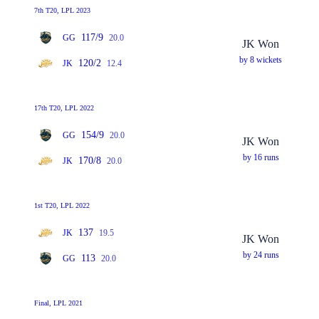
7th T20, LPL 2023
117/9
GG
20.0
JK Won
by 8 wickets
120/2
JK
12.4
17th T20, LPL 2022
154/9
GG
20.0
JK Won
by 16 runs
170/8
JK
20.0
1st T20, LPL 2022
137
JK
19.5
JK Won
by 24 runs
113
GG
20.0
Final, LPL 2021