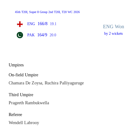
45th T20I, Super 8 Group 2nd T20I, T20 WC 2026
166/8
ENG
19.1
ENG Won
by 2 wickets
164/9
PAK
20.0
Umpires
On-field Umpire
Chamara De Zoysa, Ruchira Palliyaguruge
Third Umpire
Prageeth Rambukwella
Referee
Wendell Labrooy