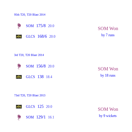
95th T20, T20 Blast 2014
175/8
SOM
20.0
SOM Won
by 7 runs
168/6
GLCS
20.0
3rd T20, T20 Blast 2014
156/8
SOM
20.0
SOM Won
by 18 runs
138
GLCS
18.4
73rd T20, T20 Blast 2013
125
GLCS
20.0
SOM Won
by 9 wickets
129/1
SOM
16.1