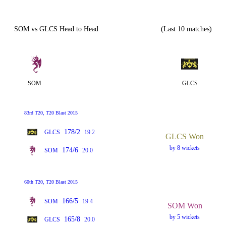
SOM vs GLCS Head to Head
(Last 10 matches)
SOM
GLCS
83rd T20, T20 Blast 2015
178/2
GLCS
19.2
GLCS Won
by 8 wickets
174/6
SOM
20.0
60th T20, T20 Blast 2015
166/5
SOM
19.4
SOM Won
by 5 wickets
165/8
GLCS
20.0