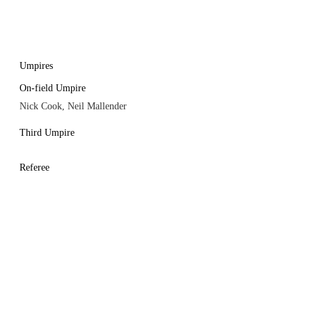
Umpires
On-field Umpire
Nick Cook, Neil Mallender
Third Umpire
Referee