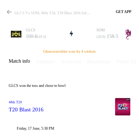
GET APP
GLCS Vs SOM, 48th T20, T20 Blast 2016 Info, Weather Report, Pitch Report & Playing XI
GLCS
SOM
160-6
158-5
(19.5)
(20.0)
Match
Gloucestershire won by 4 wickets
Match info
Summary
Scorecard
Discussions
Points Tabl
Details
GLCS won the toss and chose to bowl
48th T20
T20 Blast 2016
Friday, 17 June, 5:30 PM