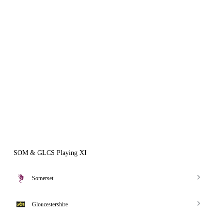
SOM & GLCS Playing XI
Somerset
Gloucestershire