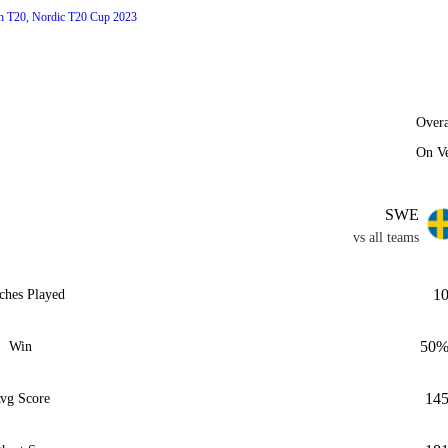
h T20, Nordic T20 Cup 2023
Overa
On V
SWE
vs all teams
1
ches Played
50
Win
14
vg Score