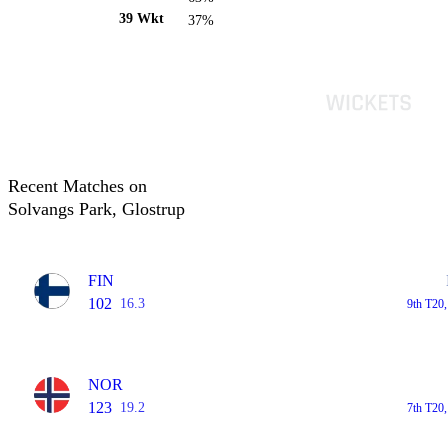
39 Wkt
37%
Recent Matches on
Solvangs Park, Glostrup
FIN
102
16.3
9th T20
NOR
123
19.2
7th T20