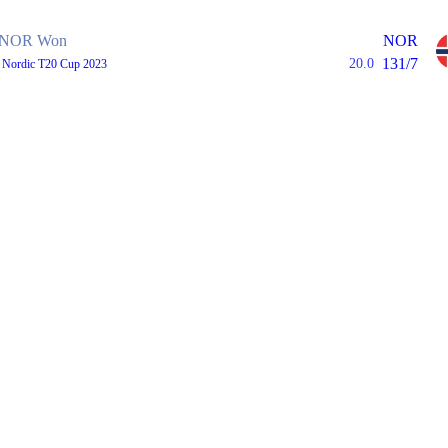
NOR Won
NOR
131/7
20.0
, Nordic T20 Cup 2023