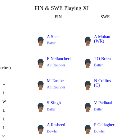
FIN & SWE Playing XI
FIN
SWE
A Sher
A Mohan
(WK)
Batter
Batter
F Nellancheri
J O Brien
All Rounder
Batter
tches)
M Tambe
N Collins
*
(C)
All Rounder
Batter
L
W
S Singh
V Padhaal
Batter
Batter
L
L
A Rasheed
P Gallagher
L
Bowler
Bowler