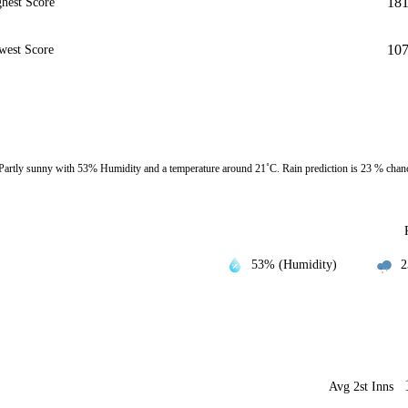
18
hest Score
10
west Score
Partly sunny with 53% Humidity and a temperature around 21˚C. Rain prediction is 23 % chan
53% (Humidity)
2
Avg 2st Inns