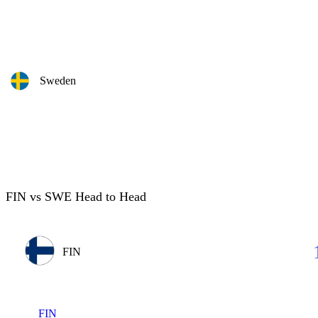
Sweden
FIN vs SWE Head to Head
FIN
FIN