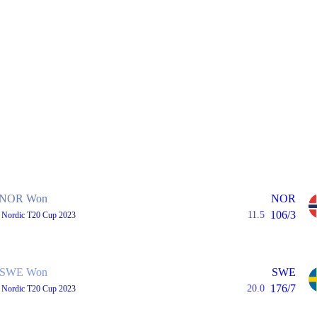
NOR Won
NOR
106/3
11.5
, Nordic T20 Cup 2023
SWE Won
SWE
176/7
20.0
, Nordic T20 Cup 2023