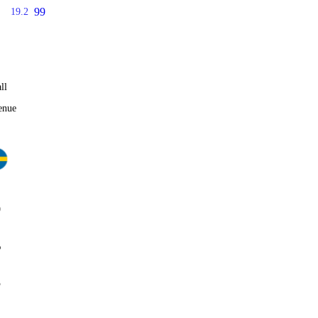
99
19.2
ll
enue
0
%
5