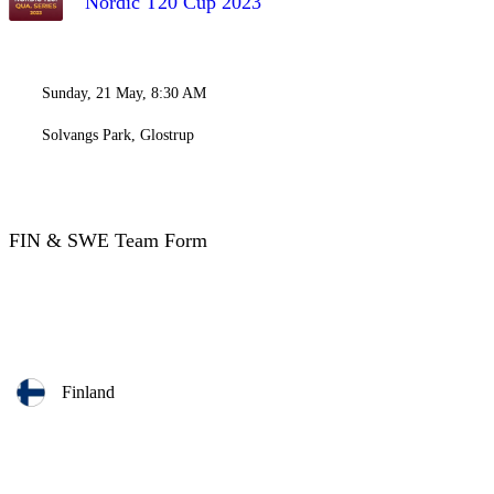
Nordic T20 Cup 2023
Sunday, 21 May, 8:30 AM
Solvangs Park, Glostrup
FIN & SWE Team Form
Finland