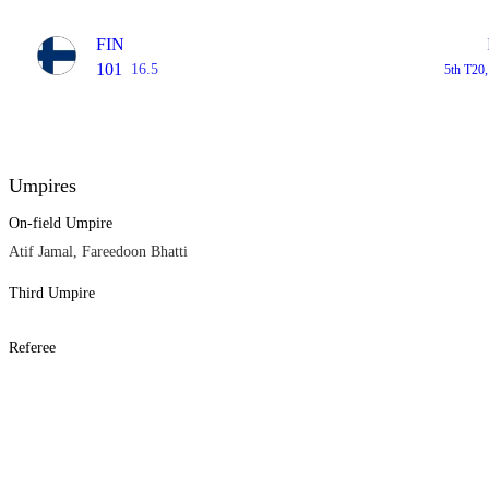
FIN
101
16.5
5th T20
Umpires
On-field Umpire
Atif Jamal, Fareedoon Bhatti
Third Umpire
Referee