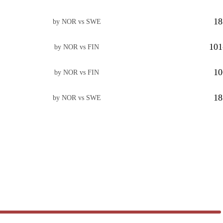
18
by NOR vs SWE
101
by NOR vs FIN
10
by NOR vs FIN
18
by NOR vs SWE