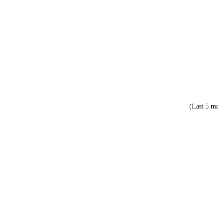
(Last 5 ma