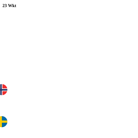
23 Wkt