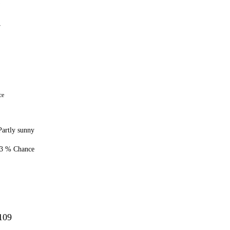
1
7
ce
Partly sunny
3 % Chance
109