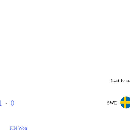
(Last 10 ma
1
0
-
SWE
FIN Won