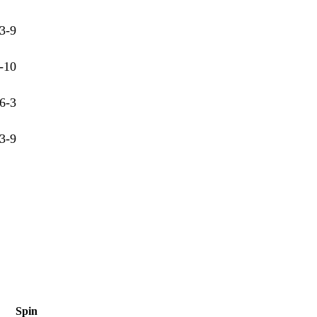
3-9
-10
6-3
3-9
Spin