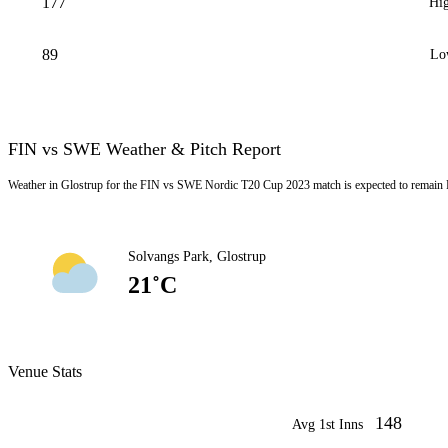
177
Hig
89
Lo
FIN vs SWE Weather & Pitch Report
Weather in Glostrup for the FIN vs SWE Nordic T20 Cup 2023 match is expected to remain 
Solvangs Park, Glostrup
21˚C
Venue Stats
148
Avg 1st Inns