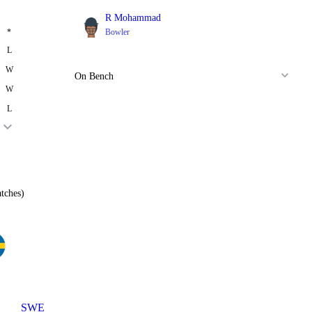
R Mohammad
*
Bowler
L
W
On Bench
W
L
tches)
SWE