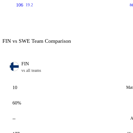
106
19.2
8t
FIN vs SWE Team Comparison
FIN
vs all teams
10
Mat
60%
--
A