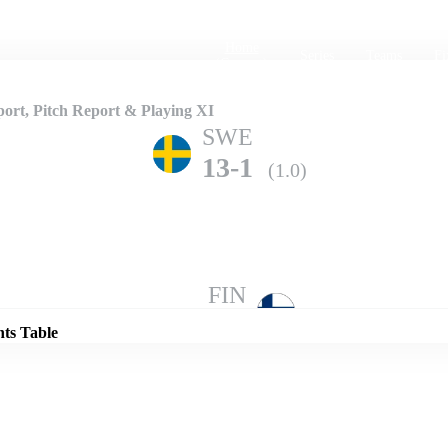
Home
Series
Teams
Fi
(current)
ort, Pitch Report & Playing XI
SWE
13-1
(1.0)
Details
FIN
15-0
(1.0)
nts Table