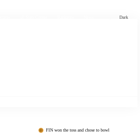
xtures
🏏 Stats Corner
Rankings
News
Dark
FIN won the toss and chose to bowl