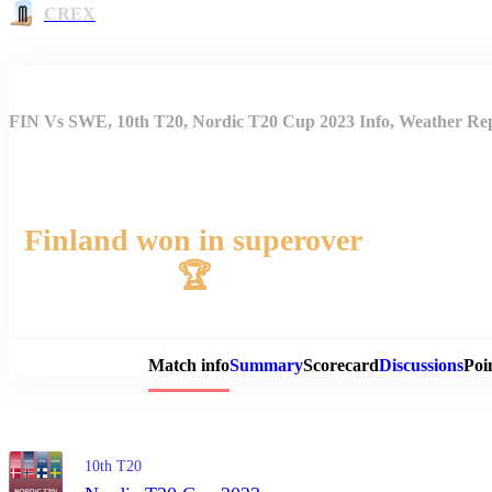
CREX
FIN Vs SWE, 10th T20, Nordic T20 Cup 2023 Info, Weather Rep
Finland won in superover
🏆
Match 
Match info
Summary
Scorecard
Discussions
Poi
10th T20