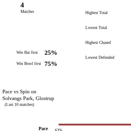
4
Matches
Highest Total
Lowest Total
Highest Chased
25%
Win Bat first
Lowest Defended
75%
Win Bowl first
Pace vs Spin on
Solvangs Park, Glostrup
(Last 10 matches)
Pace
63%