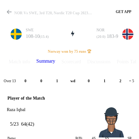
GET APP
NOR Vs SWE, 3rd T20, Nordic T20 Cup 2023 Summary
SWE
NOR
108-10
183-9
(15.4)
(20.0)
Match
Norway won by 75 runs 🏆
Summary
Match info
Scorecard
Discussions
Points Tabl
Details
Over 13
0
0
1
wd
0
1
2
= 5
Player of the Match
Raza Iqbal
5/23
64(42)
Batter
R(B)
4S
6S
SR