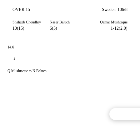
OVER 15
Sweden
106/8
Shahzeb Choudhry
Naser Baluch
Qamar Mushtaque
10(15)
6(5)
1-12(2.0)
14.6
1
Q Mushtaque to N Baluch
Commentary