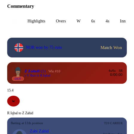
Commentary
All
Highlights
Overs
W
6s
4s
Inn 1
Match Won
NOR won by 75 runs
Z Zahid
0
(1)
4s/6s
SR
Wkt #10
0/0
0.00
c V Ravi b R Iqbal
OUT
15.4
W
R Iqbal to Z Zahid
Batting at 11th position
T20 CAREER
Zabi Zahid