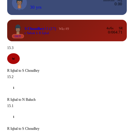
Inns
Runs
Avg
0.00
30 yrs
S Choudhry
11
(17)
4s/6s
SR
Wkt #9
0/0
64.71
c Sahak b R Iqbal
OUT
15.3
W
R Iqbal to S Choudhry
15.2
1
R Iqbal to N Baluch
15.1
1
R Iqbal to S Choudhry