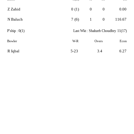
Z Zahid
0
(1)
0
0
0.00
N Baluch
7
(6)
1
0
116.67
P'ship :
0(1)
Last Wkt :
Shahzeb Choudhry
11(17)
Bowler
W-R
Overs
Econ
R Iqbal
5-23
3.4
6.27