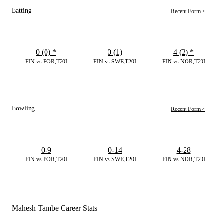
Batting
Recent Form >
0 (0)
*
0 (1)
4 (2)
*
FIN vs POR,T20I
FIN vs SWE,T20I
FIN vs NOR,T20I
Bowling
Recent Form >
0-9
0-14
4-28
FIN vs POR,T20I
FIN vs SWE,T20I
FIN vs NOR,T20I
Mahesh Tambe Career Stats