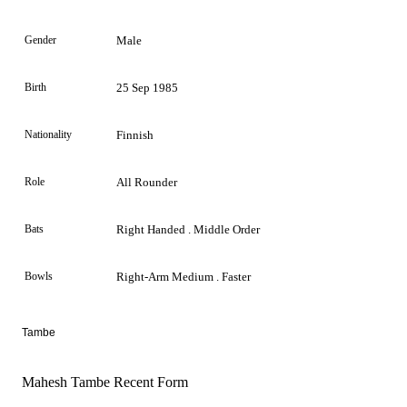
Gender
Male
Birth
25 Sep 1985
Nationality
Finnish
Role
All Rounder
Bats
Right Handed . Middle Order
Bowls
Right-Arm Medium . Faster
Tambe
Mahesh Tambe Recent Form