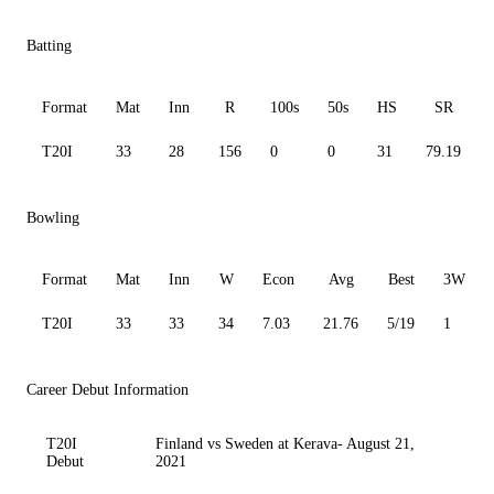
Batting
Format
Mat
Inn
R
100s
50s
HS
SR
T20I
33
28
156
0
0
31
79.19
Bowling
Format
Mat
Inn
W
Econ
Avg
Best
3W
T20I
33
33
34
7.03
21.76
5/19
1
Career Debut Information
T20I
Finland vs Sweden at Kerava- August 21,
Debut
2021