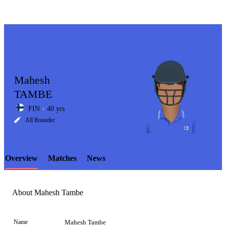
Mahesh
TAMBE
FIN
40 yrs
LCP
All Rounder
Overview
Matches
News
Element
About Mahesh Tambe
Name
Mahesh Tambe