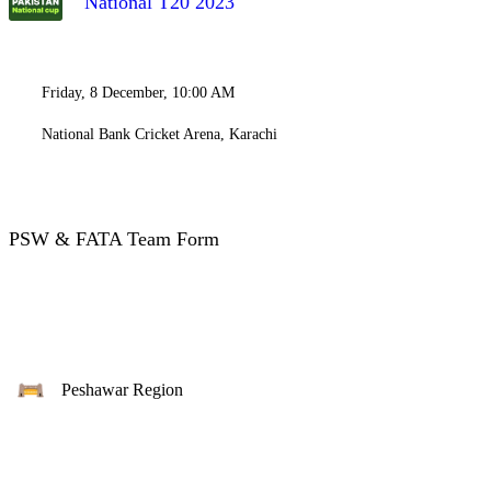
National T20 2023
Friday, 8 December, 10:00 AM
National Bank Cricket Arena, Karachi
PSW & FATA Team Form
Peshawar Region