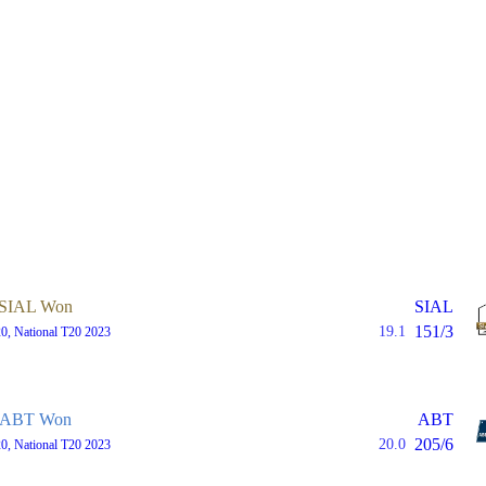
SIAL Won
SIAL
151/3
19.1
0, National T20 2023
ABT Won
ABT
205/6
20.0
0, National T20 2023