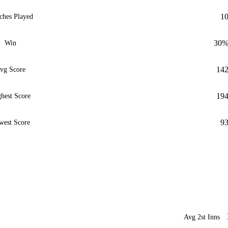
1
ches Played
30
Win
14
vg Score
19
hest Score
9
west Score
Avg 2st Inns