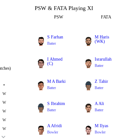
PSW & FATA Playing XI
PSW
FATA
S Farhan
M Haris
(WK)
Batter
Batter
I Ahmed
Israrullah
(C)
Batter
tches)
All Rounder
M A Barki
Z Tahir
*
Batter
Batter
W
W
S Ibrahim
A Ali
Batter
Batter
W
W
A Afridi
M Ilyas
W
Bowler
Bowler