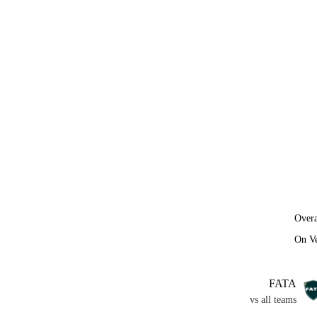
Overa
On V
FATA
vs all teams