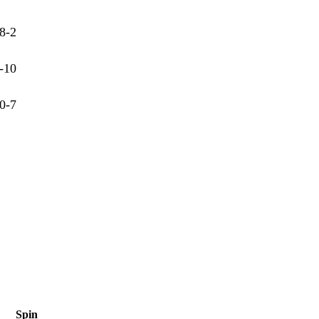
8-2
-10
0-7
Spin