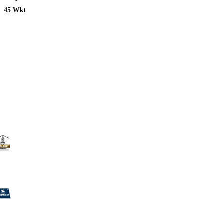
45 Wkt