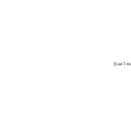
(Last 5 ma