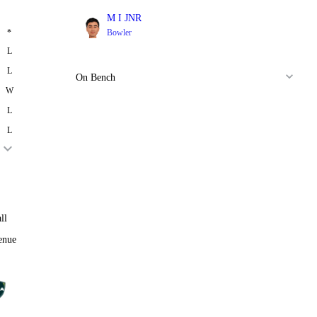
M I JNR
*
Bowler
L
L
On Bench
W
L
L
ll
enue