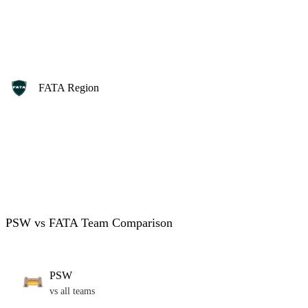
FATA Region
PSW vs FATA Team Comparison
PSW
vs all teams