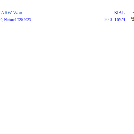
KARW Won
SIAL
165/9
20.0
0, National T20 2023