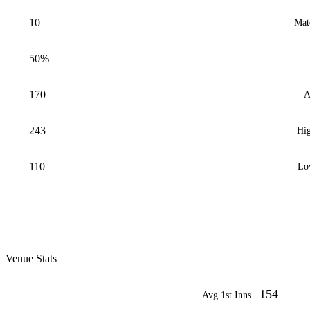
10
Mat
50%
170
A
243
Hig
110
Lo
Venue Stats
154
Avg 1st Inns