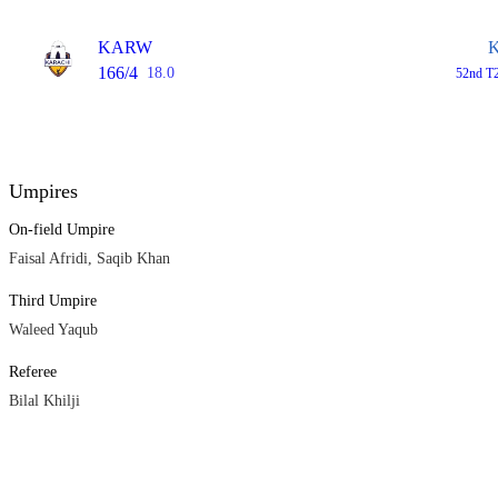
KARW
166/4
18.0
52nd T2
Umpires
On-field Umpire
Faisal Afridi, Saqib Khan
Third Umpire
Waleed Yaqub
Referee
Bilal Khilji