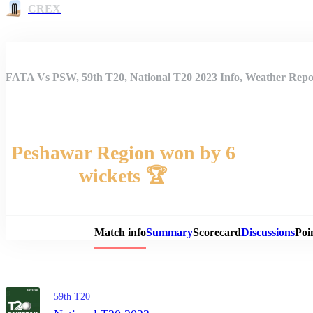
CREX
FATA Vs PSW, 59th T20, National T20 2023 Info, Weather Repor
Peshawar Region won by 6
wickets 🏆
Match 
Match info
Summary
Scorecard
Discussions
Poi
59th T20