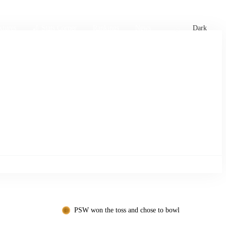
xtures
🏏 Stats Corner
Rankings
News
Dark
PSW won the toss and chose to bowl