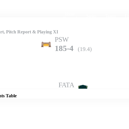
Home
Series
Teams
Fi
(current)
t, Pitch Report & Playing XI
PSW
185-4
(19.4)
Details
FATA
180-3
(20.0)
nts Table