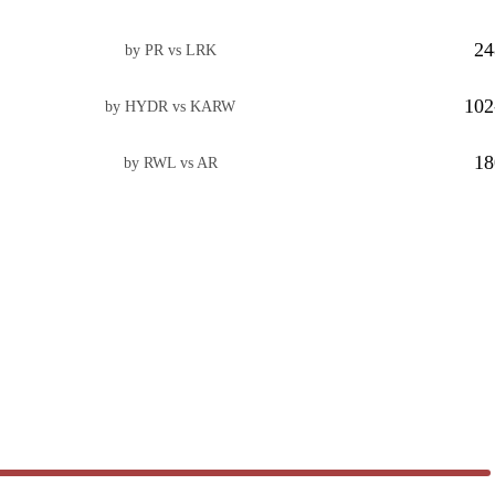
24
by PR vs LRK
102
by HYDR vs KARW
18
by RWL vs AR