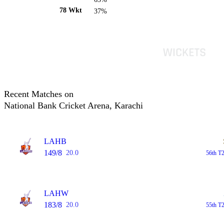
78 Wkt
37%
Recent Matches on
National Bank Cricket Arena, Karachi
LAHB
149/8
20.0
56th T2
LAHW
183/8
20.0
55th T2