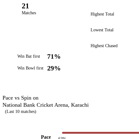
21
Matches
Highest Total
Lowest Total
Highest Chased
71%
Win Bat first
29%
Win Bowl first
Pace vs Spin on
National Bank Cricket Arena, Karachi
(Last 10 matches)
Pace
63%