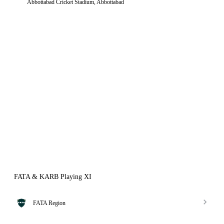
Abbottabad Cricket Stadium, Abbottabad
FATA & KARB Playing XI
FATA Region