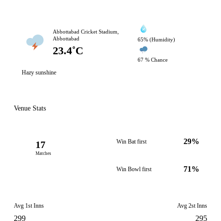
Abbottabad Cricket Stadium,
Abbottabad
65% (Humidity)
23.4˚C
67 % Chance
Hazy sunshine
Venue Stats
29%
Win Bat first
17
Matches
71%
Win Bowl first
Avg 1st Inns
Avg 2st Inns
299
295