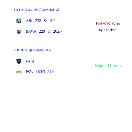
5th First Class, QEA Trophy 2024-25
238
&
192
AJK
BHWR Won
by 3 wickets
229
&
202/7
BHWR
26th TEST, QEA Trophy 2023
FATA
Match Drawn
360/3
PSW
83.0