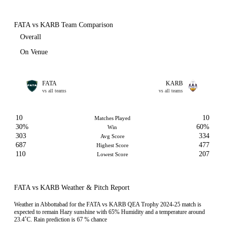
FATA vs KARB Team Comparison
Overall
On Venue
FATA
KARB
vs all teams
vs all teams
10
10
Matches Played
30%
60%
Win
303
334
Avg Score
687
477
Highest Score
110
207
Lowest Score
FATA vs KARB Weather & Pitch Report
Weather in Abbottabad for the FATA vs KARB QEA Trophy 2024-25 match is
expected to remain Hazy sunshine with 65% Humidity and a temperature around
23.4˚C. Rain prediction is 67 % chance