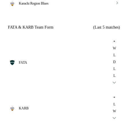
Karachi Region Blues
FATA & KARB Team Form
(Last 5 matches)
*
W
L
D
FATA
L
L
*
L
KARB
W