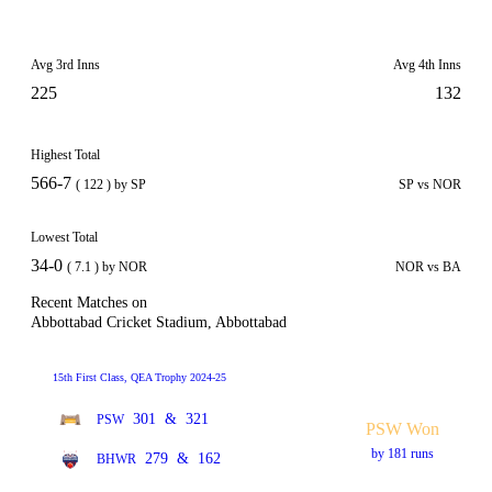
Avg 3rd Inns
Avg 4th Inns
225
132
Highest Total
566-7
( 122 ) by SP
SP vs NOR
Lowest Total
34-0
( 7.1 ) by NOR
NOR vs BA
Recent Matches on
Abbottabad Cricket Stadium, Abbottabad
15th First Class, QEA Trophy 2024-25
301
&
321
PSW
PSW Won
by 181 runs
279
&
162
BHWR