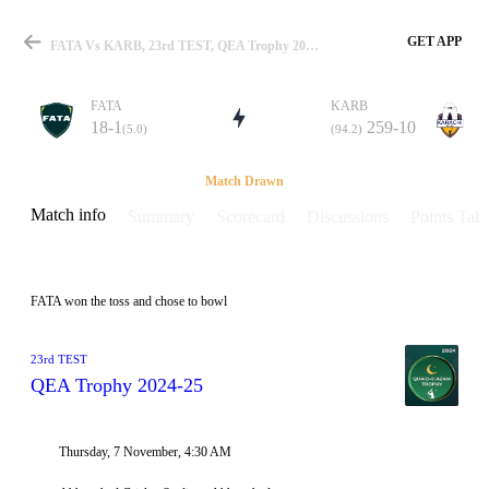
GET APP
FATA Vs KARB, 23rd TEST, QEA Trophy 2024-25 Info, Weather Report, Pitch Report & Playing XI
FATA
KARB
18-1
259-10
(5.0)
(94.2)
Match
Match Drawn
Match info
Summary
Scorecard
Discussions
Points Tabl
Details
FATA won the toss and chose to bowl
23rd TEST
QEA Trophy 2024-25
Thursday, 7 November, 4:30 AM