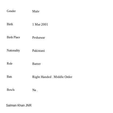
Gender
Male
Birth
1 Mar 2001
Birth Place
Peshawar
Nationality
Pakistani
Role
Batter
Bats
Right Handed . Middle Order
Bowls
Na .
Salman Khan JNR