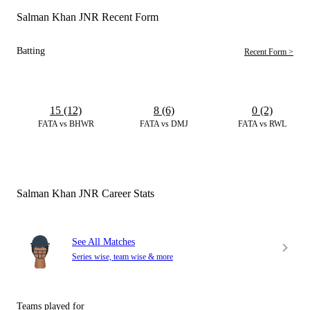
Salman Khan JNR Recent Form
Batting
Recent Form >
15 (12)
8 (6)
0 (2)
FATA vs BHWR
FATA vs DMJ
FATA vs RWL
Salman Khan JNR Career Stats
See All Matches
Series wise, team wise & more
Teams played for