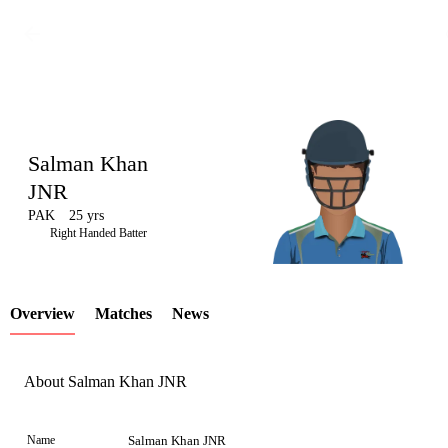
Salman Khan
JNR
PAK
25 yrs
LCP
Right Handed Batter
Overview
Matches
News
Element
About Salman Khan JNR
Name
Salman Khan JNR