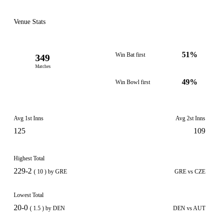
Venue Stats
51%
Win Bat first
349
Matches
49%
Win Bowl first
Avg 1st Inns
Avg 2st Inns
125
109
Highest Total
229-2
( 10 ) by GRE
GRE vs CZE
Lowest Total
20-0
( 1.5 ) by DEN
DEN vs AUT