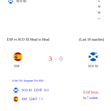
L
SCO XI
W
W
ESP vs SCO XI Head to Head
(Last 10 matches)
3
0
-
ESP
SCO XI
112th T10, European T10 2024
121/8
SCO XI
10.0
ESP Won
by 7 wickets
124/3
ESP
7.3