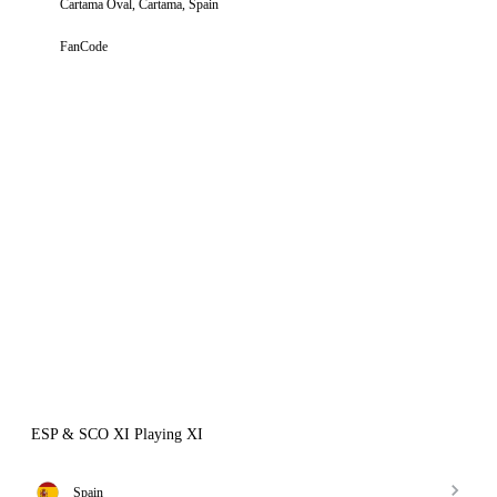
Cartama Oval, Cartama, Spain
FanCode
ESP & SCO XI Playing XI
Spain