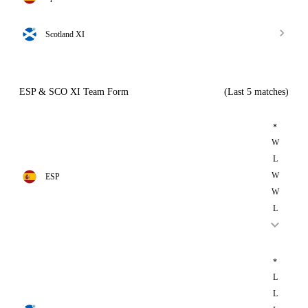
Scotland XI
ESP & SCO XI Team Form
(Last 5 matches)
*
W
L
W
ESP
W
L
*
L
L