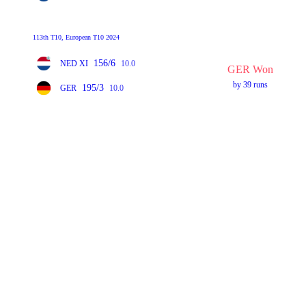
113th T10, European T10 2024
156/6
NED XI
10.0
GER Won
by 39 runs
195/3
GER
10.0