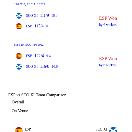
12th T10, ECC T10 2022
111/9
SCO XI
10.0
ESP Won
by 6 wickets
115/4
ESP
9.3
8th T10, ECC T10 2022
122/4
ESP
9.4
ESP Won
by 6 wickets
116/8
SCO XI
10.0
ESP vs SCO XI Team Comparison
Overall
On Venue
ESP
SCO XI