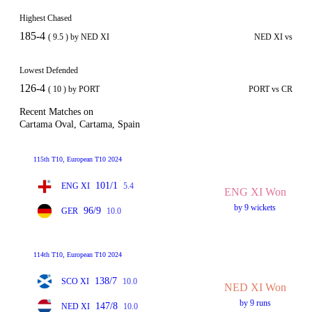
Highest Chased
185-4
( 9.5 ) by NED XI
NED XI vs
Lowest Defended
126-4
( 10 ) by PORT
PORT vs CR
Recent Matches on
Cartama Oval, Cartama, Spain
115th T10, European T10 2024
101/1
ENG XI
5.4
ENG XI Won
by 9 wickets
96/9
GER
10.0
114th T10, European T10 2024
138/7
SCO XI
10.0
NED XI Won
by 9 runs
147/8
NED XI
10.0