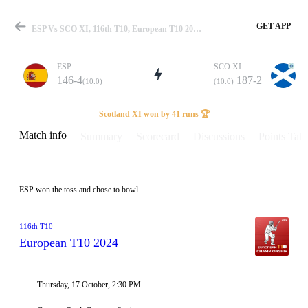
GET APP
ESP Vs SCO XI, 116th T10, European T10 2024 Info, Weather Report, Pitch Report & Playing XI
ESP
SCO XI
146-4
187-2
(10.0)
(10.0)
Match
Scotland XI won by 41 runs 🏆
Match info
Summary
Scorecard
Discussions
Points Tabl
Details
ESP won the toss and chose to bowl
116th T10
European T10 2024
Thursday, 17 October, 2:30 PM