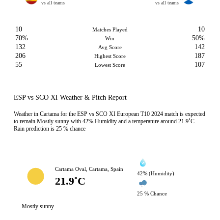
vs all teams
vs all teams
10
10
Matches Played
70%
50%
Win
132
142
Avg Score
206
187
Highest Score
55
107
Lowest Score
ESP vs SCO XI Weather & Pitch Report
Weather in Cartama for the ESP vs SCO XI European T10 2024 match is expected
to remain Mostly sunny with 42% Humidity and a temperature around 21.9˚C.
Rain prediction is 25 % chance
Cartama Oval, Cartama, Spain
42% (Humidity)
21.9˚C
25 % Chance
Mostly sunny