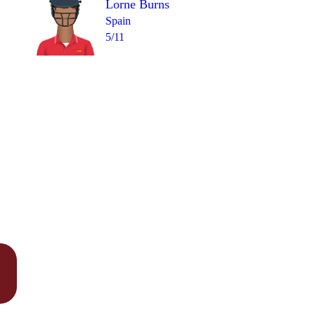
Lorne Burns
Spain
5/11