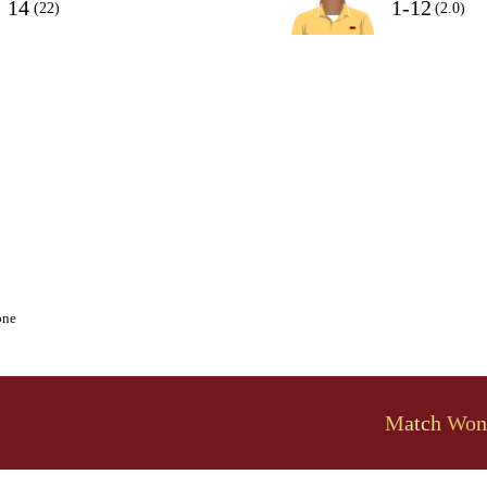
14
1-12
(22)
(2.0)
one
Match Won