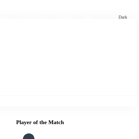
xtures
🏏 Stats Corner
Rankings
News
Dark
Player of the Match