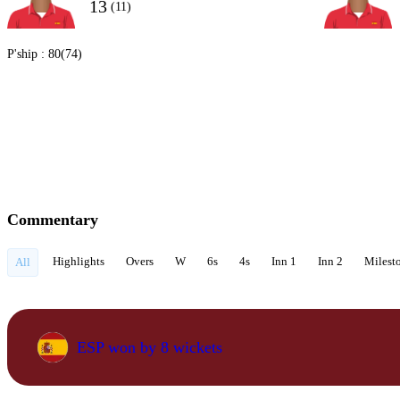
13
(11)
P'ship :
80(74)
Commentary
Highlights
Overs
W
6s
4s
Inn 1
Inn 2
Milest
All
ESP won by 8 wickets