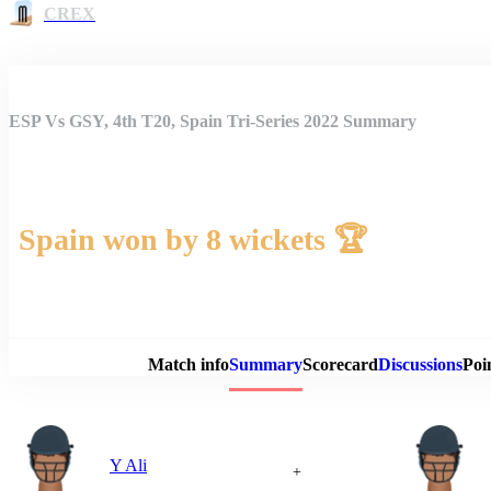
CREX
ESP Vs GSY, 4th T20, Spain Tri-Series 2022 Summary
Spain won by 8 wickets 🏆
Match 
Match info
Summary
Scorecard
Discussions
Poi
Y Ali
+