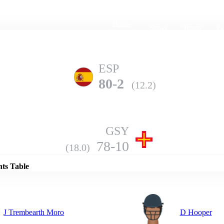
Home
Series
Teams
Fi
(current)
ESP
80-2
(12.2)
GSY
Details
78-10
(18.0)
nts Table
J Trembearth Moro
D Hooper