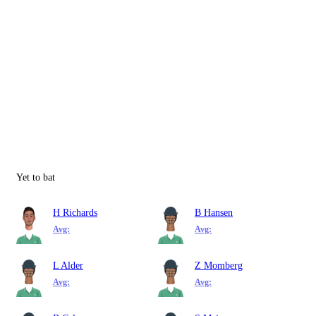
Yet to bat
H Richards
B Hansen
Avg:
Avg:
L Alder
Z Momberg
Avg:
Avg: