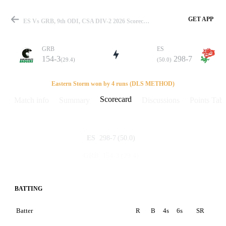
GET APP
ES Vs GRB, 9th ODI, CSA DIV-2 2026 Scorecard
GRB
ES
154-3
298-7
(29.4)
(50.0)
Match
Eastern Storm won by 4 runs (DLS METHOD)
Scorecard
Match info
Summary
Discussions
Points Tabl
Details
298-7
(50.0)
ES
154-3
(29.4)
GRB
BATTING
Batter
R
B
4s
6s
SR