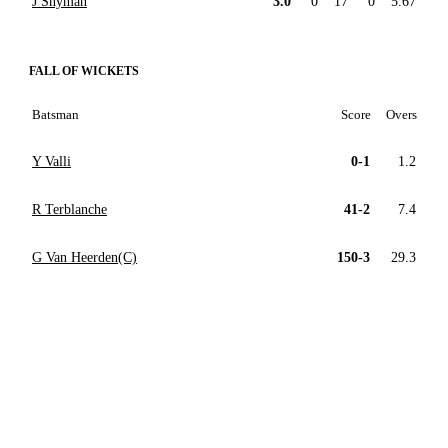
J Snyman
3.0
0
17
0
5.67
FALL OF WICKETS
Batsman
Score
Overs
Y Valli
0-1
1.2
R Terblanche
41-2
7.4
G Van Heerden(C)
150-3
29.3