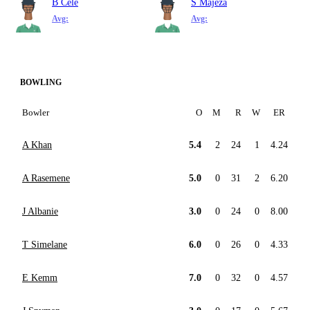
B Cele
S Majeza
Avg:
Avg:
BOWLING
Bowler
O
M
R
W
ER
A Khan
5.4
2
24
1
4.24
A Rasemene
5.0
0
31
2
6.20
J Albanie
3.0
0
24
0
8.00
T Simelane
6.0
0
26
0
4.33
E Kemm
7.0
0
32
0
4.57