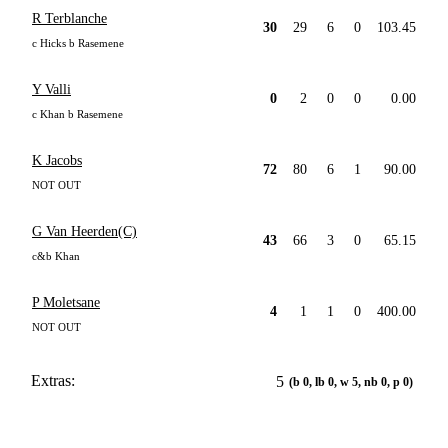
R Terblanche
30
29
6
0
103.45
c Hicks b Rasemene
Y Valli
0
2
0
0
0.00
c Khan b Rasemene
K Jacobs
72
80
6
1
90.00
NOT OUT
G Van Heerden(C)
43
66
3
0
65.15
c&b Khan
P Moletsane
4
1
1
0
400.00
NOT OUT
Extras:
5
(b 0, lb 0, w 5, nb 0, p 0)