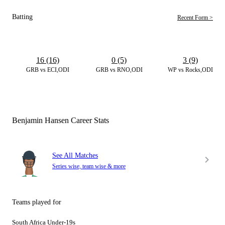
Batting
Recent Form >
16 (16)
0 (5)
3 (9)
GRB vs ECI,ODI
GRB vs RNO,ODI
WP vs Rocks,ODI
Benjamin Hansen Career Stats
See All Matches
Series wise, team wise & more
Teams played for
South Africa Under-19s