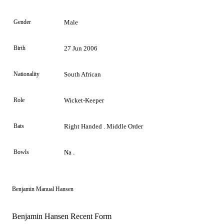
Gender
Male
Birth
27 Jun 2006
Nationality
South African
Role
Wicket-Keeper
Bats
Right Handed . Middle Order
Bowls
Na .
Benjamin Manual Hansen
Benjamin Hansen Recent Form