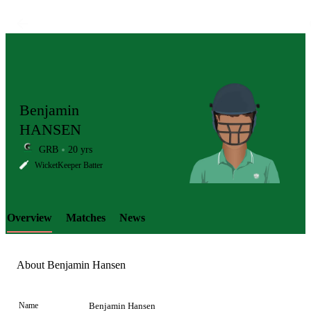
Benjamin
HANSEN
GRB
20 yrs
LCP
WicketKeeper Batter
Overview
Matches
News
Element
About Benjamin Hansen
Name
Benjamin Hansen