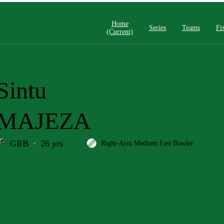
Home
Series
Teams
Fi
(current)
Sintu
MAJEZA
GRB
26 yrs
Right-Arm Medium Fast Bowler