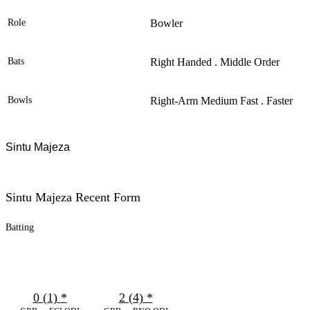
Role
Bowler
Bats
Right Handed . Middle Order
Bowls
Right-Arm Medium Fast . Faster
Sintu Majeza
Sintu Majeza Recent Form
Batting
0 (1)
*
2 (4)
*