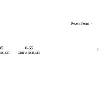
Recent Form >
35
0-65
RNO,ODI
GRB vs NCH,ODI