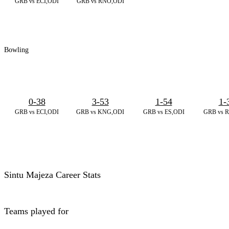
GRB vs ECI,ODI
GRB vs RNO,ODI
Bowling
0-38
3-53
1-54
1-
GRB vs ECI,ODI
GRB vs KNG,ODI
GRB vs ES,ODI
GRB vs 
Sintu Majeza Career Stats
Teams played for