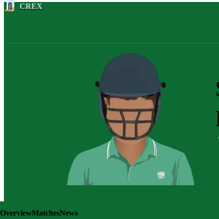
CREX
Overview
Matches
News