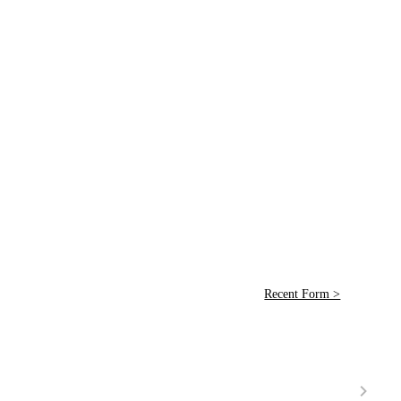
Recent Form >