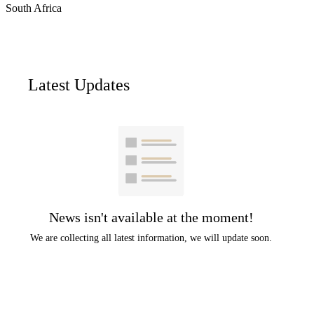
South Africa
Latest Updates
News isn't available at the moment!
We are collecting all latest information, we will update soon.