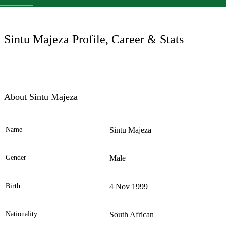
LC
Sintu Majeza Profile, Career & Stats
About Sintu Majeza
Name
Sintu Majeza
Ele
Gender
Male
Birth
4 Nov 1999
Nationality
South African