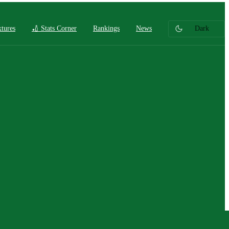
xtures
🏏 Stats Corner
Rankings
News
Dark