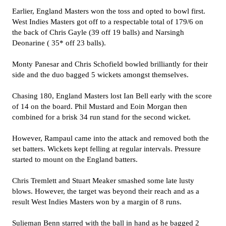
Earlier, England Masters won the toss and opted to bowl first.
West Indies Masters got off to a respectable total of 179/6 on
the back of Chris Gayle (39 off 19 balls) and Narsingh
Deonarine ( 35* off 23 balls).
Monty Panesar and Chris Schofield bowled brilliantly for their
side and the duo bagged 5 wickets amongst themselves.
Chasing 180, England Masters lost Ian Bell early with the score
of 14 on the board. Phil Mustard and Eoin Morgan then
combined for a brisk 34 run stand for the second wicket.
However, Rampaul came into the attack and removed both the
set batters. Wickets kept felling at regular intervals. Pressure
started to mount on the England batters.
Chris Tremlett and Stuart Meaker smashed some late lusty
blows. However, the target was beyond their reach and as a
result West Indies Masters won by a margin of 8 runs.
Sulieman Benn starred with the ball in hand as he bagged 2