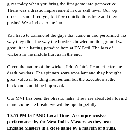
guys today when you bring the first game into perspective.
There was a drastic improvement in our skill level. Our top
order has not fired yet, but few contributions here and there
pushed West Indies to the limit.
You have to commend the guys that came in and performed the
way they did. The way the bowler's bowled on this ground was
great, it is a batting paradise here at DY Patil. The loss of
wickets in the middle hurt us in the end.
Given the nature of the wicket, I don't think I can criticize the
death bowlers. The spinners were excellent and they brought
great value in holding momentum but the execution at the
back-end should be improved.
Our MVP has been the physio, haha. They are absolutely loving
it and come the break, we will be ripe hopefully."
10:55 PM IST AND Local Time | A comprehensive
performance by the West Indies Masters as they beat
England Masters in a close game by a margin of 8 runs.