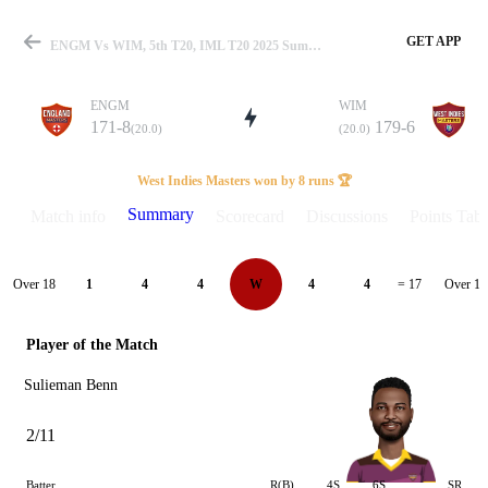
GET APP
ENGM Vs WIM, 5th T20, IML T20 2025 Summary
ENGM
WIM
171-8
179-6
(20.0)
(20.0)
Match
West Indies Masters won by 8 runs 🏆
Summary
Match info
Scorecard
Discussions
Points Tabl
Details
Over 18
Over 19
1
4
4
W
4
4
= 17
Player of the Match
Sulieman Benn
2/11
Batter
R(B)
4S
6S
SR