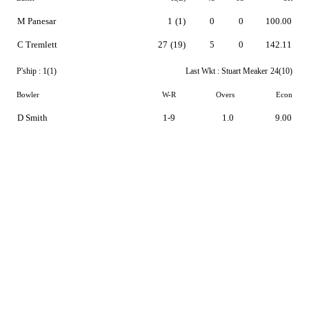
M Panesar
1
(1)
0
0
100.00
C Tremlett
27
(19)
5
0
142.11
P'ship :
1(1)
Last Wkt :
Stuart Meaker
24(10)
Bowler
W-R
Overs
Econ
D Smith
1-9
1.0
9.00