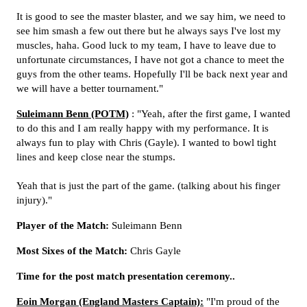
It is good to see the master blaster, and we say him, we need to
see him smash a few out there but he always says I've lost my
muscles, haha. Good luck to my team, I have to leave due to
unfortunate circumstances, I have not got a chance to meet the
guys from the other teams. Hopefully I'll be back next year and
we will have a better tournament."
Suleimann Benn (POTM)
: "Yeah, after the first game, I wanted
to do this and I am really happy with my performance. It is
always fun to play with Chris (Gayle). I wanted to bowl tight
lines and keep close near the stumps.
Yeah that is just the part of the game. (talking about his finger
injury)."
Player of the Match:
Suleimann Benn
Most Sixes of the Match:
Chris Gayle
Time for the post match presentation ceremony..
Eoin Morgan (England Masters Captain):
"I'm proud of the