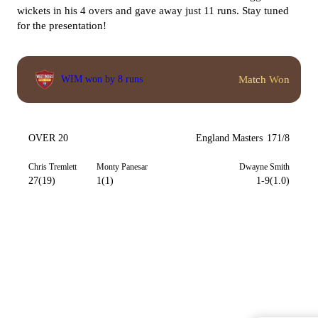
wickets in his 4 overs and gave away just 11 runs. Stay tuned
for the presentation!
Match Won
WIM won by 8 runs
OVER 20
England Masters
171/8
Chris Tremlett
Monty Panesar
Dwayne Smith
27(19)
1(1)
1-9(1.0)