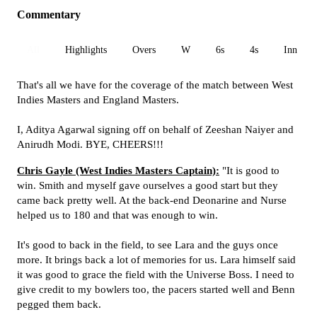
Commentary
All
Highlights
Overs
W
6s
4s
Inn 1
That's all we have for the coverage of the match between West
Indies Masters and England Masters.
I, Aditya Agarwal signing off on behalf of Zeeshan Naiyer and
Anirudh Modi. BYE, CHEERS!!!
Chris Gayle (West Indies Masters Captain):
"It is good to
win. Smith and myself gave ourselves a good start but they
came back pretty well. At the back-end Deonarine and Nurse
helped us to 180 and that was enough to win.
It's good to back in the field, to see Lara and the guys once
more. It brings back a lot of memories for us. Lara himself said
it was good to grace the field with the Universe Boss. I need to
give credit to my bowlers too, the pacers started well and Benn
pegged them back.