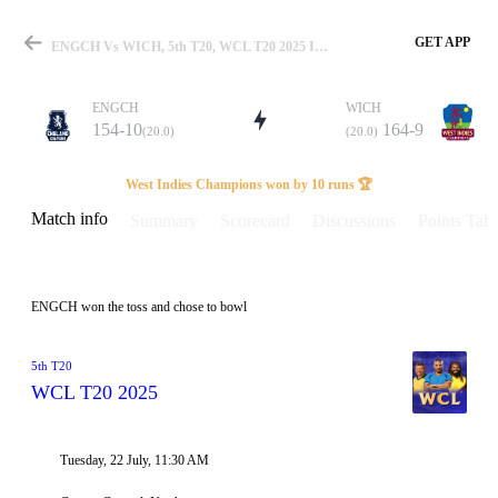
GET APP
ENGCH Vs WICH, 5th T20, WCL T20 2025 Info, Weather Report, Pitch Report & Playing XI
ENGCH
WICH
154-10
164-9
(20.0)
(20.0)
Match
West Indies Champions won by 10 runs 🏆
Match info
Summary
Scorecard
Discussions
Points Tabl
Details
ENGCH won the toss and chose to bowl
5th T20
WCL T20 2025
Tuesday, 22 July, 11:30 AM