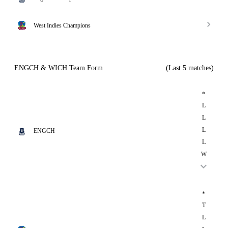
West Indies Champions
ENGCH & WICH Team Form
(Last 5 matches)
*
L
L
L
ENGCH
L
W
*
T
L