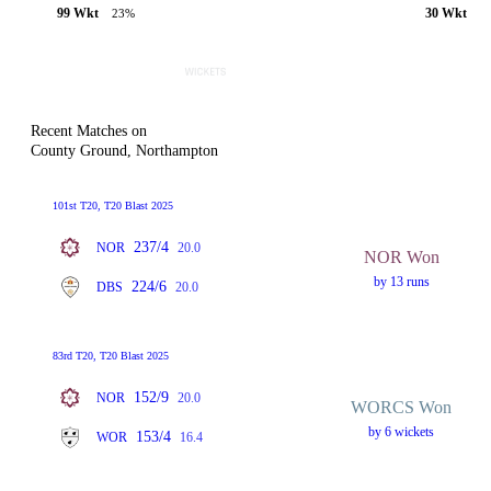
99 Wkt
30 Wkt
23%
Recent Matches on
County Ground, Northampton
101st T20, T20 Blast 2025
237/4
NOR
20.0
NOR Won
by 13 runs
224/6
DBS
20.0
83rd T20, T20 Blast 2025
152/9
NOR
20.0
WORCS Won
by 6 wickets
153/4
WOR
16.4