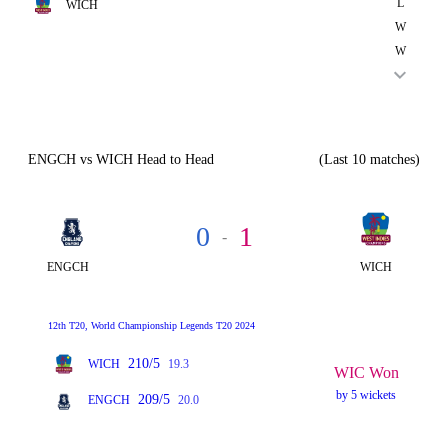
L
WICH
W
W
ENGCH vs WICH Head to Head
(Last 10 matches)
0
1
-
ENGCH
WICH
12th T20, World Championship Legends T20 2024
210/5
WICH
19.3
WIC Won
by 5 wickets
209/5
ENGCH
20.0