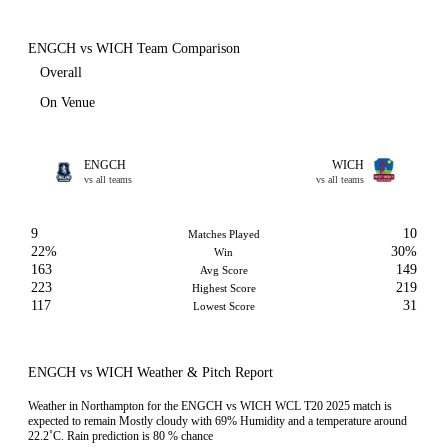
ENGCH vs WICH Team Comparison
Overall
On Venue
ENGCH
WICH
vs all teams
vs all teams
9
10
Matches Played
22%
30%
Win
163
149
Avg Score
223
219
Highest Score
117
31
Lowest Score
ENGCH vs WICH Weather & Pitch Report
Weather in Northampton for the ENGCH vs WICH WCL T20 2025 match is
expected to remain Mostly cloudy with 69% Humidity and a temperature around
22.2˚C. Rain prediction is 80 % chance