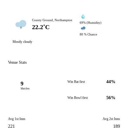
County Ground, Northampton
69% (Humidity)
22.2˚C
80 % Chance
Mostly cloudy
Venue Stats
44%
Win Bat first
9
Matches
56%
Win Bowl first
Avg 1st Inns
Avg 2st Inns
221
189