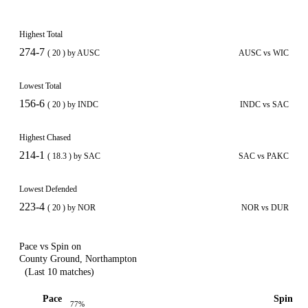
Highest Total
274-7
( 20 ) by AUSC
AUSC vs WIC
Lowest Total
156-6
( 20 ) by INDC
INDC vs SAC
Highest Chased
214-1
( 18.3 ) by SAC
SAC vs PAKC
Lowest Defended
223-4
( 20 ) by NOR
NOR vs DUR
Pace vs Spin on
County Ground, Northampton
(Last 10 matches)
Pace
Spin
77%