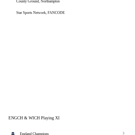
County Ground, Northampton
Star Sports Network, FANCODE
ENGCH & WICH Playing XI
England Champions