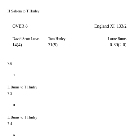
H Saleem to T Hinley
OVER 8
England XI
133/2
David Scott Lucas
Tom Hinley
Lorne Burns
14(4)
31(9)
0-39(2.0)
7.6
1
L Burns to T Hinley
7.5
0
L Burns to T Hinley
7.4
6