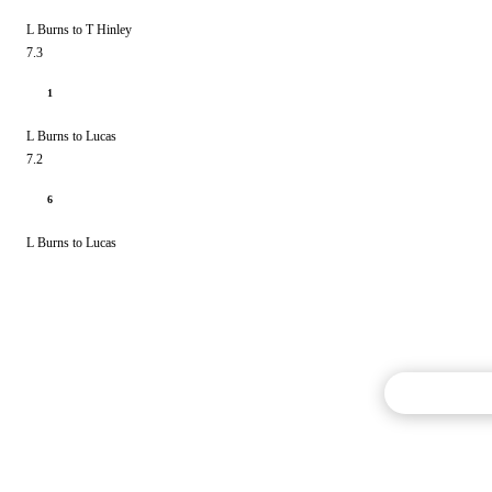
L Burns to T Hinley
7.3
1
L Burns to Lucas
7.2
6
L Burns to Lucas
Commentary