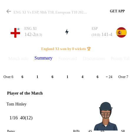
GET APP
ENG XI Vs ESP, 98th T10, European T10 2023 Summary
ENG XI
ESP
142-2
141-4
(8.3)
(10.0)
Match
England XI won by 8 wickets 🏆
Summary
Match info
Scorecard
Discussions
Points Tabl
Details
Over 6
Over 7
6
1
6
1
4
6
= 24
Player of the Match
Tom Hinley
1/16
40(12)
Batter
R(B)
4S
6S
SR