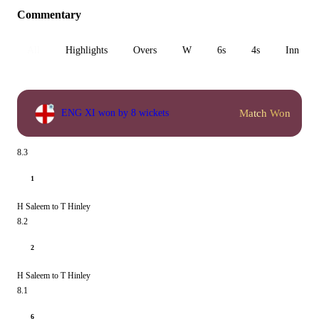
Commentary
All
Highlights
Overs
W
6s
4s
Inn 1
Match Won
ENG XI won by 8 wickets
8.3
1
H Saleem to T Hinley
8.2
2
H Saleem to T Hinley
8.1
6