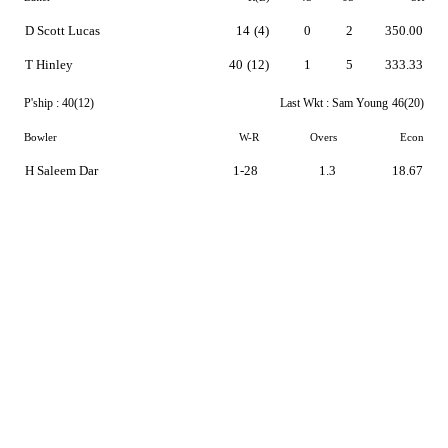
D Scott Lucas
14
(4)
0
2
350.00
T Hinley
40
(12)
1
5
333.33
P'ship :
40(12)
Last Wkt :
Sam Young
46(20)
Bowler
W-R
Overs
Econ
H Saleem Dar
1-28
1.3
18.67