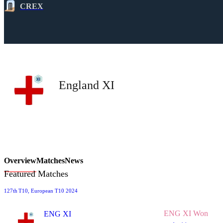
CREX
England XI
Overview
Matches
News
Featured Matches
127th
T10
, European T10 2024
ENG XI Won
ENG XI