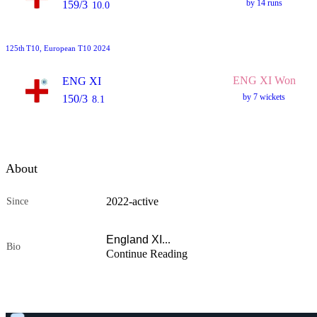
by 14 runs
159/3
10.0
125th
T10
, European T10 2024
ENG XI Won
ENG XI
by 7 wickets
150/3
8.1
About
2022
-
active
Since
England XI
...
Bio
Continue Reading