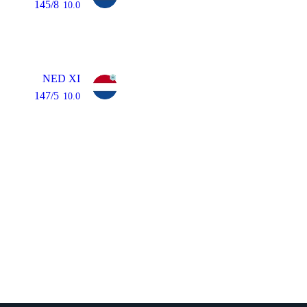
145/8
10.0
NED XI
147/5
10.0