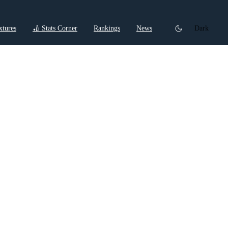
xtures
🏏 Stats Corner
Rankings
News
Dark
t