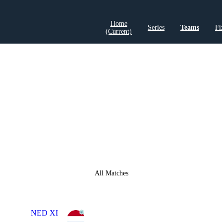
Home
Series
Teams
Fi
(current)
LCP Elemen
All Matches
NED XI