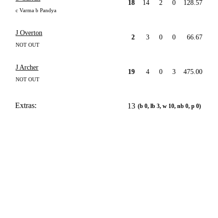
18
14
2
0
128.57
c Varma b Pandya
J Overton
2
3
0
0
66.67
NOT OUT
J Archer
19
4
0
3
475.00
NOT OUT
Extras:
13
(b 0, lb 3, w 10, nb 0, p 0)