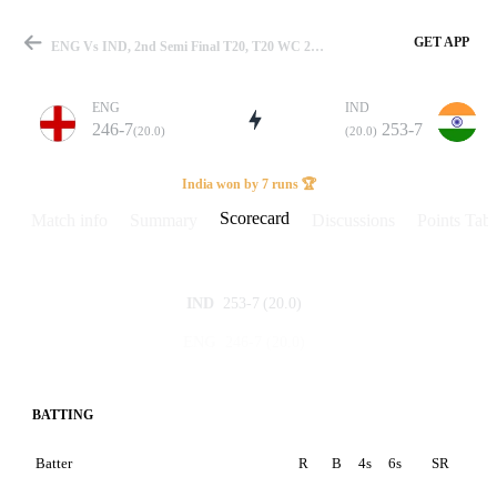
GET APP
ENG Vs IND, 2nd Semi Final T20, T20 WC 2026 Scorecard
ENG
IND
246-7
253-7
(20.0)
(20.0)
Match
India won by 7 runs 🏆
Scorecard
Match info
Summary
Discussions
Points Tabl
Details
253-7
(20.0)
IND
246-7
(20.0)
ENG
BATTING
Batter
R
B
4s
6s
SR