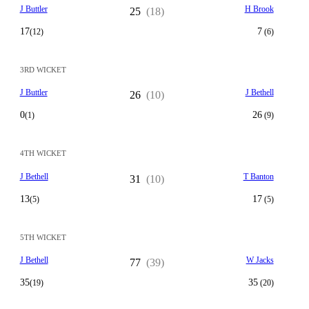
J Buttler
H Brook
25
(18)
17
7
(12)
(6)
3RD WICKET
J Buttler
J Bethell
26
(10)
0
26
(1)
(9)
4TH WICKET
J Bethell
T Banton
31
(10)
13
17
(5)
(5)
5TH WICKET
J Bethell
W Jacks
77
(39)
35
35
(19)
(20)