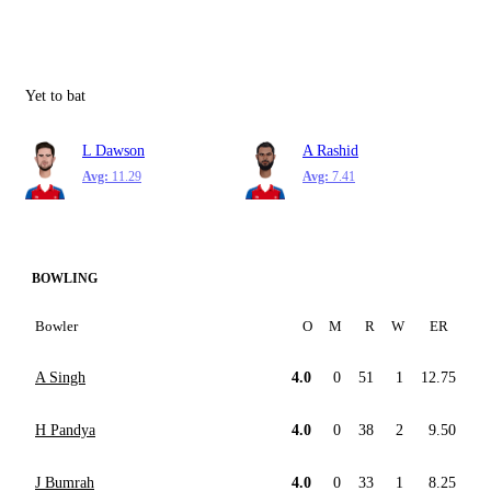
Yet to bat
L Dawson
A Rashid
Avg:
11.29
Avg:
7.41
BOWLING
Bowler
O
M
R
W
ER
A Singh
4.0
0
51
1
12.75
H Pandya
4.0
0
38
2
9.50
J Bumrah
4.0
0
33
1
8.25