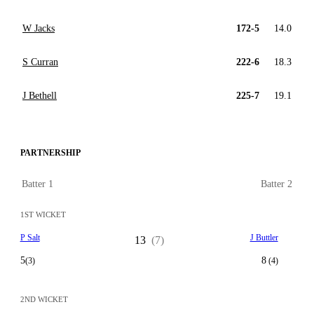
W Jacks
172-5
14.0
S Curran
222-6
18.3
J Bethell
225-7
19.1
PARTNERSHIP
Batter 1
Batter 2
1ST WICKET
P Salt
J Buttler
13
(7)
5
8
(3)
(4)
2ND WICKET