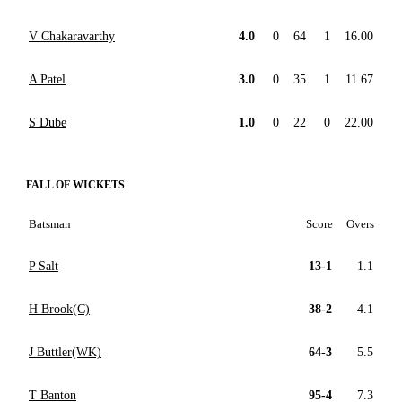
V Chakaravarthy
4.0
0
64
1
16.00
A Patel
3.0
0
35
1
11.67
S Dube
1.0
0
22
0
22.00
FALL OF WICKETS
Batsman
Score
Overs
P Salt
13-1
1.1
H Brook(C)
38-2
4.1
J Buttler(WK)
64-3
5.5
T Banton
95-4
7.3