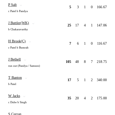
P Salt
5
3
1
0
166.67
c Patel b Pandya
J Buttler(WK)
25
17
4
1
147.06
b Chakaravarthy
H Brook(C)
7
6
1
0
116.67
c Patel b Bumrah
J Bethell
105
48
8
7
218.75
run out (Pandya / Samson)
T Banton
17
5
1
2
340.00
b Patel
W Jacks
35
20
4
2
175.00
c Dube b Singh
S Curran