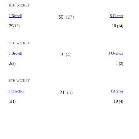
6TH WICKET
J Bethell
S Curran
50
(27)
29
18
(13)
(14)
7TH WICKET
J Bethell
J Overton
3
(4)
2
1
(2)
(2)
8TH WICKET
J Overton
J Archer
21
(5)
1
19
(1)
(4)