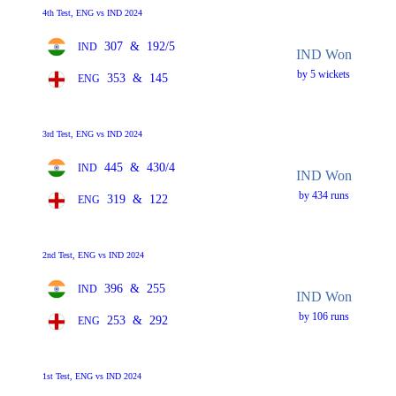
4th Test, ENG vs IND 2024
307
&
192/5
IND
IND Won
by 5 wickets
353
&
145
ENG
3rd Test, ENG vs IND 2024
445
&
430/4
IND
IND Won
by 434 runs
319
&
122
ENG
2nd Test, ENG vs IND 2024
396
&
255
IND
IND Won
by 106 runs
253
&
292
ENG
1st Test, ENG vs IND 2024