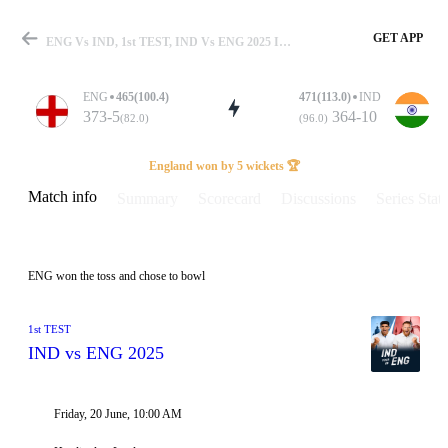
GET APP
ENG Vs IND, 1st TEST, IND Vs ENG 2025 Info, Weather Report, Pitch Report & Playing XI
ENG
465(100.4)
471(113.0)
IND
373-5
364-10
(82.0)
(96.0)
Match
England won by 5 wickets 🏆
Match info
Summary
Scorecard
Discussions
Series Stats
Details
ENG won the toss and chose to bowl
1st TEST
IND vs ENG 2025
Friday, 20 June, 10:00 AM