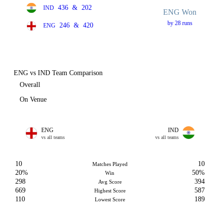
436
&
202
IND
ENG Won
by 28 runs
246
&
420
ENG
ENG vs IND Team Comparison
Overall
On Venue
ENG
IND
vs all teams
vs all teams
10
10
Matches Played
20%
50%
Win
298
394
Avg Score
669
587
Highest Score
110
189
Lowest Score