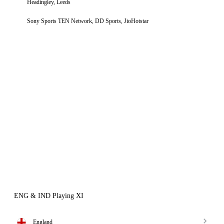
Headingley, Leeds
Sony Sports TEN Network, DD Sports, JioHotstar
ENG & IND Playing XI
England