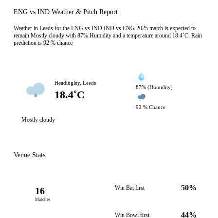
ENG vs IND Weather & Pitch Report
Weather in Leeds for the ENG vs IND IND vs ENG 2025 match is expected to
remain Mostly cloudy with 87% Humidity and a temperature around 18.4˚C. Rain
prediction is 92 % chance
Headingley, Leeds
87% (Humidity)
18.4˚C
92 % Chance
Mostly cloudy
Venue Stats
50%
Win Bat first
16
Matches
44%
Win Bowl first