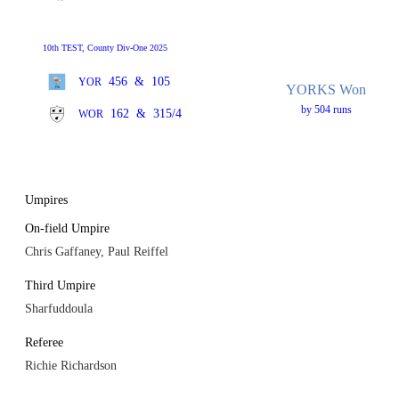
10th TEST, County Div-One 2025
456
&
105
YOR
YORKS Won
by 504 runs
162
&
315/4
WOR
Umpires
On-field Umpire
Chris Gaffaney, Paul Reiffel
Third Umpire
Sharfuddoula
Referee
Richie Richardson