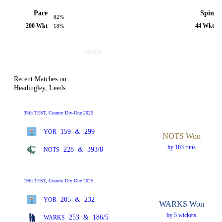
Pace
Spin
82%
200 Wkt
44 Wkt
18%
Recent Matches on
Headingley, Leeds
35th TEST, County Div-One 2025
159
&
299
YOR
NOTS Won
by 163 runs
228
&
393/8
NOTS
19th TEST, County Div-One 2025
205
&
232
YOR
WARKS Won
by 5 wickets
253
&
186/5
WARKS