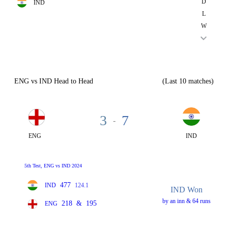
D
IND
L
W
ENG vs IND Head to Head
(Last 10 matches)
3
7
-
ENG
IND
5th Test, ENG vs IND 2024
477
IND
124.1
IND Won
by an inn & 64 runs
218
&
195
ENG