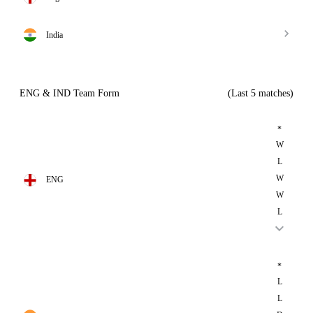
India
ENG & IND Team Form
(Last 5 matches)
*
W
L
W
ENG
W
L
*
L
L