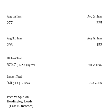
Avg 1st Inns
Avg 2st Inns
277
325
Avg 3rd Inns
Avg 4th Inns
293
152
Highest Total
570-7
( 122.3 ) by WI
WI vs ENG
Lowest Total
9-0
( 1.1 ) by RSA
RSA vs EN
Pace vs Spin on
Headingley, Leeds
(Last 10 matches)