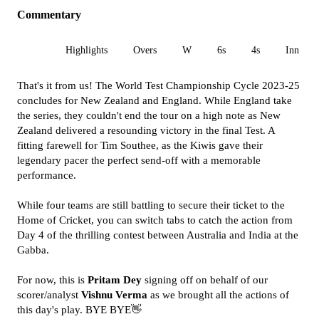
Commentary
All
Highlights
Overs
W
6s
4s
Inn 1
That's it from us! The World Test Championship Cycle 2023-25
concludes for New Zealand and England. While England take
the series, they couldn't end the tour on a high note as New
Zealand delivered a resounding victory in the final Test. A
fitting farewell for Tim Southee, as the Kiwis gave their
legendary pacer the perfect send-off with a memorable
performance.
While four teams are still battling to secure their ticket to the
Home of Cricket, you can switch tabs to catch the action from
Day 4 of the thrilling contest between Australia and India at the
Gabba.
For now, this is
Pritam Dey
signing off on behalf of our
scorer/analyst
Vishnu Verma
as we brought all the actions of
this day's play. BYE BYE👋