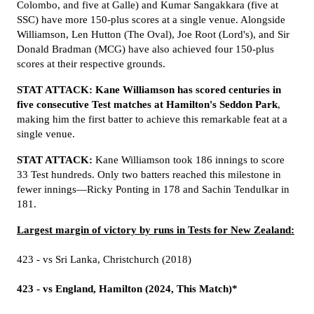
Colombo, and five at Galle) and Kumar Sangakkara (five at
SSC) have more 150-plus scores at a single venue. Alongside
Williamson, Len Hutton (The Oval), Joe Root (Lord's), and Sir
Donald Bradman (MCG) have also achieved four 150-plus
scores at their respective grounds.
STAT ATTACK:
Kane Williamson has scored centuries in
five consecutive Test matches at Hamilton's Seddon Park
,
making him the first batter to achieve this remarkable feat at a
single venue.
STAT ATTACK:
Kane Williamson took 186 innings to score
33 Test hundreds. Only two batters reached this milestone in
fewer innings—Ricky Ponting in 178 and Sachin Tendulkar in
181.
Largest margin of victory by runs in Tests for New Zealand:
423 - vs Sri Lanka, Christchurch (2018)
423 - vs England, Hamilton (2024, This Match)*