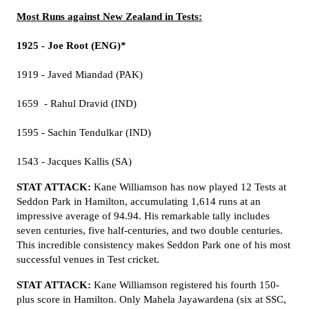
Most Runs against New Zealand in Tests:
1925 - Joe Root (ENG)*
1919 - Javed Miandad (PAK)
1659 - Rahul Dravid (IND)
1595 - Sachin Tendulkar (IND)
1543 - Jacques Kallis (SA)
STAT ATTACK:
Kane Williamson has now played 12 Tests at
Seddon Park in Hamilton, accumulating 1,614 runs at an
impressive average of 94.94. His remarkable tally includes
seven centuries, five half-centuries, and two double centuries.
This incredible consistency makes Seddon Park one of his most
successful venues in Test cricket.
STAT ATTACK:
Kane Williamson registered his fourth 150-
plus score in Hamilton. Only Mahela Jayawardena (six at SSC,