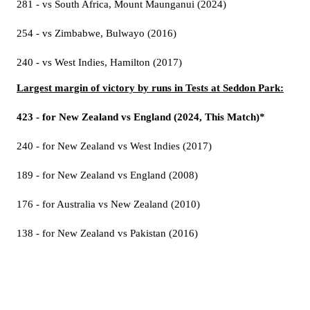
281 - vs South Africa, Mount Maunganui (2024)
254 - vs Zimbabwe, Bulwayo (2016)
240 - vs West Indies, Hamilton (2017)
Largest margin of victory by runs in Tests at Seddon Park:
423 - for New Zealand vs England (2024, This Match)*
240 - for New Zealand vs West Indies (2017)
189 - for New Zealand vs England (2008)
176 - for Australia vs New Zealand (2010)
138 - for New Zealand vs Pakistan (2016)