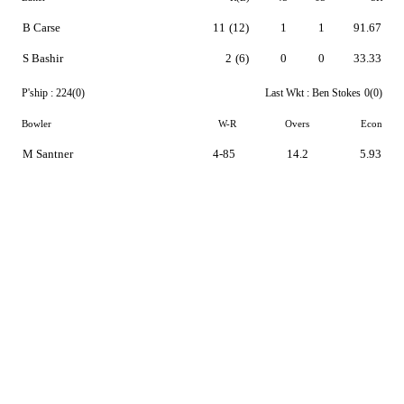
B Carse
11
(12)
1
1
91.67
S Bashir
2
(6)
0
0
33.33
P'ship :
224(0)
Last Wkt :
Ben Stokes
0(0)
Bowler
W-R
Overs
Econ
M Santner
4-85
14.2
5.93