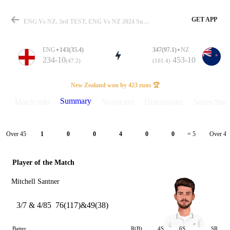
GET APP
ENG Vs NZ, 3rd TEST, ENG Vs NZ 2024 Summary
ENG
143(35.4)
347(97.1)
NZ
234-10
453-10
(47.2)
(101.4)
Match
New Zealand won by 423 runs 🏆
Summary
Match info
Scorecard
Discussions
Series Stats
Details
Over 45
Over 46
1
0
0
4
0
0
= 5
Player of the Match
Mitchell Santner
3/7 & 4/85
76(117)&49(38)
Batter
R(B)
4S
6S
SR