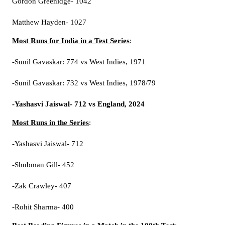
Gordon Greenidge- 1042
Matthew Hayden- 1027
Most Runs for India in a Test Series
:
-Sunil Gavaskar: 774 vs West Indies, 1971
-Sunil Gavaskar: 732 vs West Indies, 1978/79
-Yashasvi Jaiswal- 712 vs England, 2024
Most Runs in the Series
:
-Yashasvi Jaiswal- 712
-Shubman Gill- 452
-Zak Crawley- 407
-Rohit Sharma- 400