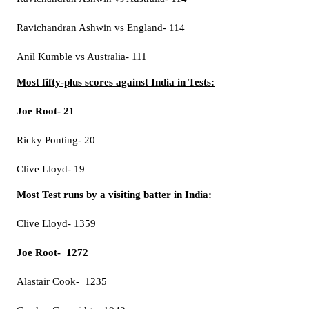
Ravichandran Ashwin vs England- 114
Anil Kumble vs Australia- 111
Most fifty-plus scores against India in Tests:
Joe Root- 21
Ricky Ponting- 20
Clive Lloyd- 19
Most Test runs by a visiting batter in India:
Clive Lloyd- 1359
Joe Root- 1272
Alastair Cook- 1235