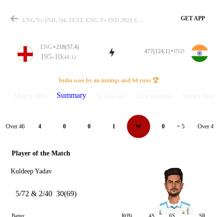
GET APP
ENG Vs IND, 5th TEST, ENG Vs IND 2024 Summary
ENG
218(57.4)
477(124.1)
IND
195-10
(48.1)
Match
India won by an innings and 64 runs 🏆
Summary
Match info
Scorecard
Discussions
Series Stats
Details
Over 46
Over 47
4
0
0
1
W
0
= 5
Player of the Match
Kuldeep Yadav
5/72 & 2/40
30(69)
Batter
R(B)
4S
6S
SR