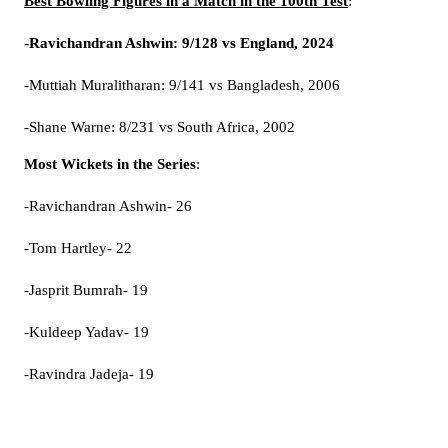
Best Bowling Figures in a Match in the 100th Test
:
-Ravichandran Ashwin: 9/128 vs England, 2024
-Muttiah Muralitharan: 9/141 vs Bangladesh, 2006
-Shane Warne: 8/231 vs South Africa, 2002
Most Wickets in the Series
:
-Ravichandran Ashwin- 26
-Tom Hartley- 22
-Jasprit Bumrah- 19
-Kuldeep Yadav- 19
-Ravindra Jadeja- 19