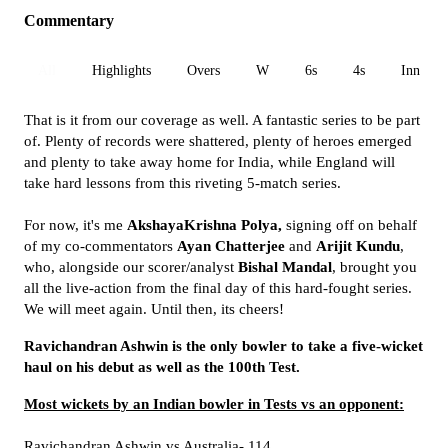
Commentary
All
Highlights
Overs
W
6s
4s
Inn 1
That is it from our coverage as well. A fantastic series to be part
of. Plenty of records were shattered, plenty of heroes emerged
and plenty to take away home for India, while England will
take hard lessons from this riveting 5-match series.
For now, it's me
AkshayaKrishna Polya,
signing off on behalf
of my co-commentators
Ayan Chatterjee
and
Arijit Kundu
,
who, alongside our scorer/analyst
Bishal Mandal
, brought you
all the live-action from the final day of this hard-fought series.
We will meet again. Until then, its cheers!
Ravichandran Ashwin is the only bowler to take a five-wicket
haul on his debut as well as the 100th Test.
Most wickets by an Indian bowler in Tests vs an opponent:
Ravichandran Ashwin vs Australia- 114