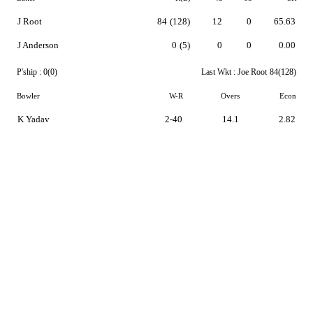
J Root
84
(128)
12
0
65.63
J Anderson
0
(5)
0
0
0.00
P'ship :
0(0)
Last Wkt :
Joe Root
84(128)
Bowler
W-R
Overs
Econ
K Yadav
2-40
14.1
2.82