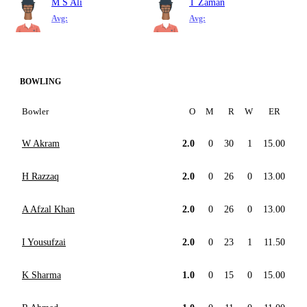
M S Ali
T Zaman
Avg:
Avg:
BOWLING
Bowler
O
M
R
W
ER
W Akram
2.0
0
30
1
15.00
H Razzaq
2.0
0
26
0
13.00
A Afzal Khan
2.0
0
26
0
13.00
I Yousufzai
2.0
0
23
1
11.50
K Sharma
1.0
0
15
0
15.00