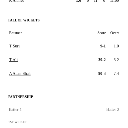
R Ahmed
1.0
0
11
0
11.00
FALL OF WICKETS
Batsman
Score
Overs
T Suri
9-1
1.0
T Ali
39-2
3.2
A Alam Shah
90-3
7.4
PARTNERSHIP
Batter 1
Batter 2
1ST WICKET