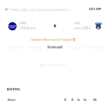
GET APP
EMB Vs SHA, 27th T10, Emirates D10 2026 Scorecard
EMB
SHA
132-3
129-1
(10.0)
(10.0)
Match
Emirates Blues won by 7 wickets 🏆
Scorecard
Match info
Summary
Discussions
Points Tabl
Details
129-1
(10.0)
SHA
132-3
(10.0)
EMB
BATTING
Batter
R
B
4s
6s
SR