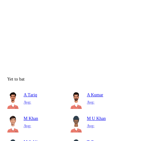
Yet to bat
A Tariq
A Kumar
Avg:
Avg:
M Khan
M U Khan
Avg:
Avg: