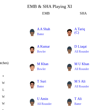
EMB & SHA Playing XI
EMB
SHA
A A Shah
A Tariq
(C)
Batter
All Rounder
A Kumar
D Liaqat
Bowler
All Rounder
tches)
M Khan
M U Khan
Bowler
All Rounder
*
T Suri
M S Ali
W
Batter
All Rounder
L
W
U Amin
T Ali
W
All Rounder
Batter