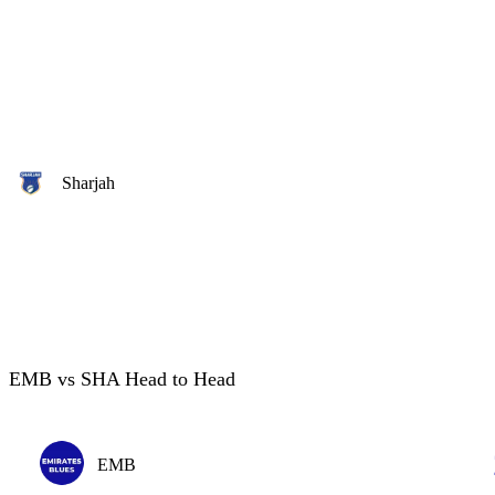
Sharjah
EMB vs SHA Head to Head
EMB