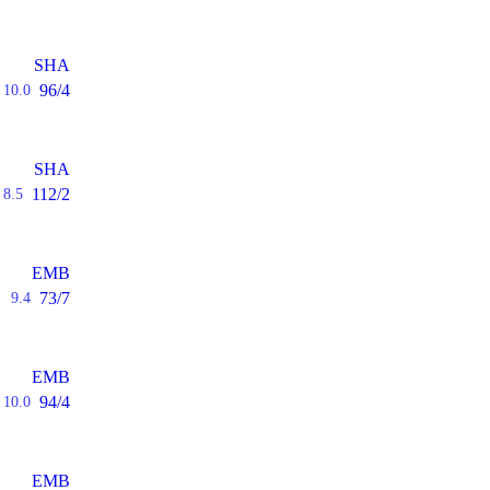
SHA
96/4
10.0
SHA
112/2
8.5
EMB
73/7
9.4
EMB
94/4
10.0
EMB