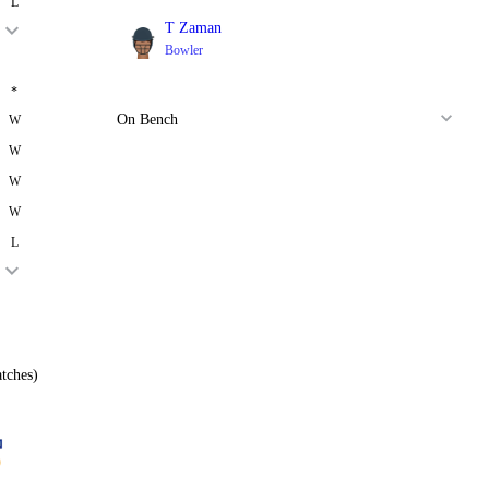
L
T Zaman
Bowler
*
On Bench
W
W
W
W
L
tches)