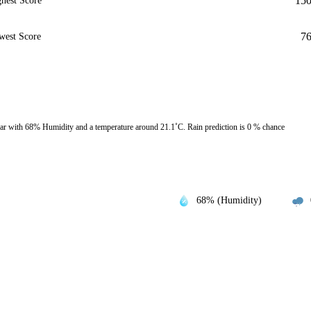
15
hest Score
7
west Score
r with 68% Humidity and a temperature around 21.1˚C. Rain prediction is 0 % chance
68% (Humidity)