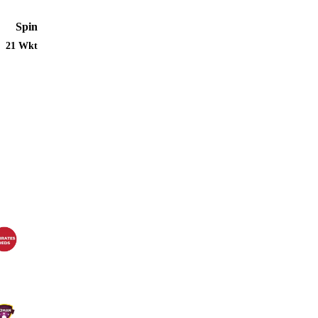
Spin
21 Wkt