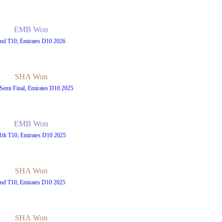
EMB Won
nd T10, Emirates D10 2026
SHA Won
Semi Final, Emirates D10 2025
EMB Won
1th T10, Emirates D10 2025
SHA Won
nd T10, Emirates D10 2025
SHA Won