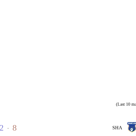
(Last 10 ma
2
8
-
SHA