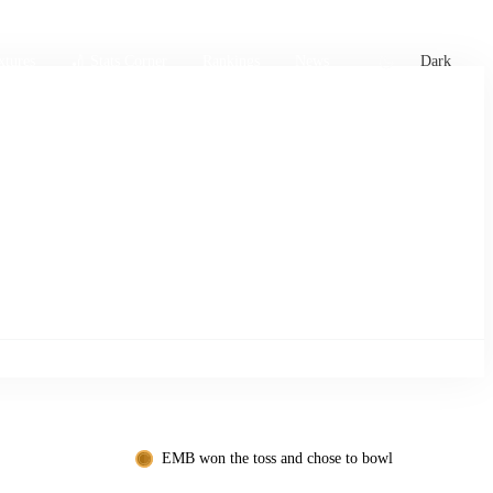
xtures
🏏 Stats Corner
Rankings
News
Dark
EMB won the toss and chose to bowl