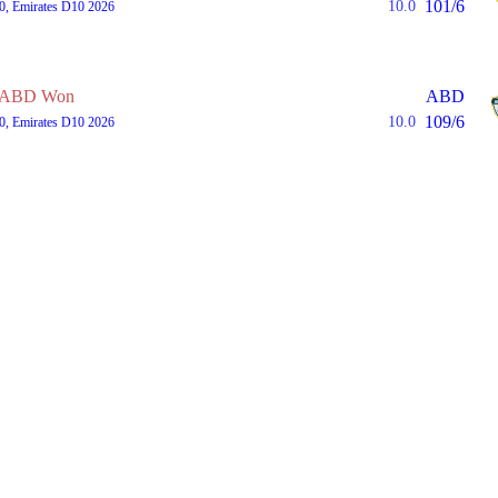
101/6
10.0
0, Emirates D10 2026
ABD Won
ABD
109/6
10.0
0, Emirates D10 2026