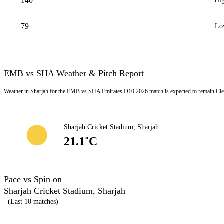
140
Hig
79
Lo
EMB vs SHA Weather & Pitch Report
Weather in Sharjah for the EMB vs SHA Emirates D10 2026 match is expected to remain Clea
Sharjah Cricket Stadium, Sharjah
21.1˚C
Pace vs Spin on
Sharjah Cricket Stadium, Sharjah
(Last 10 matches)