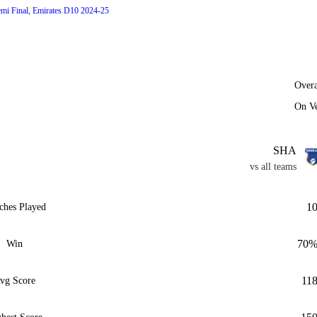
emi Final, Emirates D10 2024-25
Overa
On V
SHA
vs all teams
1
ches Played
70
Win
11
vg Score