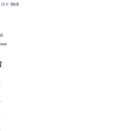
99/8
10.0
ll
enue
0
%
8