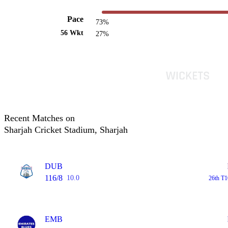
Pace
73%
56 Wkt
27%
Recent Matches on
Sharjah Cricket Stadium, Sharjah
DUB
116/8
10.0
26th T1
EMB