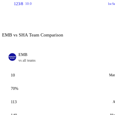
123/8
10.0
1st S
EMB vs SHA Team Comparison
EMB
vs all teams
10
Mat
70%
113
A