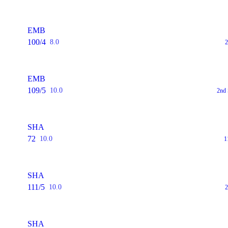
EMB
100/4
8.0
2
EMB
109/5
10.0
2nd 
SHA
72
10.0
1
SHA
111/5
10.0
2
SHA