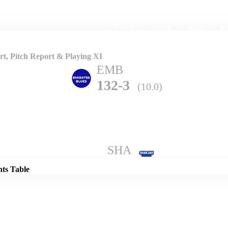
Home
Series
Teams
Fi
(current)
t, Pitch Report & Playing XI
EMB
132-3
(10.0)
Details
SHA
129-1
(10.0)
nts Table