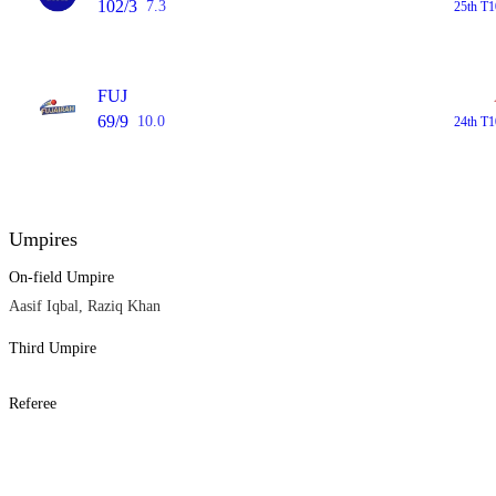
102/3
7.3
25th T1
FUJ
69/9
10.0
24th T1
Umpires
On-field Umpire
Aasif Iqbal, Raziq Khan
Third Umpire
Referee