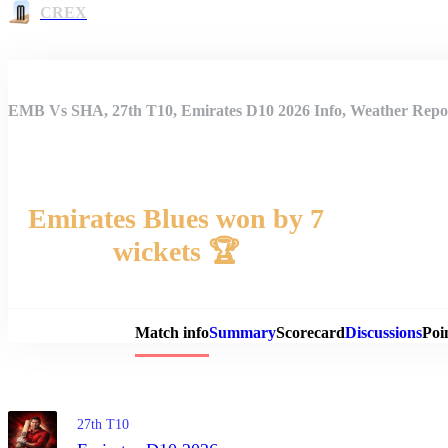
CREX
EMB Vs SHA, 27th T10, Emirates D10 2026 Info, Weather Repor
Emirates Blues won by 7
wickets 🏆
Match 
Match info
Summary
Scorecard
Discussions
Poi
27th T10