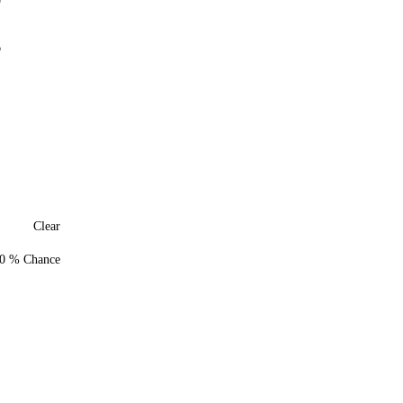
0
6
Clear
0 % Chance