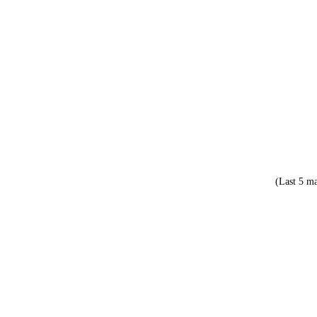
(Last 5 ma