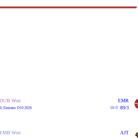
DUB Won
EMR
89/3
10.0
0, Emirates D10 2026
EMB Won
AJT