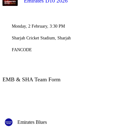
Emirates D10 2026
Monday, 2 February, 3:30 PM
Sharjah Cricket Stadium, Sharjah
FANCODE
EMB & SHA Team Form
Emirates Blues