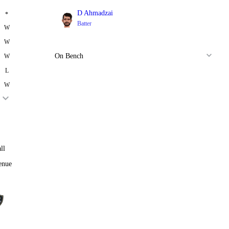
D Ahmadzai
*
Batter
W
W
On Bench
W
L
W
ll
enue