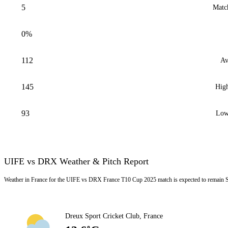
5
Matc
0%
112
Av
145
High
93
Low
UIFE vs DRX Weather & Pitch Report
Weather in France for the UIFE vs DRX France T10 Cup 2025 match is expected to remain S
Dreux Sport Cricket Club, France