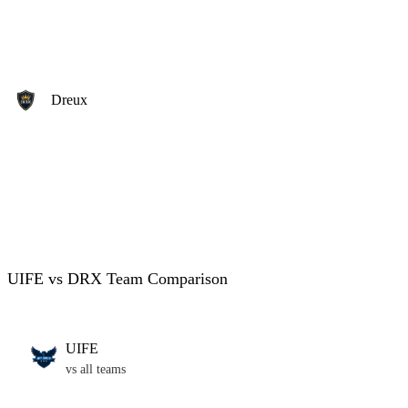
Dreux
UIFE vs DRX Team Comparison
UIFE
vs all teams