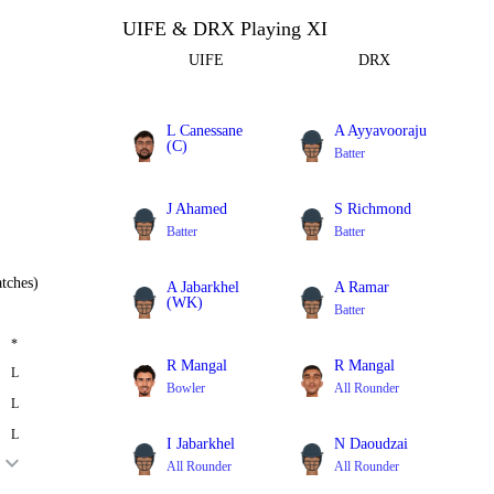
UIFE & DRX Playing XI
UIFE
DRX
L Canessane
A Ayyavooraju
(C)
Batter
Batter
J Ahamed
S Richmond
Batter
Batter
tches)
A Jabarkhel
A Ramar
(WK)
Batter
Batter
*
R Mangal
R Mangal
L
Bowler
All Rounder
L
L
I Jabarkhel
N Daoudzai
All Rounder
All Rounder