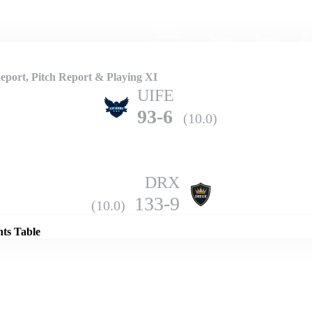
Home
Series
Teams
Fi
(current)
port, Pitch Report & Playing XI
UIFE
93-6
(10.0)
DRX
Details
133-9
(10.0)
nts Table