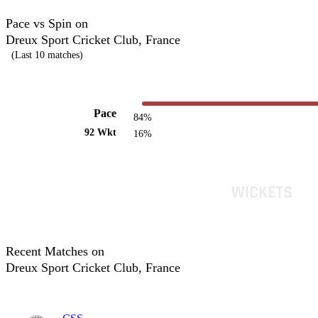
Pace vs Spin on
Dreux Sport Cricket Club, France
(Last 10 matches)
Pace
84%
92 Wkt
16%
Recent Matches on
Dreux Sport Cricket Club, France