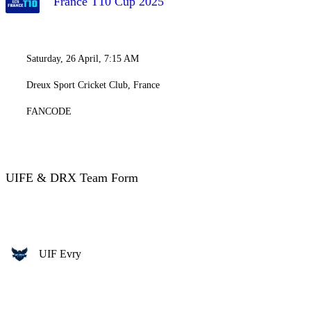
France T10 Cup 2025
Saturday, 26 April, 7:15 AM
Dreux Sport Cricket Club, France
FANCODE
UIFE & DRX Team Form
UIF Evry