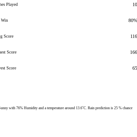
1
hes Played
80
Win
11
g Score
16
est Score
6
est Score
unny with 76% Humidity and a temperature around 13.6˚C. Rain prediction is 25 % chance