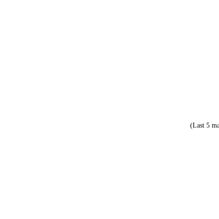
(Last 5 ma