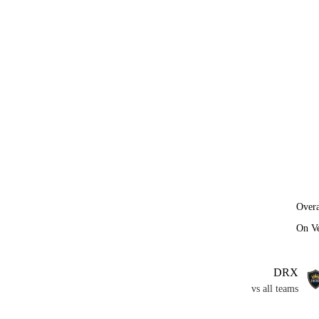
Overa
On V
DRX
vs all teams