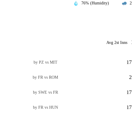
76% (Humidity)
2
Avg 2st Inns
17
by PZ vs MIT
2
by FR vs ROM
17
by SWE vs FR
17
by FR vs HUN