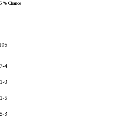
5 % Chance
106
7-4
1-0
1-5
5-3