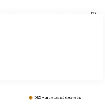
xtures
🏏 Stats Corner
Rankings
News
Dark
DRX won the toss and chose to bat