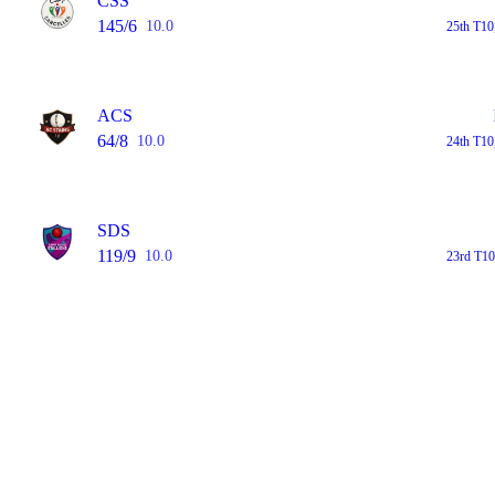
CSS
145/6
10.0
25th T10
ACS
64/8
10.0
24th T10
SDS
119/9
10.0
23rd T10