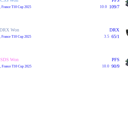
CSS Won
PFS
109/7
10.0
, France T10 Cup 2025
DRX Won
DRX
65/1
3.5
, France T10 Cup 2025
SDS Won
PFS
90/9
10.0
, France T10 Cup 2025