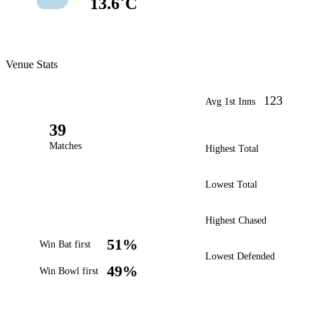
13.6˚C
Venue Stats
123
Avg 1st Inns
39
Matches
Highest Total
Lowest Total
Highest Chased
51%
Win Bat first
Lowest Defended
49%
Win Bowl first