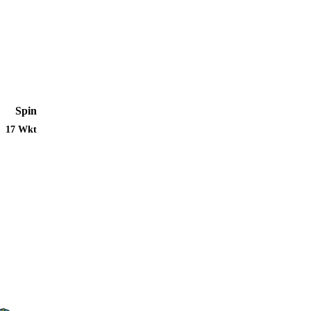
Spin
17 Wkt