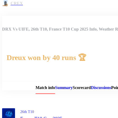
CREX
DRX Vs UIFE, 26th T10, France T10 Cup 2025 Info, Weather Re
Dreux won by 40 runs 🏆
Match 
Match info
Summary
Scorecard
Discussions
Poi
26th T10