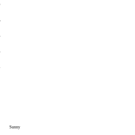
0
%
6
6
5
Sunny