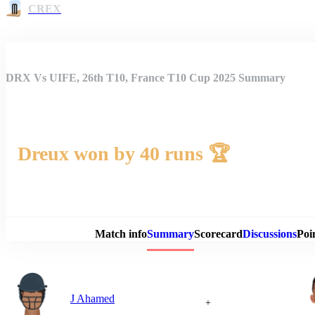
CREX
DRX Vs UIFE, 26th T10, France T10 Cup 2025 Summary
Dreux won by 40 runs 🏆
Match 
Match info
Summary
Scorecard
Discussions
Poi
J Ahamed
+