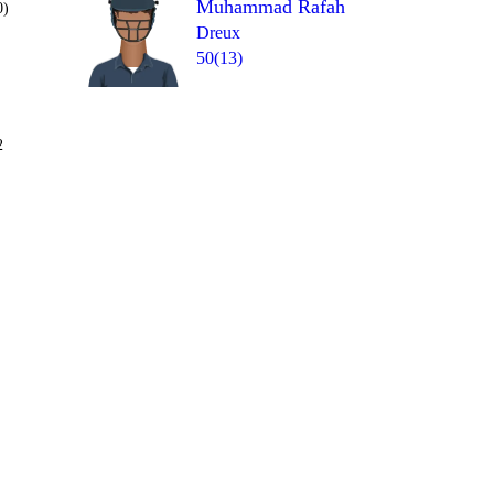
Muhammad Rafah
0)
Dreux
50(13)
Over 10
2
0
W
wd
0
1
1