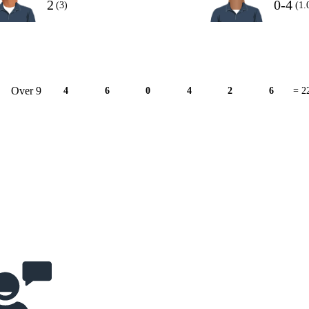
2
0-4
(3)
(1.
Over 9
4
6
0
4
2
6
= 2