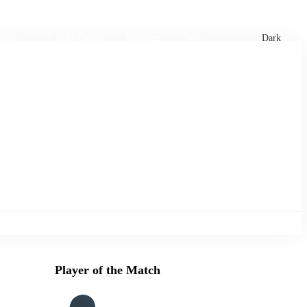
xtures
🏏 Stats Corner
Rankings
News
Dark
Player of the Match