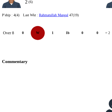
2
(6)
P'ship :
4(4)
Last Wkt :
Rahmatullah Mangal
47(19)
Over 8
0
W
1
1b
0
0
= 2
Commentary