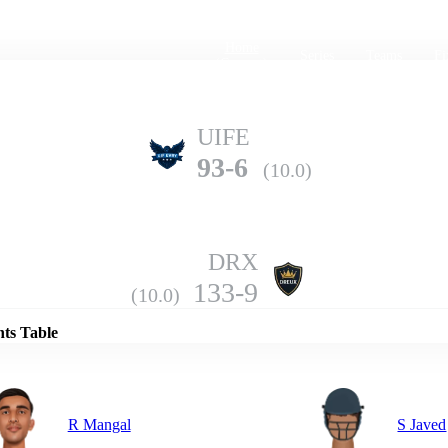
Home
Series
Teams
Fi
(current)
UIFE
93-6
(10.0)
DRX
Details
133-9
(10.0)
nts Table
R Mangal
S Javed