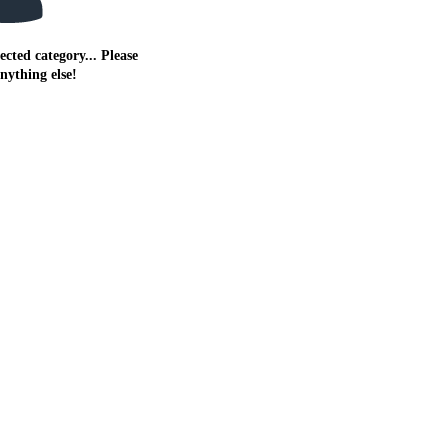
ected category... Please
anything else!