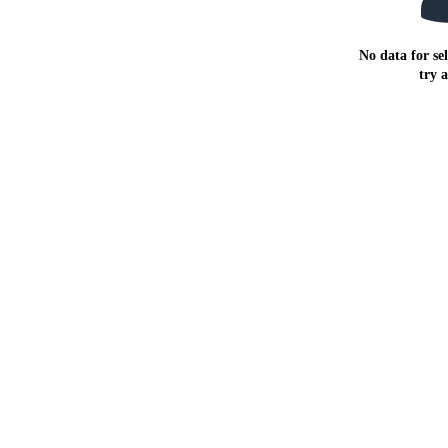
No data for sel
try 