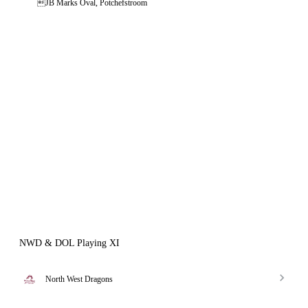
JB Marks Oval, Potchefstroom
NWD & DOL Playing XI
North West Dragons