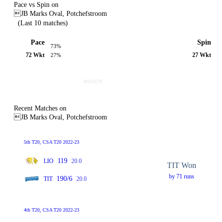
Pace vs Spin on
JB Marks Oval, Potchefstroom
(Last 10 matches)
Pace
Spin
73%
72 Wkt
27 Wkt
27%
Recent Matches on
JB Marks Oval, Potchefstroom
5th T20, CSA T20 2022-23
119
LIO
20.0
TIT Won
by 71 runs
190/6
TIT
20.0
4th T20, CSA T20 2022-23