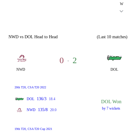
W
NWD vs DOL Head to Head
(Last 10 matches)
0
2
-
NWD
DOL
20th T20, CSA T20 2022
136/3
DOL
18.4
DOL Won
by 7 wickets
135/8
NWD
20.0
19th T20, CSA T20 Cup 2021