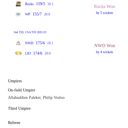
159/5
Rocks
16.1
Rocks Won
by 5 wickets
155/7
WP
20.0
2nd T20, CSA T20 2022-23
175/6
NWD
19.1
NWD Won
by 4 wickets
174/6
LIO
20.0
Umpires
On-field Umpire
Allahuddien Paleker, Philip Vosloo
Third Umpire
Referee