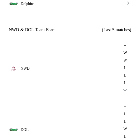
Dolphins
NWD & DOL Team Form
(Last 5 matches)
*
W
W
L
NWD
L
L
*
L
L
W
DOL
L