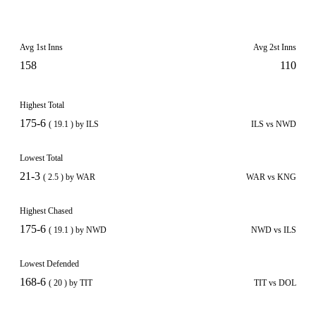
Avg 1st Inns
Avg 2st Inns
158
110
Highest Total
175-6
( 19.1 ) by ILS
ILS vs NWD
Lowest Total
21-3
( 2.5 ) by WAR
WAR vs KNG
Highest Chased
175-6
( 19.1 ) by NWD
NWD vs ILS
Lowest Defended
168-6
( 20 ) by TIT
TIT vs DOL