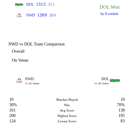
131/2
DOL
15.1
DOL Won
by 8 wickets
128/8
NWD
20.0
NWD vs DOL Team Comparison
Overall
On Venue
NWD
DOL
vs all teams
vs all teams
10
10
Matches Played
30%
70%
Win
161
138
Avg Score
200
195
Highest Score
124
83
Lowest Score