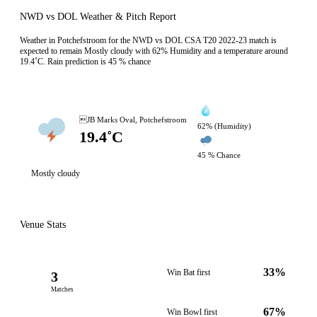
NWD vs DOL Weather & Pitch Report
Weather in Potchefstroom for the NWD vs DOL CSA T20 2022-23 match is
expected to remain Mostly cloudy with 62% Humidity and a temperature around
19.4˚C. Rain prediction is 45 % chance
JB Marks Oval, Potchefstroom
62% (Humidity)
19.4˚C
45 % Chance
Mostly cloudy
Venue Stats
33%
Win Bat first
3
Matches
67%
Win Bowl first