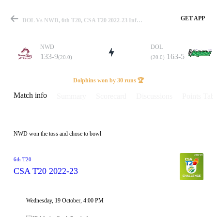
GET APP
DOL Vs NWD, 6th T20, CSA T20 2022-23 Info, Weather Report, Pitch Report & Playing XI
NWD
DOL
133-9
163-5
(20.0)
(20.0)
Match
Dolphins won by 30 runs 🏆
Match info
Summary
Scorecard
Discussions
Points Tabl
Details
NWD won the toss and chose to bowl
6th T20
CSA T20 2022-23
Wednesday, 19 October, 4:00 PM