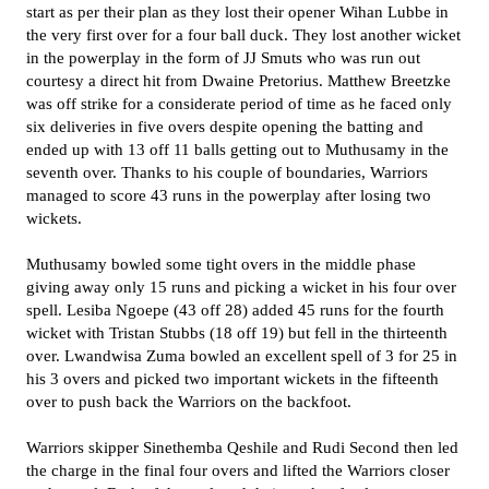
start as per their plan as they lost their opener Wihan Lubbe in
the very first over for a four ball duck. They lost another wicket
in the powerplay in the form of JJ Smuts who was run out
courtesy a direct hit from Dwaine Pretorius. Matthew Breetzke
was off strike for a considerate period of time as he faced only
six deliveries in five overs despite opening the batting and
ended up with 13 off 11 balls getting out to Muthusamy in the
seventh over. Thanks to his couple of boundaries, Warriors
managed to score 43 runs in the powerplay after losing two
wickets.
Muthusamy bowled some tight overs in the middle phase
giving away only 15 runs and picking a wicket in his four over
spell. Lesiba Ngoepe (43 off 28) added 45 runs for the fourth
wicket with Tristan Stubbs (18 off 19) but fell in the thirteenth
over. Lwandwisa Zuma bowled an excellent spell of 3 for 25 in
his 3 overs and picked two important wickets in the fifteenth
over to push back the Warriors on the backfoot.
Warriors skipper Sinethemba Qeshile and Rudi Second then led
the charge in the final four overs and lifted the Warriors closer