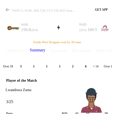
GET APP
NWD Vs WAR, 28th T20, CSA T20 2022 Summary
WAR
NWD
159-9
169-5
(20.0)
(20.0)
Match
North West Dragons won by 10 runs
Summary
Match info
Scorecard
Discussions
Points Tabl
Details
Over 18
Over 19
3
1
1
1
2
6
= 14
Player of the Match
Lwandiswa Zuma
3/25
Batter
R(B)
4S
6S
SR