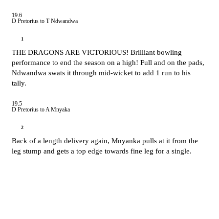
19.6
D Pretorius to T Ndwandwa
1
THE DRAGONS ARE VICTORIOUS! Brilliant bowling
performance to end the season on a high! Full and on the pads,
Ndwandwa swats it through mid-wicket to add 1 run to his
tally.
19.5
D Pretorius to A Mnyaka
2
Back of a length delivery again, Mnyanka pulls at it from the
leg stump and gets a top edge towards fine leg for a single.