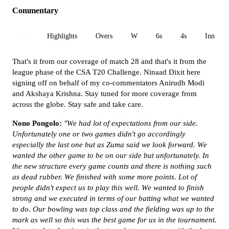
Commentary
All
Highlights
Overs
W
6s
4s
Inn 1
That's it from our coverage of match 28 and that's it from the
league phase of the CSA T20 Challenge. Ninaad Dixit here
signing off on behalf of my co-commentators Anirudh Modi
and Akshaya Krishna. Stay tuned for more coverage from
across the globe. Stay safe and take care.
Nono Pongolo:
"We had lot of expectations from our side.
Unfortunately one or two games didn't go accordingly
especially the last one but as Zuma said we look forward. We
wanted the other game to be on our side but unfortunately. In
the new structure every game counts and there is nothing such
as dead rubber. We finished with some more points. Lot of
people didn't expect us to play this well. We wanted to finish
strong and we executed in terms of our batting what we wanted
to do. Our bowling was top class and the fielding was up to the
mark as well so this was the best game for us in the tournament.