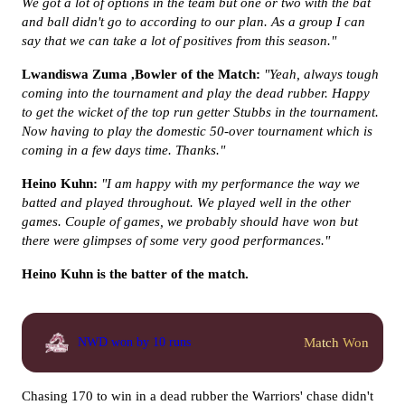
We got a lot of options in the team but one or two with the bat
and ball didn't go to according to our plan. As a group I can
say that we can take a lot of positives from this season."
Lwandiswa Zuma ,Bowler of the Match:
"Yeah, always tough
coming into the tournament and play the dead rubber. Happy
to get the wicket of the top run getter Stubbs in the tournament.
Now having to play the domestic 50-over tournament which is
coming in a few days time. Thanks."
Heino Kuhn:
"I am happy with my performance the way we
batted and played throughout. We played well in the other
games. Couple of games, we probably should have won but
there were glimpses of some very good performances."
Heino Kuhn is the batter of the match.
Match Won
NWD won by 10 runs
Chasing 170 to win in a dead rubber the Warriors' chase didn't