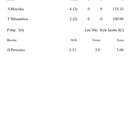
A Mnyaka
4
(3)
0
0
133.33
T Ndwandwa
2
(2)
0
0
100.00
P'ship :
5(4)
Last Wkt :
Kyle Jacobs
0(1)
Bowler
W-R
Overs
Econ
D Pretorius
2-15
3.0
5.00