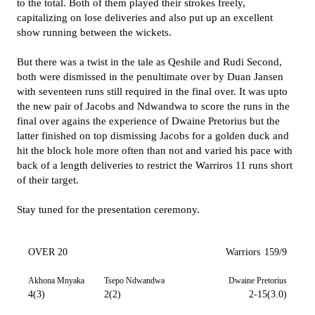
to the total. Both of them played their strokes freely,
capitalizing on lose deliveries and also put up an excellent
show running between the wickets.
But there was a twist in the tale as Qeshile and Rudi Second,
both were dismissed in the penultimate over by Duan Jansen
with seventeen runs still required in the final over. It was upto
the new pair of Jacobs and Ndwandwa to score the runs in the
final over agains the experience of Dwaine Pretorius but the
latter finished on top dismissing Jacobs for a golden duck and
hit the block hole more often than not and varied his pace with
back of a length deliveries to restrict the Warriros 11 runs short
of their target.
Stay tuned for the presentation ceremony.
OVER 20
Warriors
159/9
Akhona Mnyaka
Tsepo Ndwandwa
Dwaine Pretorius
4(3)
2(2)
2-15(3.0)