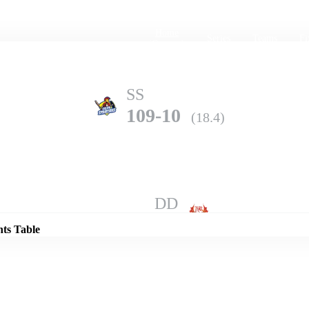
Home
Series
Teams
Fi
(current)
SS
109-10
(18.4)
Details
DD
185-6
(20.0)
nts Table