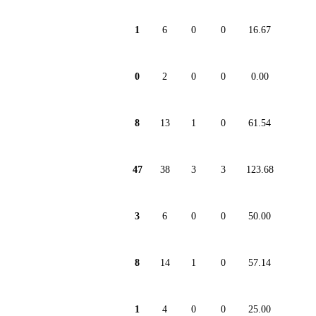
1
6
0
0
16.67
0
2
0
0
0.00
8
13
1
0
61.54
47
38
3
3
123.68
3
6
0
0
50.00
8
14
1
0
57.14
1
4
0
0
25.00