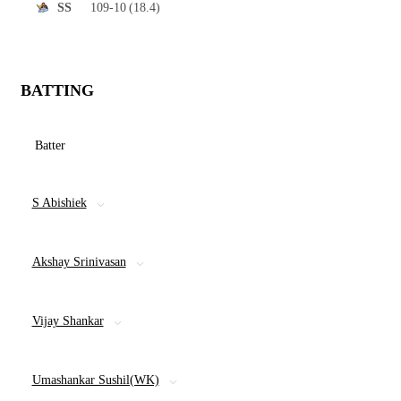
109-10
(18.4)
SS
BATTING
Batter
S Abishiek
Akshay Srinivasan
Vijay Shankar
Umashankar Sushil(WK)