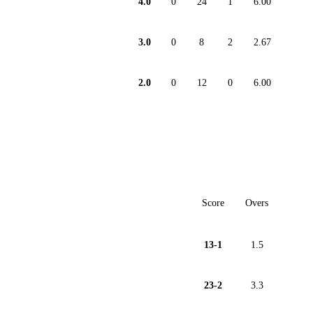
4.0
0
24
1
6.00
3.0
0
8
2
2.67
2.0
0
12
0
6.00
Score
Overs
13-1
1.5
23-2
3.3