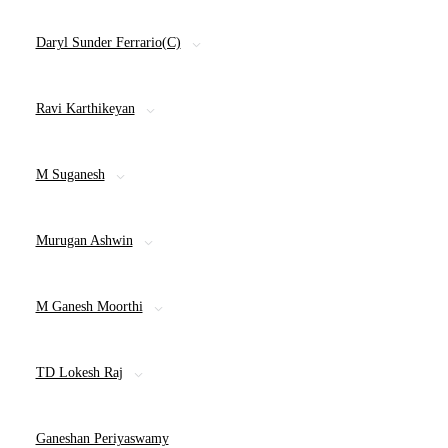
Daryl Sunder Ferrario(C)
Ravi Karthikeyan
M Suganesh
Murugan Ashwin
M Ganesh Moorthi
TD Lokesh Raj
Ganeshan Periyaswamy