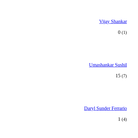
Vijay Shankar
0
(1)
Umashankar Sushil
15
(7)
Daryl Sunder Ferrario
1
(4)