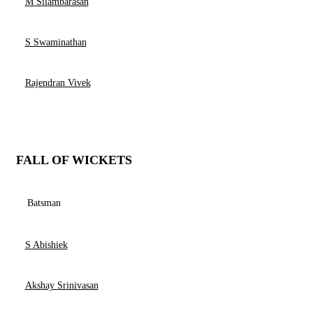
M Silambarasan
S Swaminathan
Rajendran Vivek
FALL OF WICKETS
Batsman
S Abishiek
Akshay Srinivasan