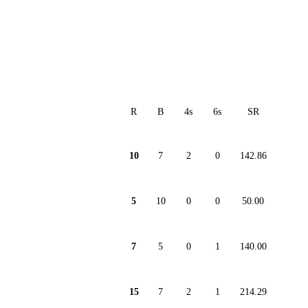
R
B
4s
6s
SR
10
7
2
0
142.86
5
10
0
0
50.00
7
5
0
1
140.00
15
7
2
1
214.29