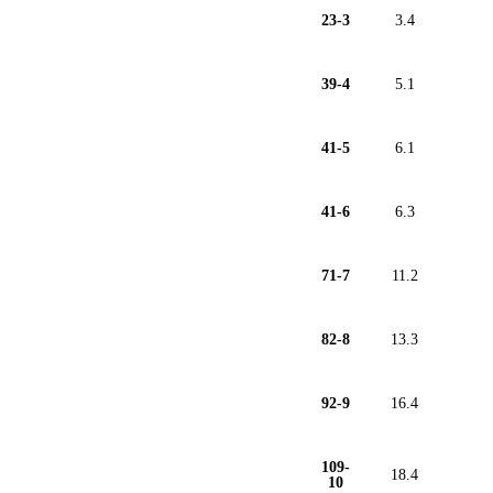
23-3
3.4
39-4
5.1
41-5
6.1
41-6
6.3
71-7
11.2
82-8
13.3
92-9
16.4
109-
18.4
10