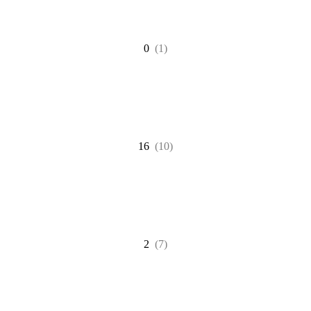
0
(1)
16
(10)
2
(7)