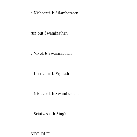
c Nishaanth b Silambarasan
run out Swaminathan
c Vivek b Swaminathan
c Hariharan b Vignesh
c Nishaanth b Swaminathan
c Srinivasan b Singh
NOT OUT