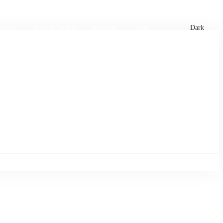
xtures
🏏 Stats Corner
Rankings
News
Dark