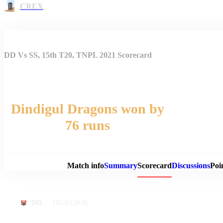
CREX
DD Vs SS, 15th T20, TNPL 2021 Scorecard
Dindigul Dragons won by
76 runs
Match 
Match info
Summary
Scorecard
Discussions
Poi
185-6
(20.0)
DD