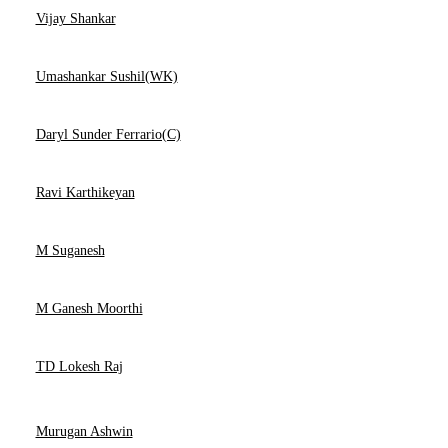
Vijay Shankar
Umashankar Sushil(WK)
Daryl Sunder Ferrario(C)
Ravi Karthikeyan
M Suganesh
M Ganesh Moorthi
TD Lokesh Raj
Murugan Ashwin