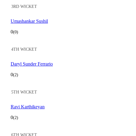
3RD WICKET
Umashankar Sushil
0
(0)
4TH WICKET
Daryl Sunder Ferrario
0
(2)
5TH WICKET
Ravi Karthikeyan
0
(2)
6TH WICKET