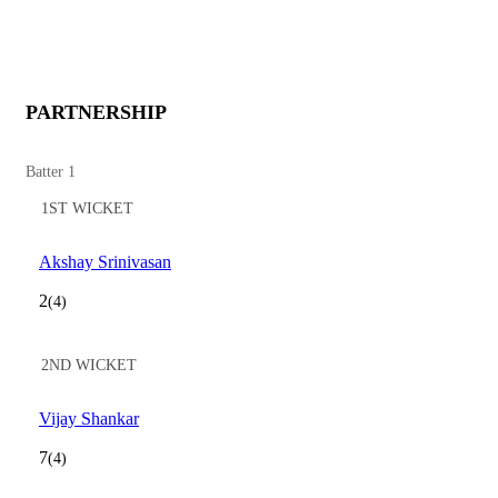
PARTNERSHIP
Batter 1
1ST WICKET
Akshay Srinivasan
2
(4)
2ND WICKET
Vijay Shankar
7
(4)