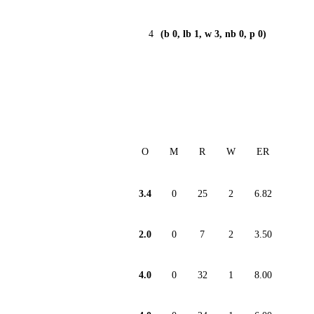
4
(b 0, lb 1, w 3, nb 0, p 0)
O
M
R
W
ER
3.4
0
25
2
6.82
2.0
0
7
2
3.50
4.0
0
32
1
8.00