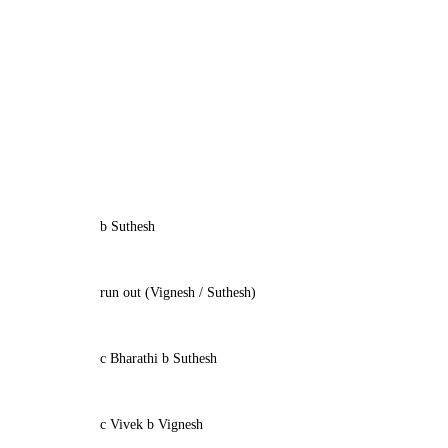
b Suthesh
run out (Vignesh / Suthesh)
c Bharathi b Suthesh
c Vivek b Vignesh