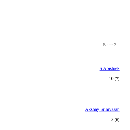
Batter 2
S Abishiek
10
(7)
Akshay Srinivasan
3
(6)