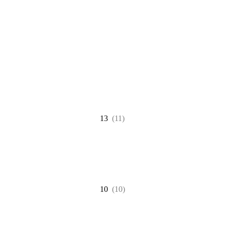
13
(11)
10
(10)