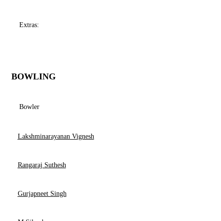
Extras:
BOWLING
Bowler
Lakshminarayanan Vignesh
Rangaraj Suthesh
Gurjapneet Singh