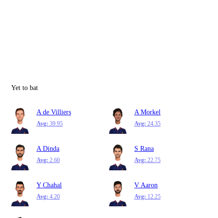
Yet to bat
A de Villiers
A Morkel
Avg:
39.95
Avg:
24.35
A Dinda
S Rana
Avg:
2.60
Avg:
22.75
Y Chahal
V Aaron
Avg:
4.20
Avg:
12.25