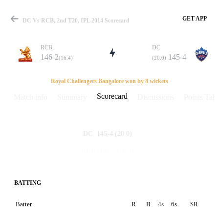
GET APP
DC Vs RCB, 2nd T20, IPL 2014 Scorecard
RCB
DC
146-2
145-4
(16.4)
(20.0)
Match
Royal Challengers Bangalore won by 8 wickets
Scorecard
Match info
Summary
Discussions
Points Tabl
Details
145-4
(20.0)
DC
146-2
(16.4)
RCB
BATTING
Batter
R
B
4s
6s
SR