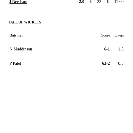
J Neesham
2.0
0
22
0
11.00
FALL OF WICKETS
Batsman
Score
Overs
N Maddinson
6-1
1.5
P Patel
62-2
8.5