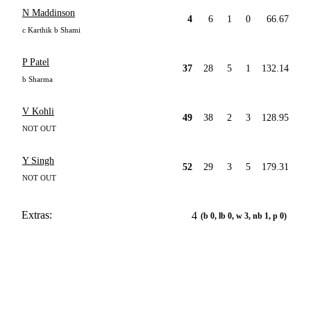
N Maddinson
4
6
1
0
66.67
c Karthik b Shami
P Patel
37
28
5
1
132.14
b Sharma
V Kohli
49
38
2
3
128.95
NOT OUT
Y Singh
52
29
3
5
179.31
NOT OUT
Extras:
4
(b 0, lb 0, w 3, nb 1, p 0)