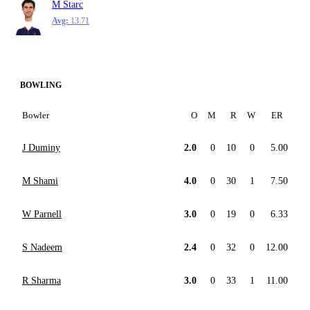
M Starc
Avg:
13.71
BOWLING
Bowler
O
M
R
W
ER
J Duminy
2.0
0
10
0
5.00
M Shami
4.0
0
30
1
7.50
W Parnell
3.0
0
19
0
6.33
S Nadeem
2.4
0
32
0
12.00
R Sharma
3.0
0
33
1
11.00