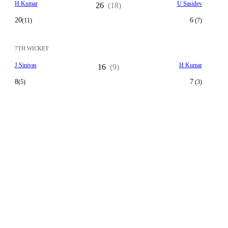
H Kumar
U Sasidev
26
(18)
20
6
(11)
(7)
7TH WICKET
J Sinivas
H Kumar
16
(9)
8
7
(5)
(3)