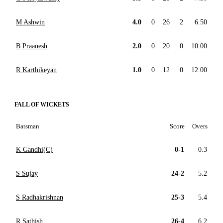
M Ashwin
4.0
0
26
2
6.50
B Praanesh
2.0
0
20
0
10.00
R Karthikeyan
1.0
0
12
0
12.00
FALL OF WICKETS
Batsman
Score
Overs
K Gandhi(C)
0-1
0.3
S Sujay
24-2
5.2
S Radhakrishnan
25-3
5.4
R Sathish
26-4
6.2