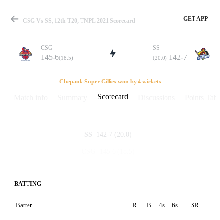
GET APP
CSG Vs SS, 12th T20, TNPL 2021 Scorecard
CSG
SS
145-6
142-7
(18.5)
(20.0)
Match
Chepauk Super Gillies won by 4 wickets
Scorecard
Match info
Summary
Discussions
Points Tabl
Details
142-7
(20.0)
SS
145-6
(18.5)
CSG
BATTING
Batter
R
B
4s
6s
SR