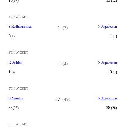
10
13
(17)
(12)
3RD WICKET
S Radhakrishnan
N Jagadeesan
1
(2)
0
1
(1)
(1)
4TH WICKET
R Sathish
N Jagadeesan
1
(4)
1
0
(3)
(1)
5TH WICKET
U Sasidev
N Jagadeesan
77
(49)
36
38
(23)
(26)
6TH WICKET