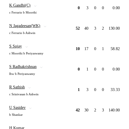
K Gandhi(C)
0
3
0
0
0.00
c Ferrario b Moorthi
N Jagadeesan(WK)
52
40
3
2
130.00
c Ferrario b Ashwin
S Sujay
10
17
0
1
58.82
c Moorthi b Periyaswamy
S Radhakrishnan
0
1
0
0
0.00
lbw b Periyaswamy
R Sathish
1
3
0
0
33.33
c Srinivasan b Ashwin
U Sasidev
42
30
2
3
140.00
b Shankar
H Kumar