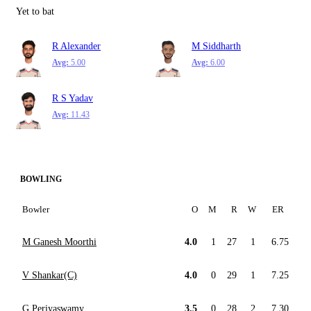
Yet to bat
R Alexander
M Siddharth
Avg:
5.00
Avg:
6.00
R S Yadav
Avg:
11.43
BOWLING
Bowler
O
M
R
W
ER
M Ganesh Moorthi
4.0
1
27
1
6.75
V Shankar(C)
4.0
0
29
1
7.25
G Periyaswamy
3.5
0
28
2
7.30