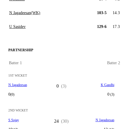
N Jagadeesan(WK)
103-5
14.3
U Sasidev
129-6
17.3
PARTNERSHIP
Batter 1
Batter 2
1ST WICKET
N Jagadeesan
K Gandhi
0
(3)
0
0
(0)
(3)
2ND WICKET
S Sujay
N Jagadeesan
24
(30)