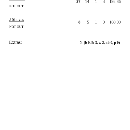
27
14
1
3
192.86
NOT OUT
J Sinivas
8
5
1
0
160.00
NOT OUT
Extras:
5
(b 0, lb 3, w 2, nb 0, p 0)