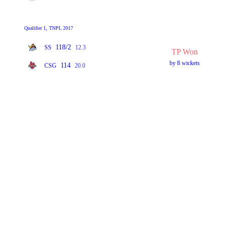
Qualifier 1, TNPL 2017
118/2
SS
12.3
TP Won
by 8 wickets
114
CSG
20.0