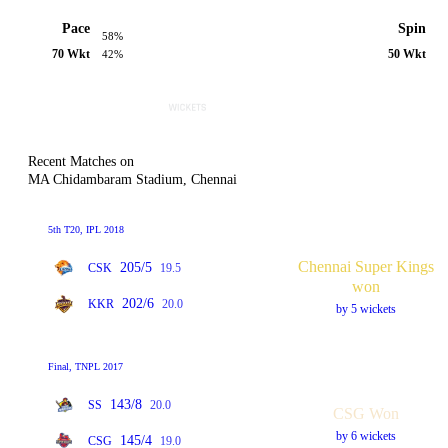
Pace
Spin
58%
70 Wkt
50 Wkt
42%
Recent Matches on
MA Chidambaram Stadium, Chennai
5th T20, IPL 2018
Chennai Super Kings
205/5
CSK
19.5
won
202/6
KKR
20.0
by 5 wickets
Final, TNPL 2017
143/8
SS
20.0
CSG Won
by 6 wickets
145/4
CSG
19.0