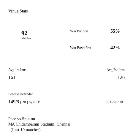
Venue Stats
55%
Win Bat first
92
Matches
42%
Win Bowl first
Avg 1st Inns
Avg 2st Inns
161
126
Lowest Defended
149/8
( 20 ) by RCB
RCB vs SRH
Pace vs Spin on
MA Chidambaram Stadium, Chennai
(Last 10 matches)