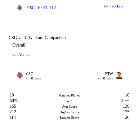
by 7 wickets
103/3
CSG
11.5
CSG vs RTW Team Comparison
Overall
On Venue
CSG
RTW
vs all teams
vs all teams
10
10
Matches Played
60%
40%
Win
165
136
Avg Score
212
175
Highest Score
114
26
Lowest Score