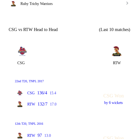
Ruby Trichy Warriors
CSG vs RTW Head to Head
(Last 10 matches)
CSG
RTW
22nd T20, TNPL 2017
136/4
CSG
15.4
CSG Won
by 6 wickets
132/7
RTW
17.0
12th T20, TNPL 2016
97
RTW
13.0
CSG Won