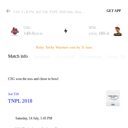
GET APP
CSG Vs RTW, 3rd T20, TNPL 2018 Info, Weather Report, Pitch Report & Playing XI
CSG
RTW
149-9
180-4
(20.0)
(20.0)
Match
Ruby Trichy Warriors won by 31 runs
Match info
Summary
Scorecard
Discussions
Points Tabl
Details
CSG won the toss and chose to bowl
3rd T20
TNPL 2018
Saturday, 14 July, 1:45 PM