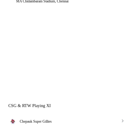
MA Chidambaram Stadium, Chennai
CSG & RTW Playing XI
Chepauk Super Gillies