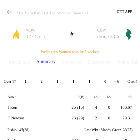
GET APP
CHW Vs WBW, 21st T20, W-Super Smash 21-22 Summary
WBW
CHW
127-5
123-6
(19.1)
(20.0)
Match
Wellington Women won by 5 wickets
Summary
Match info
Scorecard
Discussions
Points Tabl
Details
Over 17
Over 18
1
2
1
1
1
0
= 6
Batter
R(B)
4S
6S
SR
J Kerr
25
(15)
4
0
166.67
T Newton
23
(29)
2
0
79.31
P'ship :
45(38)
Last Wkt :
Maddy Green
28(27)