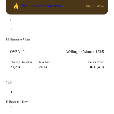
Match Won
WEL-W won by 5 wickets
19.1
4
M Hansen to J Kerr
OVER 19
Wellington Women
123/5
Thamsyn Newton
Jess Kerr
Hannah Rowe
23(29)
21(14)
0-31(4.0)
18.6
1
H Rowe to J Kerr
18.5