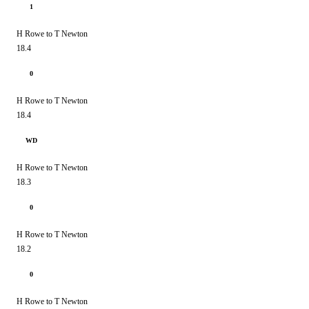
1
H Rowe to T Newton
18.4
0
H Rowe to T Newton
18.4
WD
H Rowe to T Newton
18.3
0
H Rowe to T Newton
18.2
0
H Rowe to T Newton