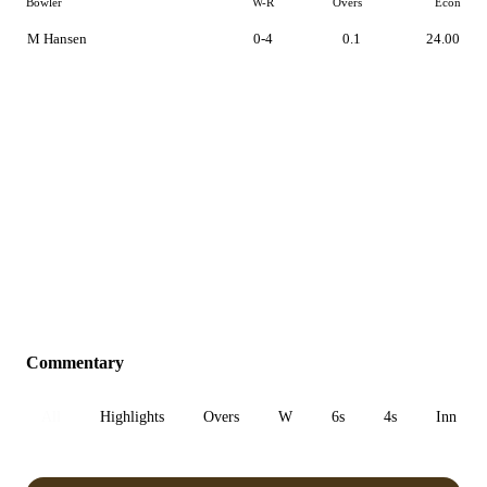
Bowler
W-R
Overs
Econ
M Hansen
0-4
0.1
24.00
Commentary
All
Highlights
Overs
W
6s
4s
Inn 1