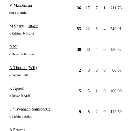
V Manoharan
36
17
7
1
211.76
run out Anfal
M Shanu
IMPACT
53
22
5
4
240.91
c Krishna b Scaria
R KJ
38
30
4
0
126.67
c Devan b Krishnan
N Thottath(WK)
2
3
0
0
66.67
c Sachin b MU
K Ajeesh
5
5
1
0
100.00
c Devan b Anfal
S Viswanadh Samson(C)
9
8
2
0
112.50
c Sachin b Anfal
A Francis