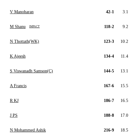
V Manoharan
42-1
3.1
M Shanu
118-2
9.2
IMPACT
N Thottath(WK)
123-3
10.2
K Ajeesh
134-4
11.4
S Viswanadh Samson(C)
144-5
13.1
A Francis
167-6
15.5
R KJ
186-7
16.5
J PS
188-8
17.0
N Mohammed Ashik
216-9
18.5