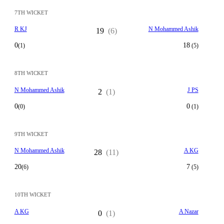
7TH WICKET
R KJ
N Mohammed Ashik
19
(6)
0
18
(1)
(5)
8TH WICKET
N Mohammed Ashik
J PS
2
(1)
0
0
(0)
(1)
9TH WICKET
N Mohammed Ashik
A KG
28
(11)
20
7
(6)
(5)
10TH WICKET
A KG
A Nazar
0
(1)