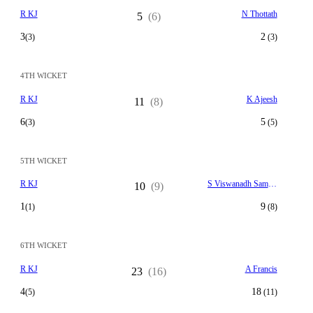
R KJ
N Thottath
5
(6)
3
2
(3)
(3)
4TH WICKET
R KJ
K Ajeesh
11
(8)
6
5
(3)
(5)
5TH WICKET
R KJ
S Viswanadh Samson
10
(9)
1
9
(1)
(8)
6TH WICKET
R KJ
A Francis
23
(16)
4
18
(5)
(11)