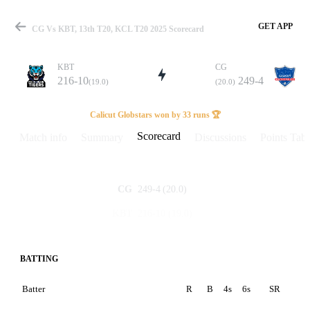
GET APP
CG Vs KBT, 13th T20, KCL T20 2025 Scorecard
KBT
CG
216-10
249-4
(19.0)
(20.0)
Match
Calicut Globstars won by 33 runs 🏆
Scorecard
Match info
Summary
Discussions
Points Tabl
Details
249-4
(20.0)
CG
216-10
(19.0)
KBT
BATTING
Batter
R
B
4s
6s
SR