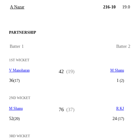
A Nazar
216-10
19.0
PARTNERSHIP
Batter 1
Batter 2
1ST WICKET
V Manoharan
M Shanu
42
(19)
36
1
(17)
(2)
2ND WICKET
M Shanu
R KJ
76
(37)
52
24
(20)
(17)
3RD WICKET