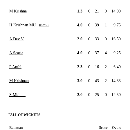
M Krishna
1.3
0
21
0
14.00
H Krishnan MU
4.0
0
39
1
9.75
IMPACT
A Dev V
2.0
0
33
0
16.50
A Scaria
4.0
0
37
4
9.25
P Anfal
2.3
0
16
2
6.40
M Krishnan
3.0
0
43
2
14.33
S Midhun
2.0
0
25
0
12.50
FALL OF WICKETS
Batsman
Score
Overs