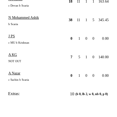
18
11
1
1
163.64
c Devan b Scaria
N Mohammed Ashik
38
11
1
5
345.45
b Scaria
J PS
0
1
0
0
0.00
c MU b Krishnan
A KG
7
5
1
0
140.00
NOT OUT
A Nazar
0
1
0
0
0.00
c Sachin b Scaria
Extras:
10
(b 0, lb 2, w 8, nb 0, p 0)