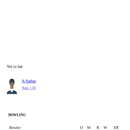
Yet to bat
A Sathar
Avg:
1.00
BOWLING
Bowler
O
M
R
W
ER