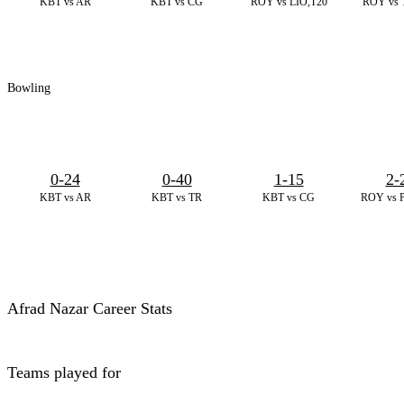
KBT vs AR
KBT vs CG
ROY vs LIO,T20
ROY vs 
Bowling
0-24
0-40
1-15
2-
KBT vs AR
KBT vs TR
KBT vs CG
ROY vs 
Afrad Nazar Career Stats
Teams played for