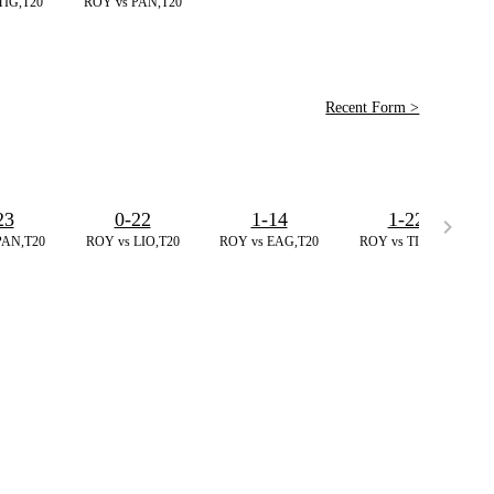
TIG,T20
ROY vs PAN,T20
Recent Form >
23
0-22
1-14
1-22
PAN,T20
ROY vs LIO,T20
ROY vs EAG,T20
ROY vs TIG,T20