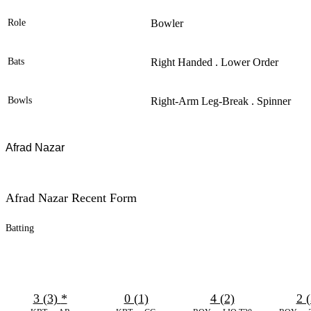
Role
Bowler
Bats
Right Handed . Lower Order
Bowls
Right-Arm Leg-Break . Spinner
Afrad Nazar
Afrad Nazar Recent Form
Batting
3 (3)
*
0 (1)
4 (2)
2 (