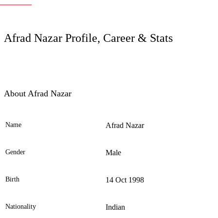
LC
Afrad Nazar Profile, Career & Stats
About Afrad Nazar
Name
Afrad Nazar
Ele
Gender
Male
Birth
14 Oct 1998
Nationality
Indian