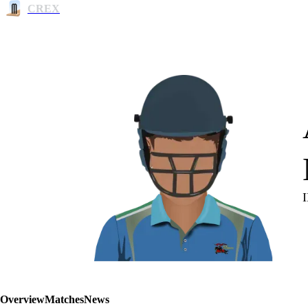
CREX
Overview
Matches
News