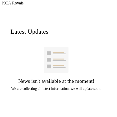
KCA Royals
Latest Updates
News isn't available at the moment!
We are collecting all latest information, we will update soon.