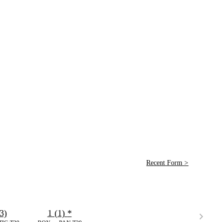
Recent Form >
3)
1 (1)
*