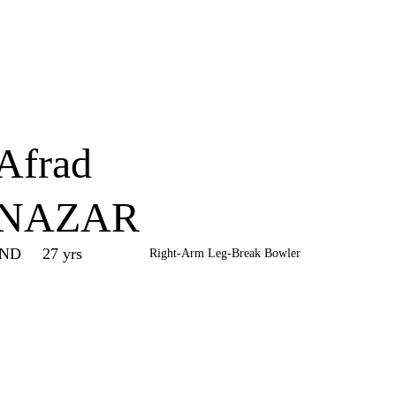
Home
Series
Teams
Fi
(current)
Afrad
NAZAR
IND
27 yrs
Right-Arm Leg-Break Bowler