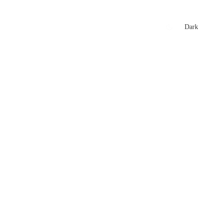
xtures
🏏 Stats Corner
Rankings
News
Dark