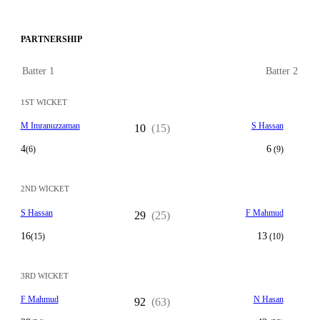
PARTNERSHIP
Batter 1
Batter 2
1ST WICKET
M Imranuzzaman
S Hassan
10
(15)
4
6
(6)
(9)
2ND WICKET
S Hassan
F Mahmud
29
(25)
16
13
(15)
(10)
3RD WICKET
F Mahmud
N Hasan
92
(63)