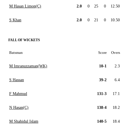
M Hasan Limon(C)
2.0
0
25
0
12.50
S Khan
2.0
0
21
0
10.50
FALL OF WICKETS
Batsman
Score
Overs
M Imranuzzaman(WK)
10-1
2.3
S Hassan
39-2
6.4
F Mahmud
131-3
17.1
N Hasan(C)
138-4
18.2
M Shahidul Islam
140-5
18.4