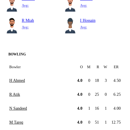
Avg:
Avg:
R Miah
I Hossain
Avg:
Avg:
BOWLING
Bowler
O
M
R
W
ER
H Ahmed
4.0
0
18
3
4.50
R Atik
4.0
0
25
0
6.25
N Sandeed
4.0
1
16
1
4.00
M Tareq
4.0
0
51
1
12.75