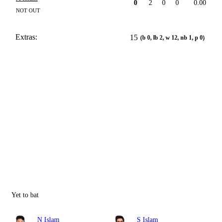
0
2
0
0
0.00
NOT OUT
Extras:
15
(b 0, lb 2, w 12, nb 1, p 0)
Yet to bat
N Islam
S Islam