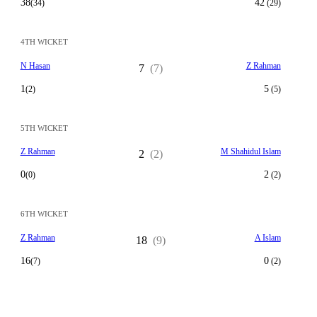
38
42
(34)
(29)
4TH WICKET
N Hasan
Z Rahman
7
(7)
1
5
(2)
(5)
5TH WICKET
Z Rahman
M Shahidul Islam
2
(2)
0
2
(0)
(2)
6TH WICKET
Z Rahman
A Islam
18
(9)
16
0
(7)
(2)