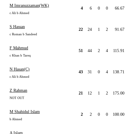
M Imranuzzaman(WK)
4
6
0
0
66.67
c Ali b Ahmed
S Hassan
22
24
1
2
91.67
c Roman b Sandeed
F Mahmud
51
44
2
4
115.91
c Khan b Tareq
N Hasan(C)
43
31
0
4
138.71
c Ali b Ahmed
Z Rahman
21
12
1
2
175.00
NOT OUT
M Shahidul Islam
2
2
0
0
100.00
b Ahmed
A Islam