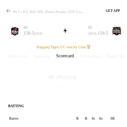
GET APP
BS Vs RT, 48th ODI, Dhaka Premier 2026 Scorecard
BS
RT
158-5
159-5
(20.0)
(20.0)
Match
Rupganj Tigers CC won by 1 run 🏆
Scorecard
Match info
Summary
Discussions
Points Tabl
Details
159-5
(20.0)
RT
158-5
(20.0)
BS
BATTING
Batter
R
B
4s
6s
SR