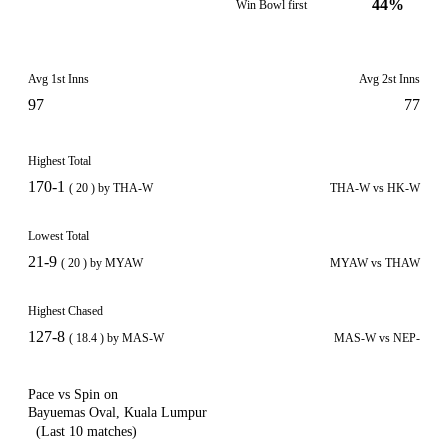
44%
Win Bowl first
Avg 1st Inns
Avg 2st Inns
97
77
Highest Total
170-1
( 20 ) by THA-W
THA-W vs HK-W
Lowest Total
21-9
( 20 ) by MYAW
MYAW vs THAW
Highest Chased
127-8
( 18.4 ) by MAS-W
MAS-W vs NEP-
Pace vs Spin on
Bayuemas Oval, Kuala Lumpur
(Last 10 matches)