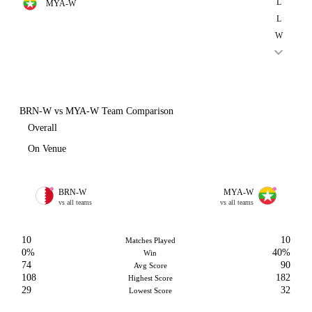
L
MYA-W
L
W
BRN-W vs MYA-W Team Comparison
Overall
On Venue
BRN-W
MYA-W
vs all teams
vs all teams
10
10
Matches Played
0%
40%
Win
74
90
Avg Score
108
182
Highest Score
29
32
Lowest Score