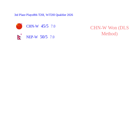
3rd Place Playoffth T20I, W-T20I Qualifier 2026
45/5
CHN-W
7.0
CHN-W Won (DLS
Method)
50/5
NEP-W
7.0