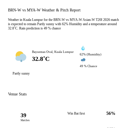
BRN-W vs MYA-W Weather & Pitch Report
Weather in Kuala Lumpur for the BRN-W vs MYA-W Asian-W T20I 2026 match
is expected to remain Partly sunny with 62% Humidity and a temperature around
32.8˚C. Rain prediction is 49 % chance
Bayuemas Oval, Kuala Lumpur
62% (Humidity)
32.8˚C
49 % Chance
Partly sunny
Venue Stats
56%
Win Bat first
39
Matches