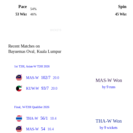
Pace
Spin
54%
53 Wkt
45 Wkt
46%
Recent Matches on
Bayuemas Oval, Kuala Lumpur
1st T20I, Asian-W T20I 2026
102/7
MAS-W
20.0
MAS-W Won
by 9 runs
93/7
KUW-W
20.0
Final, W-T20I Qualifier 2026
56/1
THA-W
10.4
THA-W Won
by 9 wickets
54
MAS-W
16.4