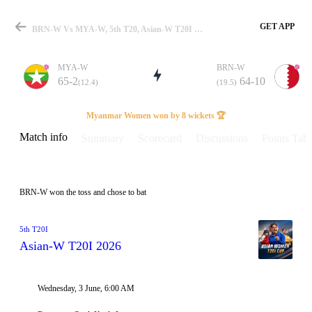
GET APP
BRN-W Vs MYA-W, 5th T20, Asian-W T20I 2026 Info, Weather Report, Pitch Report & Playing XI
MYA-W
BRN-W
65-2
64-10
(12.4)
(19.5)
Match
Myanmar Women won by 8 wickets 🏆
Match info
Summary
Scorecard
Discussions
Points Tabl
Details
BRN-W won the toss and chose to bat
5th T20I
Asian-W T20I 2026
Wednesday, 3 June, 6:00 AM