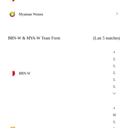
Myanmar Women
BRN-W & MYA-W Team Form
(Last 5 matches)
*
L
L
L
BRN-W
L
L
*
W
L