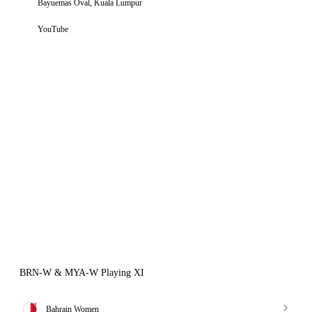
Bayuemas Oval, Kuala Lumpur
YouTube
BRN-W & MYA-W Playing XI
Bahrain Women