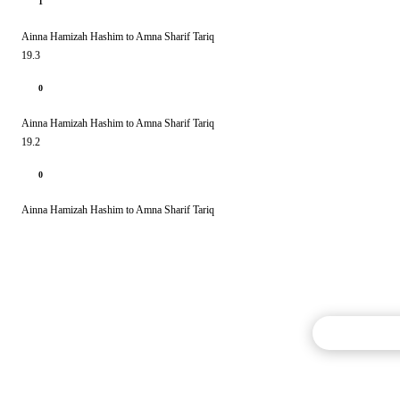
1
Ainna Hamizah Hashim to Amna Sharif Tariq
19.3
0
Ainna Hamizah Hashim to Amna Sharif Tariq
19.2
0
Ainna Hamizah Hashim to Amna Sharif Tariq
Commentary