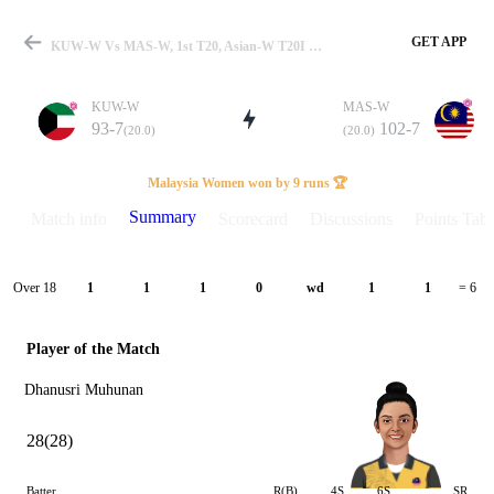
GET APP
KUW-W Vs MAS-W, 1st T20, Asian-W T20I 2026 Summary
KUW-W
MAS-W
93-7
102-7
(20.0)
(20.0)
Match
Malaysia Women won by 9 runs 🏆
Summary
Match info
Scorecard
Discussions
Points Tabl
Details
Over 18
1
1
1
0
wd
1
1
= 6
Player of the Match
Dhanusri Muhunan
28(28)
Batter
R(B)
4S
6S
SR