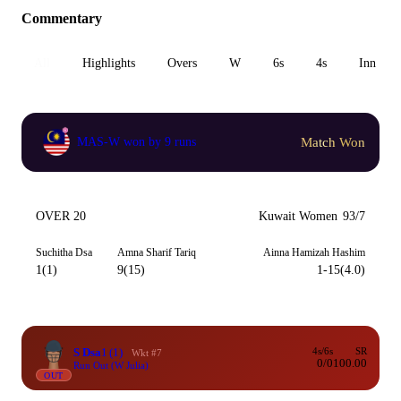
Commentary
All
Highlights
Overs
W
6s
4s
Inn 1
Match Won
MAS-W won by 9 runs
OVER 20
Kuwait Women
93/7
Suchitha Dsa
Amna Sharif Tariq
Ainna Hamizah Hashim
1(1)
9(15)
1-15(4.0)
S Dsa
1
(1)
4s/6s
SR
Wkt #7
0/0
100.00
Run Out (W Julia)
OUT