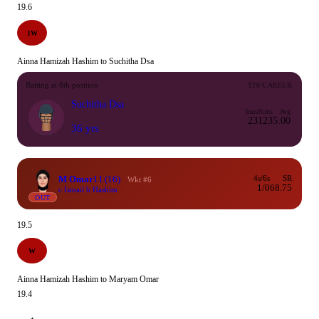
19.6
1W
Ainna Hamizah Hashim to Suchitha Dsa
Batting at 8th position
T20 CAREER
Suchitha Dsa
Inns
Runs
Avg
23
123
5.00
36 yrs
M Omar
11
(16)
4s/6s
SR
Wkt #6
1/0
68.75
c Ismail b Hashim
OUT
19.5
W
Ainna Hamizah Hashim to Maryam Omar
19.4