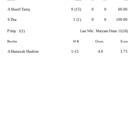
A Sharif Tariq
9
(15)
0
0
60.00
S Dsa
1
(1)
0
0
100.00
P'ship :
1(1)
Last Wkt :
Maryam Omar
11(16)
Bowler
W-R
Overs
Econ
A Hamizah Hashim
1-15
4.0
3.75