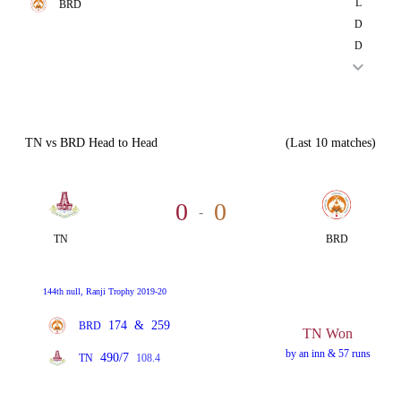
L
BRD
D
D
TN vs BRD Head to Head
(Last 10 matches)
0
0
-
TN
BRD
144th null, Ranji Trophy 2019-20
174
&
259
BRD
TN Won
by an inn & 57 runs
490/7
TN
108.4