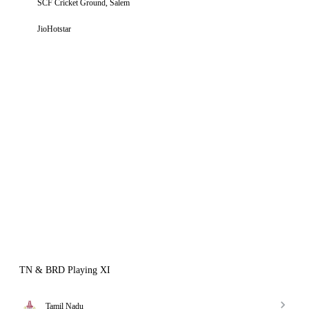
SCF Cricket Ground, Salem
JioHotstar
TN & BRD Playing XI
Tamil Nadu