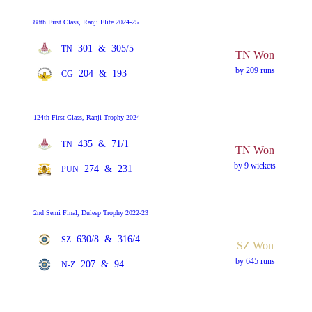
88th First Class, Ranji Elite 2024-25
301
&
305/5
TN
TN Won
by 209 runs
204
&
193
CG
124th First Class, Ranji Trophy 2024
435
&
71/1
TN
TN Won
by 9 wickets
274
&
231
PUN
2nd Semi Final, Duleep Trophy 2022-23
630/8
&
316/4
SZ
SZ Won
by 645 runs
207
&
94
N-Z