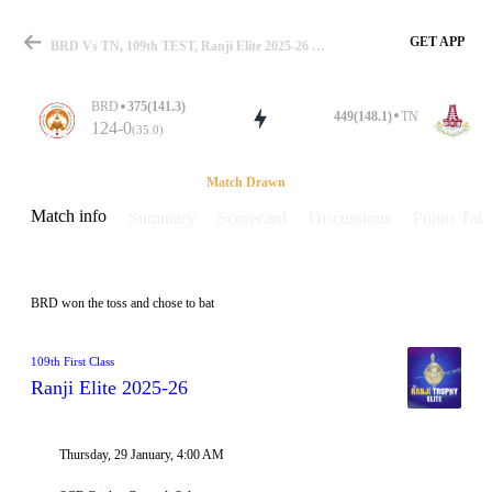
GET APP
BRD Vs TN, 109th TEST, Ranji Elite 2025-26 Info, Weather Report, Pitch Report & Playing XI
BRD
375(141.3)
449(148.1)
TN
124-0
(35.0)
Match
Match Drawn
Match info
Summary
Scorecard
Discussions
Points Tabl
Details
BRD won the toss and chose to bat
109th First Class
Ranji Elite 2025-26
Thursday, 29 January, 4:00 AM