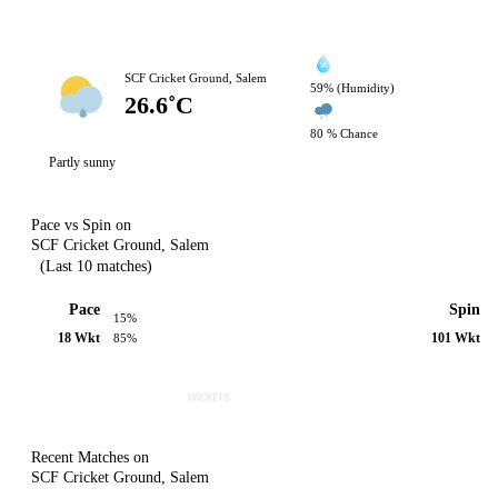
SCF Cricket Ground, Salem
59% (Humidity)
26.6˚C
80 % Chance
Partly sunny
Pace vs Spin on
SCF Cricket Ground, Salem
(Last 10 matches)
Pace
Spin
15%
18 Wkt
101 Wkt
85%
Recent Matches on
SCF Cricket Ground, Salem