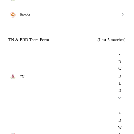
Baroda
TN & BRD Team Form
(Last 5 matches)
*
D
W
D
TN
L
D
*
D
W