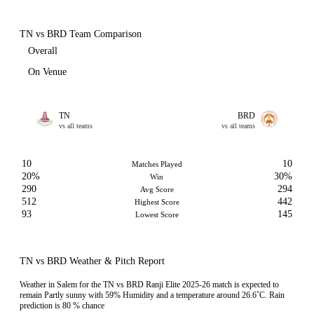
TN vs BRD Team Comparison
Overall
On Venue
TN
BRD
vs all teams
vs all teams
10
10
Matches Played
20%
30%
Win
290
294
Avg Score
512
442
Highest Score
93
145
Lowest Score
TN vs BRD Weather & Pitch Report
Weather in Salem for the TN vs BRD Ranji Elite 2025-26 match is expected to
remain Partly sunny with 59% Humidity and a temperature around 26.6˚C. Rain
prediction is 80 % chance