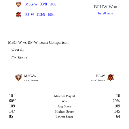
93/8
MSG-W
100b
BPHW Won
by 20 runs
113/9
BP-W
100b
MSG-W vs BP-W Team Comparison
Overall
On Venue
MSG-W
BP-W
vs all teams
vs all teams
10
10
Matches Played
60%
20%
Win
109
109
Avg Score
147
145
Highest Score
85
64
Lowest Score