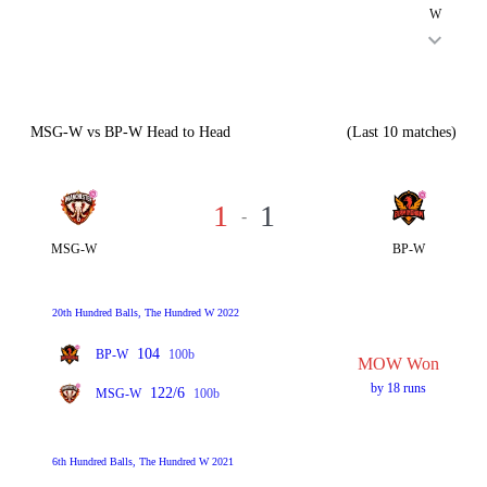
W
MSG-W vs BP-W Head to Head
(Last 10 matches)
1
1
-
MSG-W
BP-W
20th Hundred Balls, The Hundred W 2022
104
BP-W
100b
MOW Won
by 18 runs
122/6
MSG-W
100b
6th Hundred Balls, The Hundred W 2021