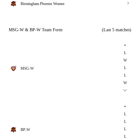
Birmingham Phoenix Women
MSG-W & BP-W Team Form
(Last 5 matches)
*
L
W
L
MSG-W
L
W
*
L
L
L
BP-W
L