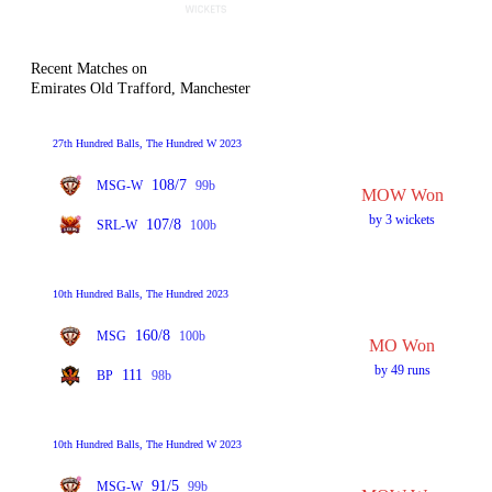
Recent Matches on
Emirates Old Trafford, Manchester
27th Hundred Balls, The Hundred W 2023
108/7
MSG-W
99b
MOW Won
by 3 wickets
107/8
SRL-W
100b
10th Hundred Balls, The Hundred 2023
160/8
MSG
100b
MO Won
by 49 runs
111
BP
98b
10th Hundred Balls, The Hundred W 2023
91/5
MSG-W
99b