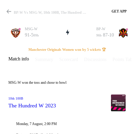
GET APP
BP-W Vs MSG-W, 10th 100B, The Hundred W 2023 Info, Weather Report, Pitch Report & Playing XI
MSG-W
BP-W
91-5
87-10
99b
96b
Match
Manchester Originals Women won by 5 wickets 🏆
Match info
Summary
Scorecard
Discussions
Points Tabl
Details
MSG-W won the toss and chose to bowl
10th 100B
The Hundred W 2023
Monday, 7 August, 2:00 PM