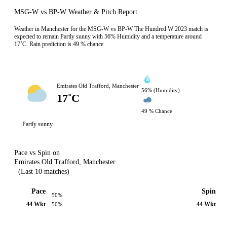
MSG-W vs BP-W Weather & Pitch Report
Weather in Manchester for the MSG-W vs BP-W The Hundred W 2023 match is
expected to remain Partly sunny with 56% Humidity and a temperature around
17˚C. Rain prediction is 49 % chance
Emirates Old Trafford, Manchester
56% (Humidity)
17˚C
49 % Chance
Partly sunny
Pace vs Spin on
Emirates Old Trafford, Manchester
(Last 10 matches)
Pace
Spin
50%
44 Wkt
44 Wkt
50%