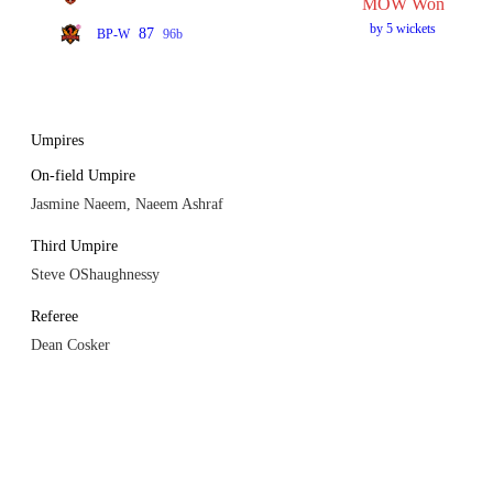
MOW Won
by 5 wickets
87
BP-W
96b
Umpires
On-field Umpire
Jasmine Naeem, Naeem Ashraf
Third Umpire
Steve OShaughnessy
Referee
Dean Cosker