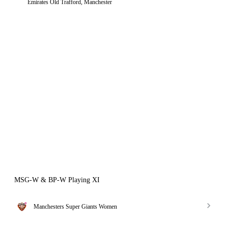
Emirates Old Trafford, Manchester
MSG-W & BP-W Playing XI
Manchesters Super Giants Women