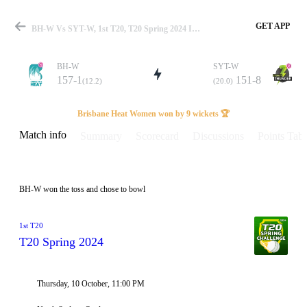
GET APP
BH-W Vs SYT-W, 1st T20, T20 Spring 2024 Info, Weather Report, Pitch Report & Playing XI
BH-W
SYT-W
157-1
151-8
(12.2)
(20.0)
Match
Brisbane Heat Women won by 9 wickets 🏆
Match info
Summary
Scorecard
Discussions
Points Tabl
Details
BH-W won the toss and chose to bowl
1st T20
T20 Spring 2024
Thursday, 10 October, 11:00 PM