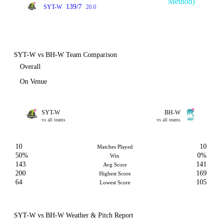
Method)
139/7
SYT-W
20.0
SYT-W vs BH-W Team Comparison
Overall
On Venue
SYT-W
BH-W
vs all teams
vs all teams
10
10
Matches Played
50%
0%
Win
143
141
Avg Score
200
169
Highest Score
64
105
Lowest Score
SYT-W vs BH-W Weather & Pitch Report