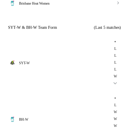
Brisbane Heat Women
SYT-W & BH-W Team Form
(Last 5 matches)
*
L
L
L
SYT-W
L
W
*
L
W
W
BH-W
W