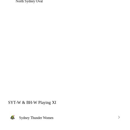
North Sydney Oval
SYT-W & BH-W Playing XI
Sydney Thunder Women