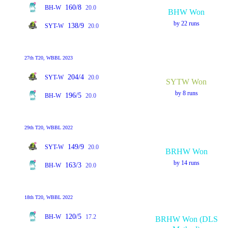
160/8
BH-W
20.0
BHW Won
by 22 runs
138/9
SYT-W
20.0
27th T20, WBBL 2023
204/4
SYT-W
20.0
SYTW Won
by 8 runs
196/5
BH-W
20.0
29th T20, WBBL 2022
149/9
SYT-W
20.0
BRHW Won
by 14 runs
163/3
BH-W
20.0
18th T20, WBBL 2022
120/5
BH-W
17.2
BRHW Won (DLS