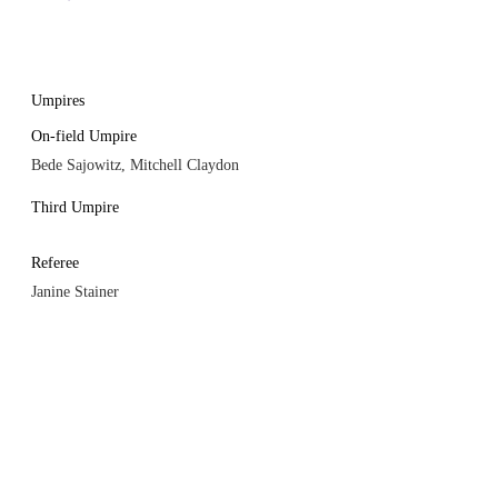
Umpires
On-field Umpire
Bede Sajowitz, Mitchell Claydon
Third Umpire
Referee
Janine Stainer