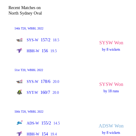
Recent Matches on
North Sydney Oval
54th T20, WBBL 2022
157/2
SYS-W
18.5
SYSW Won
by 8 wickets
156
HBH-W
19.5
51st T20, WBBL 2022
178/6
SYS-W
20.0
SYSW Won
by 18 runs
160/7
SYT-W
20.0
50th T20, WBBL 2022
155/2
ADS-W
14.5
ADSW Won
by 8 wickets
154
HBH-W
19.4