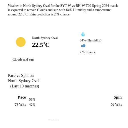
Weather in North Sydney Oval for the SYT-W vs BH-W T20 Spring 2024 match
is expected to remain Clouds and sun with 64% Humidity and a temperature
around 22.5˚C. Rain prediction is 2 % chance
North Sydney Oval
64% (Humidity)
22.5˚C
2 % Chance
Clouds and sun
Pace vs Spin on
North Sydney Oval
(Last 10 matches)
Pace
Spin
58%
77 Wkt
56 Wkt
42%