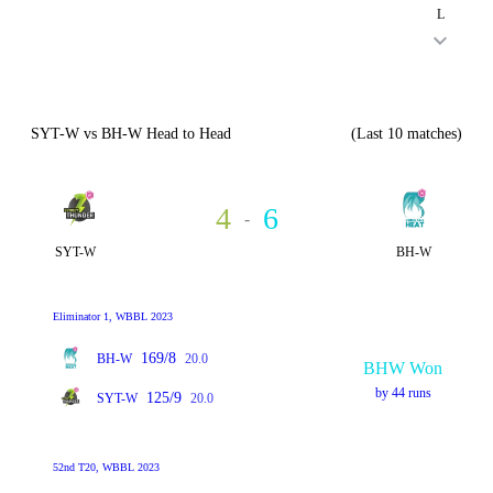
L
SYT-W vs BH-W Head to Head
(Last 10 matches)
4
6
-
SYT-W
BH-W
Eliminator 1, WBBL 2023
169/8
BH-W
20.0
BHW Won
by 44 runs
125/9
SYT-W
20.0
52nd T20, WBBL 2023